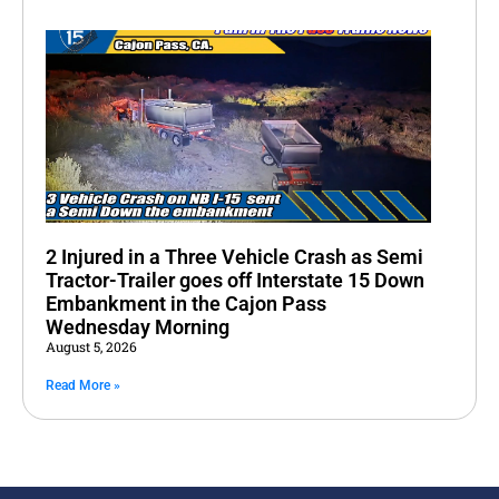
2 Injured in a Three Vehicle Crash as Semi
Tractor-Trailer goes off Interstate 15 Down
Embankment in the Cajon Pass
Wednesday Morning
August 5, 2026
Read More »