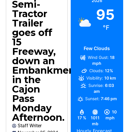
2026
Semi-
95
Tractor
Trailer
°F
goes off
15
Few Clouds
Freeway,
Wind Gust:
18
down an
mph
Embankment
Clouds:
12%
in the
Visibility:
10 km
Sunrise:
6:03
Cajon
am
Pass
Sunset:
7:46 pm
Monday
10
Afternoon.
17 %
1011
mph
mb
Staff Writer
Hourly Forecast