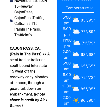
November 25, 2024
15Freeway
,
CajonPass
,
5:00
CajonPassTraffic
,
83
°
/
95
°
pm
Caltrans8
,
I15
,
8:00
PainInThePass
,
77
°
/
89
°
pm
TrafficInfo
11:00
71
°
/
79
°
pm
CAJON PASS, CA.
2:00
(Pain In The Pass) >>
A
68
°
/
68
°
am
semi-tractor trailer on
5:00
southbound Interstate
65
°
/
65
°
am
15 went off the
8:00
roadway early Monday
72
°
/
72
°
am
afternoon, through a
11:00
guardrail, down an
85
°
/
85
°
am
embankment.
(Photo
2:00
above is credit by Alex
90
°
/
90
°
pm
Gomez)