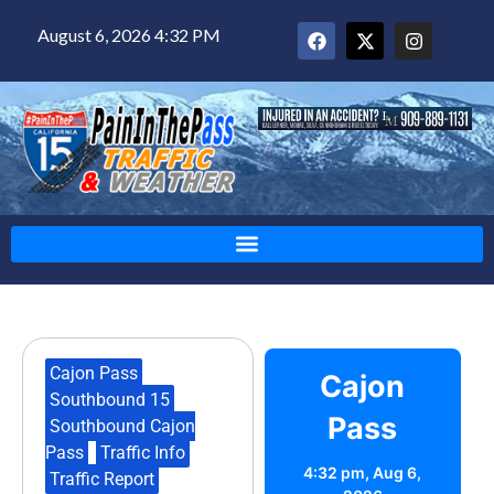
August 6, 2026 4:32 PM
Cajon Pass
,
Cajon
Southbound 15
,
Pass
Southbound Cajon
Pass
,
Traffic Info
,
4:32 pm,
Aug 6,
Traffic Report