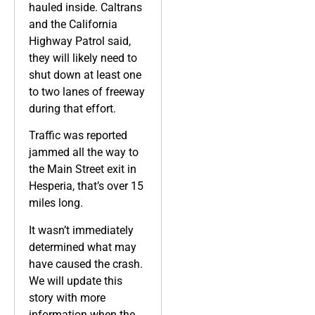
hauled inside. Caltrans
and the California
Highway Patrol said,
they will likely need to
shut down at least one
to two lanes of freeway
during that effort.
Traffic was reported
jammed all the way to
the Main Street exit in
Hesperia, that’s over 15
miles long.
It wasn’t immediately
determined what may
have caused the crash.
We will update this
story with more
information when the