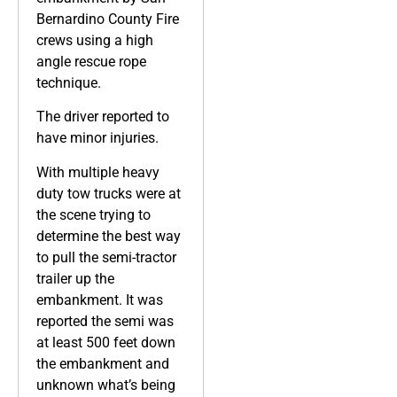
Bernardino County Fire
crews using a high
angle rescue rope
technique.
The driver reported to
have minor injuries.
With multiple heavy
duty tow trucks were at
the scene trying to
determine the best way
to pull the semi-tractor
trailer up the
embankment. It was
reported the semi was
at least 500 feet down
the embankment and
unknown what’s being