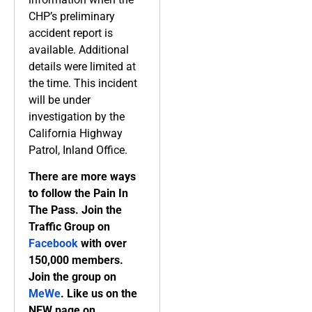
CHP’s preliminary
accident report is
available. Additional
details were limited at
the time. This incident
will be under
investigation by the
California Highway
Patrol, Inland Office.
There are more ways
to follow the Pain In
The Pass. Join the
Traffic Group on
Facebook
with over
150,000 members.
Join the group on
MeWe
. Like us on the
NEW page on