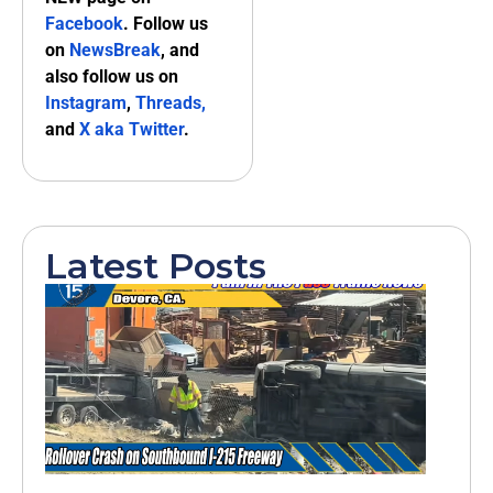
Facebook
. Follow us
on
NewsBreak
, and
also follow us on
Instagram
,
Threads,
and
X aka Twitter
.
Latest Posts