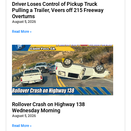
Driver Loses Control of Pickup Truck
Pulling a Trailer, Veers off 215 Freeway
Overturns
August 5, 2026
Read More »
Rollover Crash on Highway 138
Wednesday Morning
August 5, 2026
Read More »