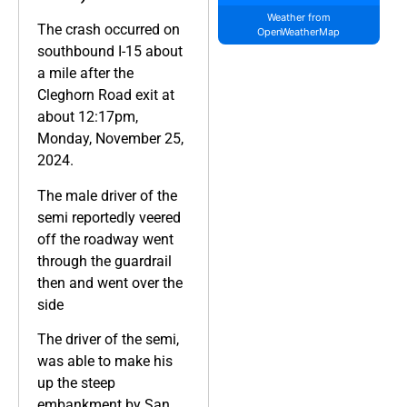
Weather from
The crash occurred on
OpenWeatherMap
southbound I-15 about
a mile after the
Cleghorn Road exit at
about 12:17pm,
Monday, November 25,
2024.
The male driver of the
semi reportedly veered
off the roadway went
through the guardrail
then and went over the
side
The driver of the semi,
was able to make his
up the steep
embankment by San