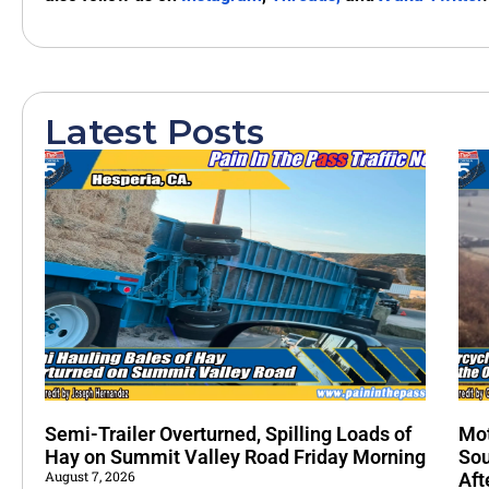
Latest Posts
Semi-Trailer Overturned, Spilling Loads of
Mot
Hay on Summit Valley Road Friday Morning
Sou
August 7, 2026
Aft