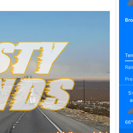
Bro
Tem
Rai
Pre
5
66
°