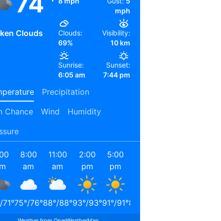
74
8 mph
Gust:
5
mph
ken Clouds
Clouds:
Visibility:
69%
10 km
Sunrise:
Sunset:
6:05 am
7:44 pm
perature
Precipitation
n Chance
Wind
Humidity
ssure
:00
8:00
11:00
2:00
5:00
8:00
11:00
2:00
am
am
am
pm
pm
pm
pm
am
/
71
°
75
°
/
76
°
88
°
/
88
°
93
°
/
93
°
91
°
/
91
°
80
°
/
80
°
74
°
/
74
°
72
°
/
72
°
Weather from OpenWeatherMap