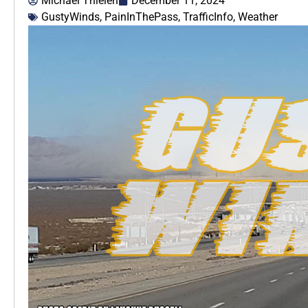
Michael Thielen
December 11, 2024
GustyWinds
,
PainInThePass
,
TrafficInfo
,
Weather