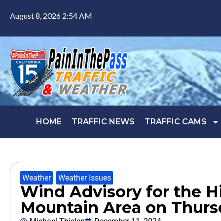
August 8, 2026 2:54 AM
HOME
TRAFFIC NEWS
TRAFFIC CAMS
Weather
,
Weather Issues
Wind Advisory for the H
Mountain Area on Thurs