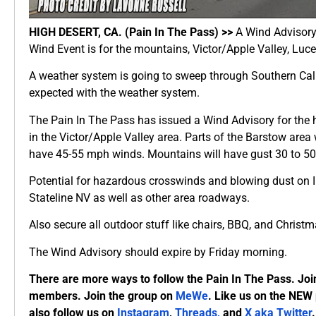
HIGH DESERT, CA. (Pain In The Pass) >>
A Wind Advisory 
Wind Event is for the mountains, Victor/Apple Valley, Luce
A weather system is going to sweep through Southern Cal
expected with the weather system.
The Pain In The Pass has issued a Wind Advisory for the
in the Victor/Apple Valley area. Parts of the Barstow area
have 45-55 mph winds. Mountains will have gust 30 to 5
Potential for hazardous crosswinds and blowing dust on I
Stateline NV as well as other area roadways.
Also secure all outdoor stuff like chairs, BBQ, and Christ
The Wind Advisory should expire by Friday morning.
There are more ways to follow the Pain In The Pass. Joi
members. Join the group on
MeWe
. Like us on the NEW
also follow us on
Instagram
,
Threads,
and
X aka Twitter
.