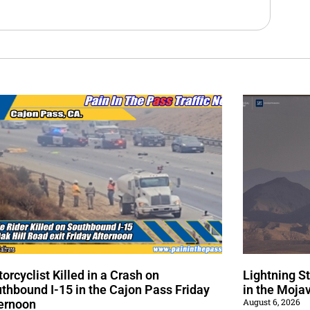
orcyclist Killed in a Crash on
Lightning S
thbound I-15 in the Cajon Pass Friday
in the Moja
August 6, 2026
ernoon