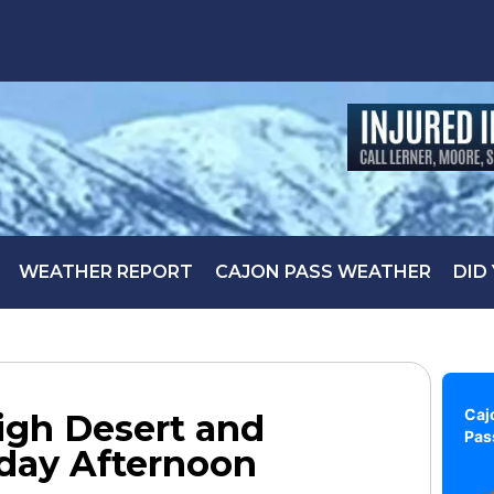
WEATHER REPORT
CAJON PASS WEATHER
DID
Caj
igh Desert and
Pas
day Afternoon