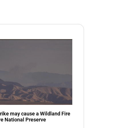
trike may cause a Wildland Fire
ve National Preserve