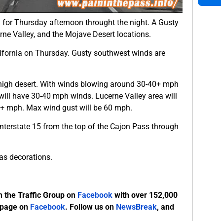
for Thursday afternoon throught the night. A Gusty
rne Valley, and the Mojave Desert locations.
ifornia on Thursday. Gusty southwest winds are
 high desert. With winds blowing around 30-40+ mph
 will have 30-40 mph winds. Lucerne Valley area will
0+ mph. Max wind gust will be 60 mph.
nterstate 15 from the top of the Cajon Pass through
mas decorations.
n the Traffic Group on
Facebook
with over 152,000
 page on
Facebook
. Follow us on
NewsBreak
, and