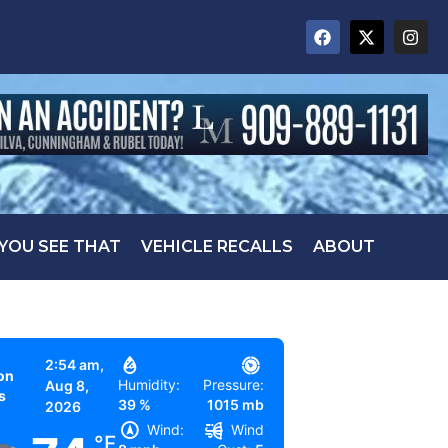
 YOU SEE THAT
VEHICLE RECALLS
ABOUT
2:54 am,
on
Humidity:
Pressure:
Aug 8,
s
39 %
1015 mb
2026
Wind:
Wind
°F