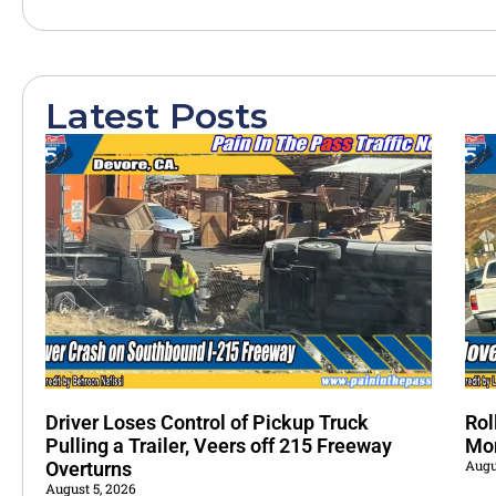
Latest Posts
Driver Loses Control of Pickup Truck
Rol
Pulling a Trailer, Veers off 215 Freeway
Mo
Augu
Overturns
August 5, 2026