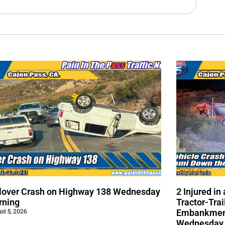
lover Crash on Highway 138 Wednesday
2 Injured i
rning
Tractor-Trai
st 5, 2026
Embankment
Wednesday