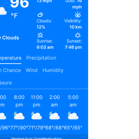
96
13 mph
Gust:
16
mph
°F
Clouds:
Visibility:
12%
10 km
 Clouds
Sunrise:
Sunset:
6:03 am
7:46 pm
perature
Precipitation
n Chance
Wind
Humidity
ssure
:00
8:00
11:00
2:00
5:00
8:00
11:00
2:00
pm
pm
pm
am
am
am
am
pm
/
96
°
77
°
/
90
°
71
°
/
79
°
68
°
/
68
°
65
°
/
65
°
72
°
/
72
°
85
°
/
85
°
90
°
/
90
°
Weather from OpenWeatherMap