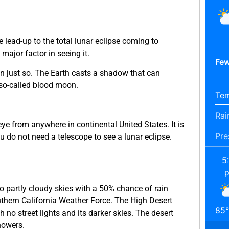
e lead-up to the total lunar eclipse coming to
ajor factor in seeing it.
Few
n just so. The Earth casts a shadow that can
) so-called blood moon.
Tem
Rai
d eye from anywhere in continental United States. It is
Pre
u do not need a telescope to see a lunar eclipse.
5
o partly cloudy skies with a 50% chance of rain
uthern California Weather Force. The High Desert
85
°
th no street lights and its darker skies. The desert
howers.