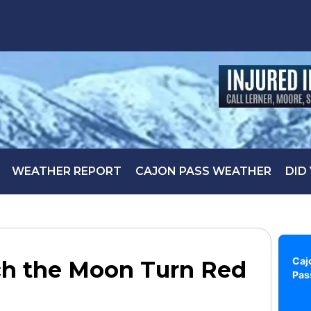
WEATHER REPORT
CAJON PASS WEATHER
DID
Caj
tch the Moon Turn Red
Pas