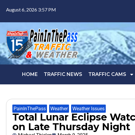
August 6, 2026 3:57 PM
HOME
TRAFFIC NEWS
TRAFFIC CAMS
PainInThePass
,
Weather
,
Weather Issues
Total Lunar Eclipse Wa
on Late Thursday Night