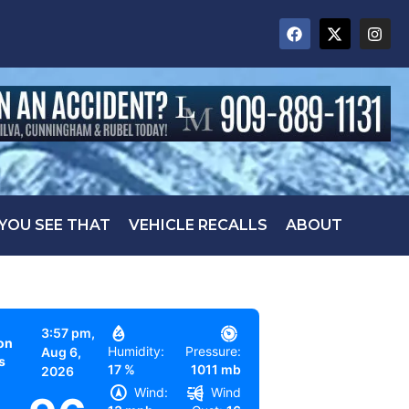
 YOU SEE THAT
VEHICLE RECALLS
ABOUT
3:57 pm,
on
Humidity:
Pressure:
Aug 6,
s
17 %
1011 mb
2026
Wind:
Wind