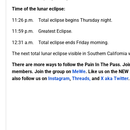
Time of the lunar eclipse:
11:26 p.m. Total eclipse begins Thursday night.
11:59 p.m. Greatest Eclipse.
12:31 a.m. Total eclipse ends Friday morning.
The next total lunar eclipse visible in Southern California
There are more ways to follow the Pain In The Pass. Joi
members. Join the group on
MeWe
. Like us on the NEW
also follow us on
Instagram
,
Threads,
and
X aka Twitter
.