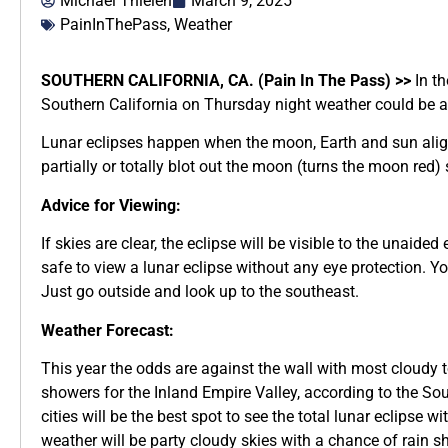
Michael Thielen
March 9, 2025
PainInThePass
,
Weather
SOUTHERN CALIFORNIA, CA. (Pain In The Pass) >>
In th
Southern California on Thursday night weather could be a m
Lunar eclipses happen when the moon, Earth and sun alig
partially or totally blot out the moon (turns the moon red
Advice for Viewing:
If skies are clear, the eclipse will be visible to the unaide
safe to view a lunar eclipse without any eye protection. Yo
Just go outside and look up to the southeast.
Weather Forecast:
This year the odds are against the wall with most cloudy t
showers for the Inland Empire Valley, according to the So
cities will be the best spot to see the total lunar eclipse wi
weather will be party cloudy skies with a chance of rain s