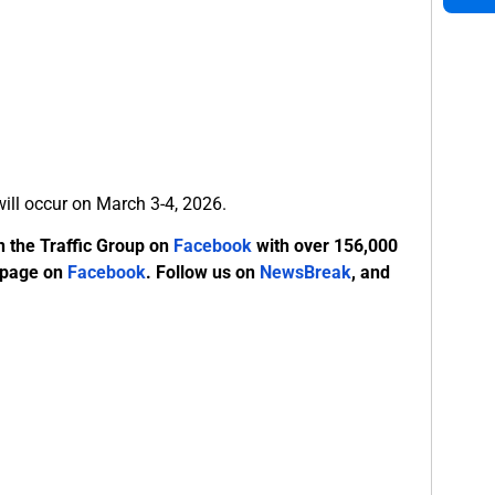
 will occur on March 3-4, 2026.
n the Traffic Group on
Facebook
with over 156,000
 page on
Facebook
. Follow us on
NewsBreak
, and