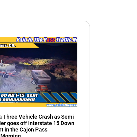
n a Three Vehicle Crash as Semi
ler goes off Interstate 15 Down
 in the Cajon Pass
 Morning