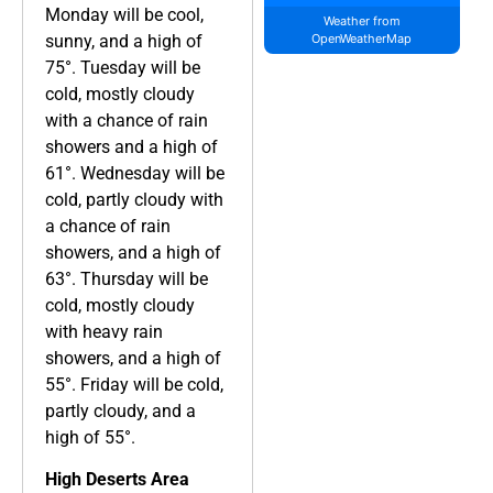
Monday will be cool,
Weather from
sunny, and a high of
OpenWeatherMap
75°. Tuesday will be
cold, mostly cloudy
with a chance of rain
showers and a high of
61°. Wednesday will be
cold, partly cloudy with
a chance of rain
showers, and a high of
63°. Thursday will be
cold, mostly cloudy
with heavy rain
showers, and a high of
55°. Friday will be cold,
partly cloudy, and a
high of 55°.
High Deserts Area