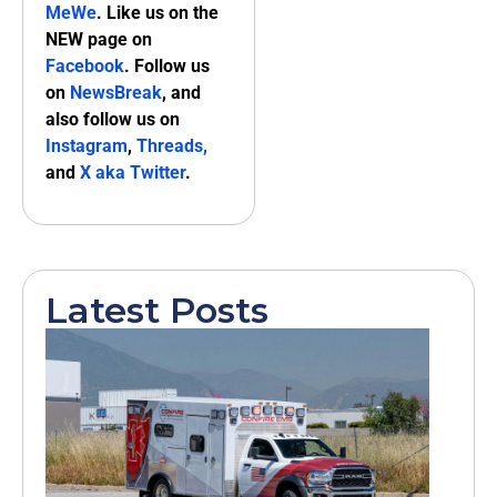
MeWe
. Like us on the
NEW page on
Facebook
. Follow us
on
NewsBreak
, and
also follow us on
Instagram
,
Threads,
and
X aka Twitter
.
Latest Posts