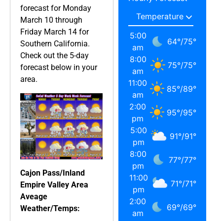
forecast for Monday
March 10 through
Friday March 14 for
5:00
64
°
/
75
°
Southern California.
am
Check out the 5-day
8:00
75
°
/
75
°
forecast below in your
am
area.
11:00
85
°
/
89
°
am
2:00
95
°
/
95
°
pm
5:00
91
°
/
91
°
pm
8:00
77
°
/
77
°
pm
Cajon Pass/Inland
11:00
71
°
/
71
°
Empire Valley Area
pm
Aveage
2:00
69
°
/
69
°
Weather/Temps:
am