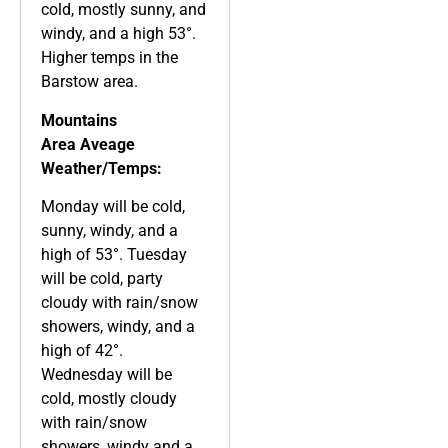
cold, mostly sunny, and
windy, and a high 53°.
Higher temps in the
Barstow area.
Mountains
Area
Aveage
Weather/Temps:
Monday will be cold,
sunny, windy, and a
high of 53°. Tuesday
will be cold, party
cloudy with rain/snow
showers, windy, and a
high of 42°.
Wednesday will be
cold, mostly cloudy
with rain/snow
showers, windy and a