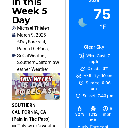
in this
2026
Week 5
75
Day
°F
Michael Thielen
March 9, 2025
5DayForecast
,
Clear Sky
PainInThePass
,
SoCalWeather
,
Wind Gust:
7
mph
SouthernCaliforniaW
Clouds:
9%
eather
,
Weather
Visibility:
10 km
Sunrise:
6:06
am
Sunset:
7:43 pm
SOUTHERN
5
CALIFORNIA, CA.
32 %
1012
mph
(Pain In The Pass)
mb
>>
This week’s weather
Hourly Forecast