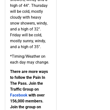
high of 44°. Thursday
will be cold, mostly
cloudy with heavy
snow showers, windy,
and a high of 32°.
Friday will be cold,
mostly sunny, windy,
and a high of 35°.
*Timing/Weather on
each day may change.
There are more ways
to follow the Pain In
The Pass. Join the
Traffic Group on
Facebook
with over
156,000 members.
Join the group on