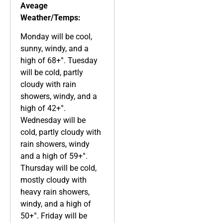
Aveage
Weather/Temps:
Monday will be cool,
sunny, windy, and a
high of 68+°. Tuesday
will be cold, partly
cloudy with rain
showers, windy, and a
high of 42+°.
Wednesday will be
cold, partly cloudy with
rain showers, windy
and a high of 59+°.
Thursday will be cold,
mostly cloudy with
heavy rain showers,
windy, and a high of
50+°. Friday will be