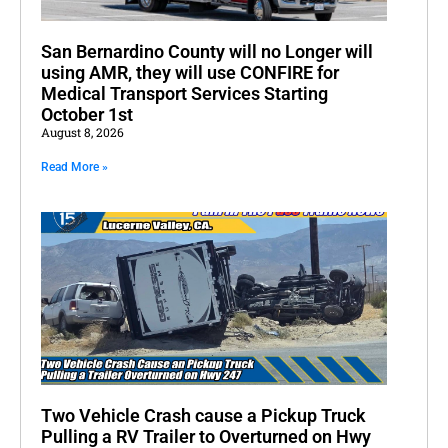
San Bernardino County will no Longer will
using AMR, they will use CONFIRE for
Medical Transport Services Starting
October 1st
August 8, 2026
Read More »
Two Vehicle Crash cause a Pickup Truck
Pulling a RV Trailer to Overturned on Hwy