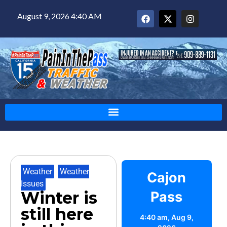
August 9, 2026 4:40 AM
Weather
,
Weather
Cajon
Issues
Winter is
Pass
still here
4:40 am,
Aug 9,