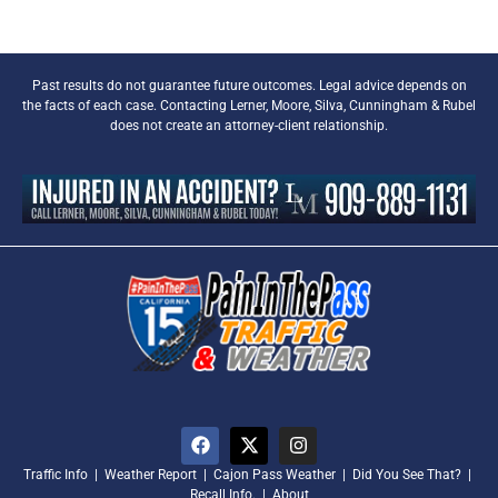
Past results do not guarantee future outcomes. Legal advice depends on
the facts of each case. Contacting Lerner, Moore, Silva, Cunningham & Rubel
does not create an attorney-client relationship.
Traffic Info
|
Weather Report
|
Cajon Pass Weather
|
Did You See That?
|
Recall Info.
|
About