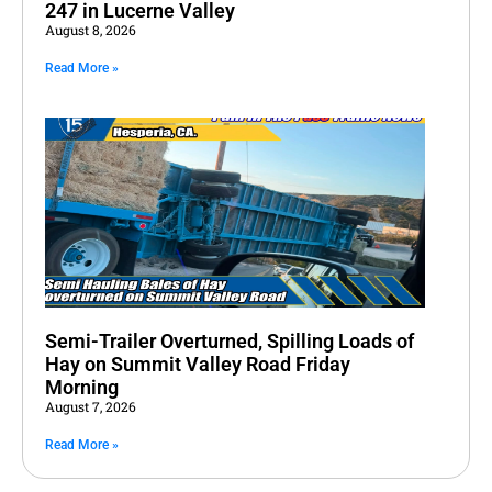
247 in Lucerne Valley
August 8, 2026
Read More »
Semi-Trailer Overturned, Spilling Loads of
Hay on Summit Valley Road Friday
Morning
August 7, 2026
Read More »