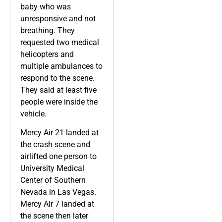
baby who was
unresponsive and not
breathing. They
requested two medical
helicopters and
multiple ambulances to
respond to the scene.
They said at least five
people were inside the
vehicle.
Mercy Air 21 landed at
the crash scene and
airlifted one person to
University Medical
Center of Southern
Nevada in Las Vegas.
Mercy Air 7 landed at
the scene then later