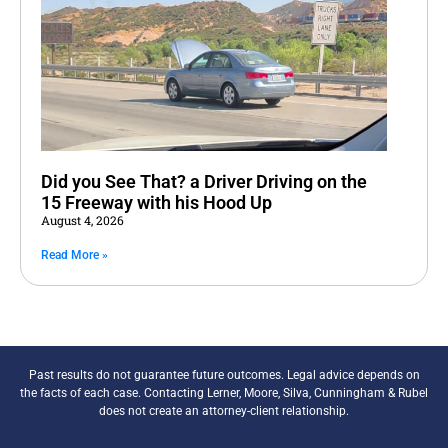
Did you See That? a Driver Driving on the
15 Freeway with his Hood Up
August 4, 2026
Read More »
Past results do not guarantee future outcomes. Legal advice depends on
the facts of each case. Contacting Lerner, Moore, Silva, Cunningham & Rubel
does not create an attorney-client relationship.