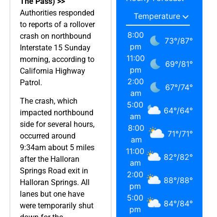
The Pass) >>
Authorities responded
to reports of a rollover
8:00
crash on northbound
73
°
/
87
°
pm
Interstate 15 Sunday
11:00
morning, according to
69
°
/
81
°
pm
California Highway
2:00
Patrol.
67
°
/
74
°
am
The crash, which
5:00
64
°
/
64
°
impacted northbound
am
side for several hours,
8:00
71
°
/
71
°
occurred around
am
9:34am about 5 miles
11:00
82
°
/
82
°
after the Halloran
am
Springs Road exit in
2:00
88
°
/
88
°
Halloran Springs. All
pm
lanes but one have
5:00
84
°
/
84
°
were temporarily shut
pm