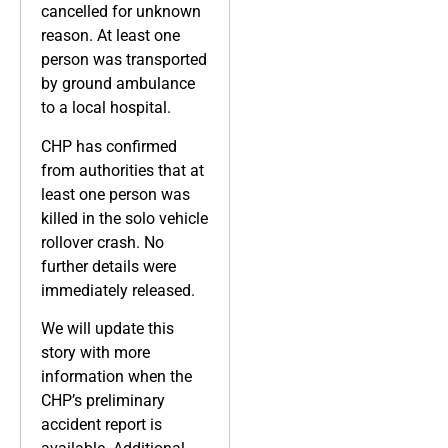
cancelled for unknown
reason. At least one
person was transported
by ground ambulance
to a local hospital.
CHP has confirmed
from authorities that at
least one person was
killed in the solo vehicle
rollover crash. No
further details were
immediately released.
We will update this
story with more
information when the
CHP’s preliminary
accident report is