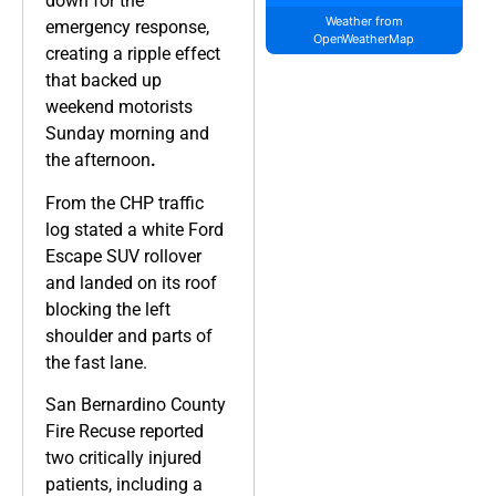
down for the
Weather from
emergency response,
OpenWeatherMap
creating a ripple effect
that backed up
weekend motorists
Sunday morning and
the afternoon
.
From the CHP traffic
log stated a white Ford
Escape SUV rollover
and landed on its roof
blocking the left
shoulder and parts of
the fast lane.
San Bernardino County
Fire Recuse reported
two critically injured
patients, including a