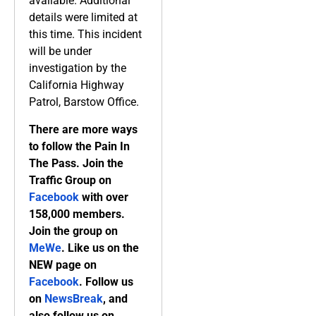
available. Additional
details were limited at
this time. This incident
will be under
investigation by the
California Highway
Patrol, Barstow Office.
There are more ways
to follow the Pain In
The Pass. Join the
Traffic Group on
Facebook
with over
158,000 members.
Join the group on
MeWe
. Like us on the
NEW page on
Facebook
. Follow us
on
NewsBreak
, and
also follow us on