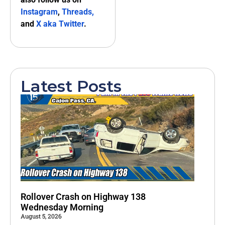
Instagram
,
Threads,
and
X aka Twitter
.
Latest Posts
Rollover Crash on Highway 138
Wednesday Morning
August 5, 2026