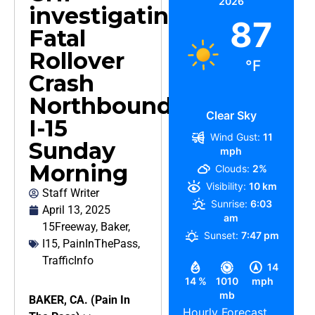
2026
investigating
87
Fatal
Rollover
°F
Crash
Northbound
Clear Sky
I-15
Wind Gust:
11
Sunday
mph
Morning
Clouds:
2%
Visibility:
10 km
Staff Writer
Sunrise:
6:03
April 13, 2025
am
15Freeway
,
Baker
,
Sunset:
7:47 pm
I15
,
PainInThePass
,
TrafficInfo
14
14 %
1010
mph
mb
BAKER, CA. (Pain In
Hourly Forecast