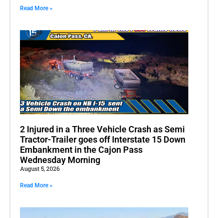
Read More »
2 Injured in a Three Vehicle Crash as Semi
Tractor-Trailer goes off Interstate 15 Down
Embankment in the Cajon Pass
Wednesday Morning
August 5, 2026
Read More »