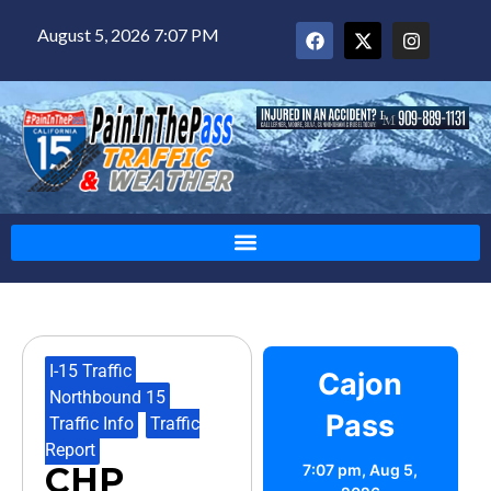
August 5, 2026 7:07 PM
I-15 Traffic
,
Cajon
Northbound 15
,
Pass
Traffic Info
,
Traffic
Report
CHP
7:07 pm,
Aug 5,