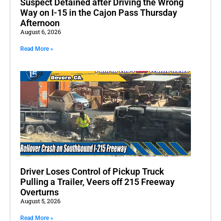
Suspect Detained after Driving the Wrong
Way on I-15 in the Cajon Pass Thursday
Afternoon
August 6, 2026
Read More »
Driver Loses Control of Pickup Truck
Pulling a Trailer, Veers off 215 Freeway
Overturns
August 5, 2026
Read More »