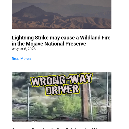
Lightning Strike may cause a Wildland Fire
in the Mojave National Preserve
August 6, 2026
Read More »