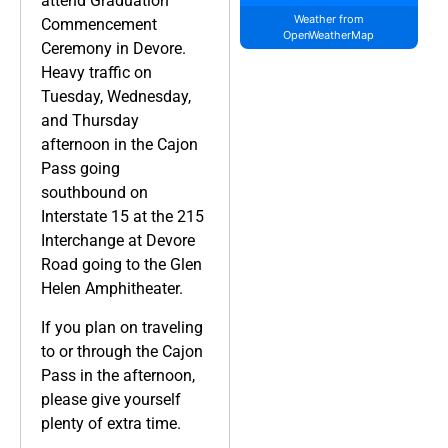
attend Graduation
Weather from
Commencement
OpenWeatherMap
Ceremony in Devore.
Heavy traffic on
Tuesday, Wednesday,
and Thursday
afternoon in the Cajon
Pass going
southbound on
Interstate 15 at the 215
Interchange at Devore
Road going to the Glen
Helen Amphitheater.
If you plan on traveling
to or through the Cajon
Pass in the afternoon,
please give yourself
plenty of extra time.