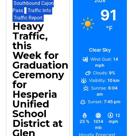
2026
Southbound Cajon
91
Pass
,
Traffic Info
,
Traffic Report
Heavy
°F
Traffic,
this
Clear Sky
Week for
Wind Gust:
14
Graduation
mph
Ceremony
Clouds:
9%
Visibility:
10 km
for
Sunrise:
6:04
Hesperia
am
Unified
Sunset:
7:45 pm
School
12
District at
25 %
1014
mph
mb
Glen
Hourly Forecast