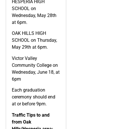
HESPERIA HIGH
SCHOOL on
Wednesday, May 28th
at 6pm.
OAK HILLS HIGH
SCHOOL on Thursday,
May 29th at 6pm.
Victor Valley
Community College on
Wednesday, June 18, at
6pm
Each graduation
ceremony should end
at or before 9pm.
Traffic Tips to and
from Oak
Hills/Hesperia area: