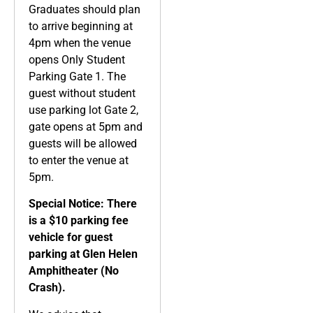
Graduates should plan
to arrive beginning at
4pm when the venue
opens Only Student
Parking Gate 1. The
guest without student
use parking lot Gate 2,
gate opens at 5pm and
guests will be allowed
to enter the venue at
5pm.
Special Notice: There
is a $10 parking fee
vehicle for guest
parking at Glen Helen
Amphitheater (No
Crash).