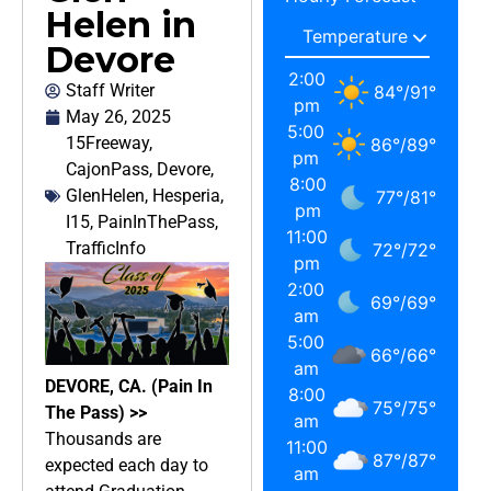
Helen in
Devore
2:00
Staff Writer
84
°
/
91
°
pm
May 26, 2025
5:00
15Freeway
,
86
°
/
89
°
pm
CajonPass
,
Devore
,
8:00
GlenHelen
,
Hesperia
,
77
°
/
81
°
pm
I15
,
PainInThePass
,
11:00
TrafficInfo
72
°
/
72
°
pm
2:00
69
°
/
69
°
am
5:00
66
°
/
66
°
am
DEVORE, CA. (Pain In
8:00
75
°
/
75
°
The Pass) >>
am
Thousands are
11:00
87
°
/
87
°
expected each day to
am