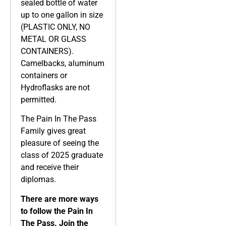
sealed bottle of water
up to one gallon in size
(PLASTIC ONLY, NO
METAL OR GLASS
CONTAINERS).
Camelbacks, aluminum
containers or
Hydroflasks are not
permitted.
The Pain In The Pass
Family gives great
pleasure of seeing the
class of 2025 graduate
and receive their
diplomas.
There are more ways
to follow the Pain In
The Pass. Join the