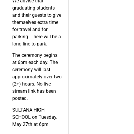
We advise that
graduating students
and their guests to give
themselves extra time
for travel and for
parking. There will be a
long line to park.
The ceremony begins
at 6pm each day. The
ceremony will last
approximately over two
(2+) hours. No live
stream link has been
posted.
SULTANA HIGH
SCHOOL on Tuesday,
May 27th at 6pm.