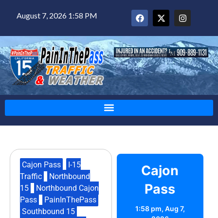
August 7, 2026 1:58 PM
Cajon Pass
,
I-15
Cajon
Traffic
,
Northbound
Pass
15
,
Northbound Cajon
Pass
,
PainInThePass
,
1:58 pm,
Aug 7,
Southbound 15
,