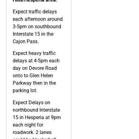
Expect traffic delays
each afternoon around
3-5pm on southbound
Interstate 15 in the
Cajon Pass.
Expect heavy traffic
delays at 4-5pm each
day on Devore Road
onto to Glen Helen
Parkway then in the
parking lot.
Expect Delays on
northbound Interstate
15 in Hesperia at 9pm
each night for
roadwork. 2 lanes