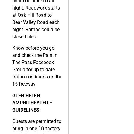
could be blocked all
night. Roadwork starts
at Oak Hill Road to
Bear Valley Road each
night. Ramps could be
closed also.
Know before you go
and check the Pain In
The Pass Facebook
Group for up to date
traffic conditions on the
15 freeway.
GLEN HELEN
AMPHITHEATER –
GUIDELINES
Guests are permitted to
bring in one (1) factory