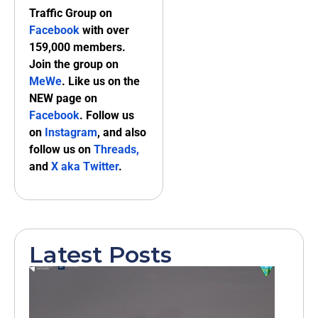
Traffic Group on
Facebook
with over
159,000 members.
Join the group on
MeWe
. Like us on the
NEW page on
Facebook
. Follow us
on
Instagram
, and also
follow us on
Threads,
and
X aka Twitter
.
Latest Posts