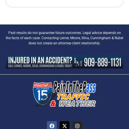
Past results do not guarantee future outcomes. Legal advice depends on
the facts of each case. Contacting Lerner, Moore, Silva, Cunningham & Rubel
does not create an attorney-client relationship.