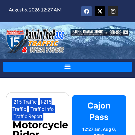
August 6, 2026 12:27 AM
215 Traffic
,
I-215
Cajon
Traffic
,
Traffic Info
,
Pass
Traffic Report
Motorcycle
12:27 am,
Aug 6,
Rider