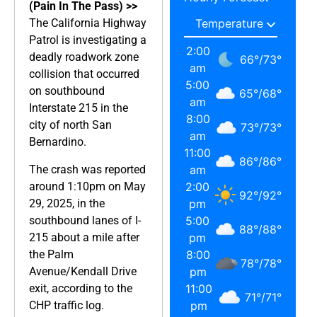
(Pain In The Pass) >>
The California Highway
Patrol is investigating a
2:00
deadly roadwork zone
66
°
/
73
°
am
collision that occurred
5:00
on southbound
65
°
/
68
°
am
Interstate 215 in the
8:00
city of north San
73
°
/
73
°
am
Bernardino.
11:00
86
°
/
86
°
The crash was reported
am
around 1:10pm on May
2:00
92
°
/
92
°
29, 2025, in the
pm
southbound lanes of I-
5:00
88
°
/
88
°
215 about a mile after
pm
the Palm
8:00
78
°
/
78
°
Avenue/Kendall Drive
pm
exit, according to the
11:00
71
°
/
71
°
CHP traffic log.
pm