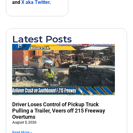
and
X aka Twitter
.
Latest Posts
Driver Loses Control of Pickup Truck
Pulling a Trailer, Veers off 215 Freeway
Overturns
August 5, 2026
Read More »