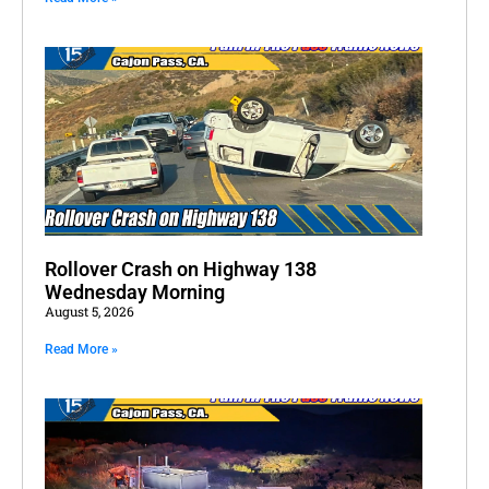
Rollover Crash on Highway 138
Wednesday Morning
August 5, 2026
Read More »