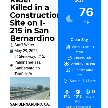
2026
Killed in a
76
Construction
Site on I-
°F
215 in San
Bernardino
Clear Sky
Staff Writer
Wind Gust:
10
May 29, 2025
mph
215Freeway
,
I215
,
Clouds:
4%
PainInThePass
,
Visibility:
10 km
SanBernardino
,
Sunrise:
6:03
TrafficInfo
am
Sunset:
7:46 pm
13
17 %
1013
mph
mb
SAN BERNARDINO, CA.
Hourly Forecast