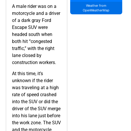
A male rider was on a
Weather from
OpenWeatherMap
motorcycle and a driver
of a dark gray Ford
Escape SUV were
headed south when
both hit “congested
traffic,” with the right
lane closed by
construction workers.
At this time, it’s
unknown if the rider
was traveling at a high
rate of speed crashed
into the SUV or did the
driver of the SUV merge
into his lane just before
the work zone. The SUV
and the motorcycle