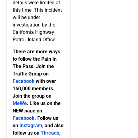
details were limited at
this time. This incident
will be under
investigation by the
California Highway
Patrol, Inland Office.
There are more ways
to follow the Pain In
The Pass. Join the
Traffic Group on
Facebook
with over
160,000 members.
Join the group on
MeWe
. Like us on the
NEW page on
Facebook
. Follow us
on
Instagram
, and also
follow us on
Threads,