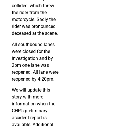
collided, which threw
the rider from the
motorcycle. Sadly the
rider was pronounced
deceased at the scene.
All southbound lanes
were closed for the
investigation and by
2pm one lane was
reopened. All lane were
reopened by 4:20pm.
We will update this
story with more
information when the
CHP’s preliminary
accident report is
available. Additional