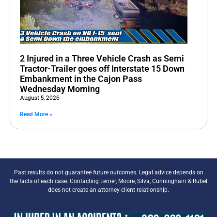
2 Injured in a Three Vehicle Crash as Semi
Tractor-Trailer goes off Interstate 15 Down
Embankment in the Cajon Pass
Wednesday Morning
August 5, 2026
Read More »
Past results do not guarantee future outcomes. Legal advice depends on
the facts of each case. Contacting Lerner, Moore, Silva, Cunningham & Rubel
does not create an attorney-client relationship.