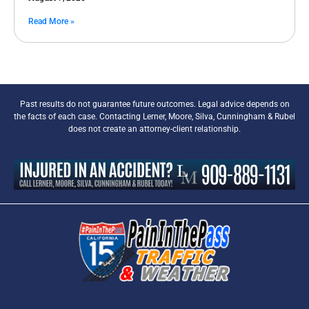
Read More »
Past results do not guarantee future outcomes. Legal advice depends on
the facts of each case. Contacting Lerner, Moore, Silva, Cunningham & Rubel
does not create an attorney-client relationship.