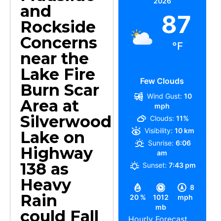
2026
and
87
Rockside
Concerns
°F
near the
Lake Fire
Few Clouds
Burn Scar
Wind Gust:
10
Area at
mph
Silverwood
Clouds:
11%
Visibility:
10 km
Lake on
Sunrise:
6:06
Highway
am
138 as
Sunset:
7:43 pm
Heavy
8
Rain
20 %
1012
mph
mb
could Fall
Hourly Forecast