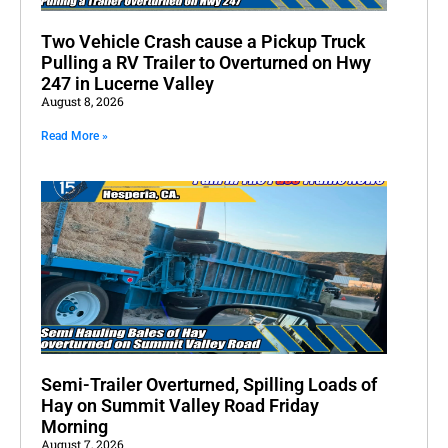
Two Vehicle Crash cause a Pickup Truck
Pulling a RV Trailer to Overturned on Hwy
247 in Lucerne Valley
August 8, 2026
Read More »
Semi-Trailer Overturned, Spilling Loads of
Hay on Summit Valley Road Friday
Morning
August 7, 2026