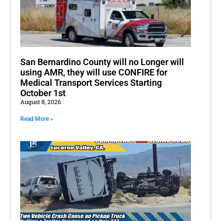
San Bernardino County will no Longer will
using AMR, they will use CONFIRE for
Medical Transport Services Starting
October 1st
August 8, 2026
Read More »