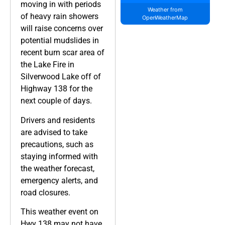
moving in with periods
Weather from
of heavy rain showers
OpenWeatherMap
will raise concerns over
potential mudslides in
recent burn scar area of
the Lake Fire in
Silverwood Lake off of
Highway 138 for the
next couple of days.
Drivers and residents
are advised to take
precautions, such as
staying informed with
the weather forecast,
emergency alerts, and
road closures.
This weather event on
Hwy 138 may not have