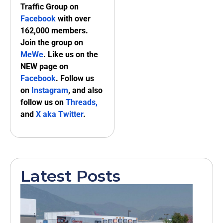
Traffic Group on
Facebook
with over
162,000 members.
Join the group on
MeWe
. Like us on the
NEW page on
Facebook
. Follow us
on
Instagram
, and also
follow us on
Threads,
and
X aka Twitter
.
Latest Posts