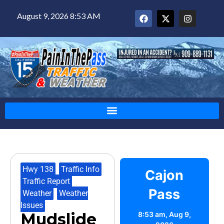
August 9, 2026 8:53 AM
Hwy 138
,
Traffic Info
,
Cajon
Traffic Report
,
Pass
Weather
,
Weather
Issues
Mudslide
8:53 am,
Aug 9,