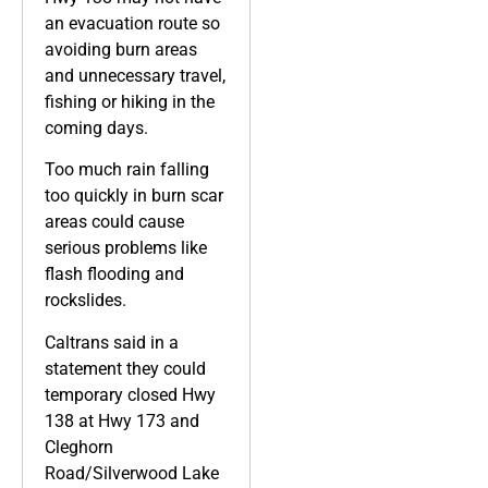
an evacuation route so
avoiding burn areas
and unnecessary travel,
fishing or hiking in the
coming days.
Too much rain falling
too quickly in burn scar
areas could cause
serious problems like
flash flooding and
rockslides.
Caltrans said in a
statement they could
temporary closed Hwy
138 at Hwy 173 and
Cleghorn
Road/Silverwood Lake