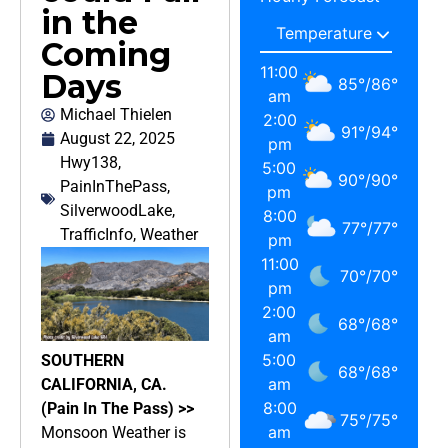
in the
Coming
11:00
Days
85
°
/
86
°
am
Michael Thielen
2:00
91
°
/
94
°
August 22, 2025
pm
Hwy138
,
5:00
90
°
/
90
°
PainInThePass
,
pm
SilverwoodLake
,
8:00
77
°
/
77
°
TrafficInfo
,
Weather
pm
11:00
70
°
/
70
°
pm
2:00
68
°
/
68
°
am
5:00
SOUTHERN
68
°
/
68
°
am
CALIFORNIA, CA.
8:00
(Pain In The Pass) >>
75
°
/
75
°
am
Monsoon Weather is