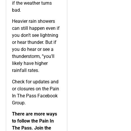
if the weather turns
bad.
Heavier rain showers
can still happen even if
you don’t see lightning
or hear thunder. But if
you do hear or see a
thunderstorm, “you’ll
likely have higher
rainfall rates.
Check for updates and
or closures on the Pain
In The Pass Facebook
Group.
There are more ways
to follow the Pain In
The Pass. Join the