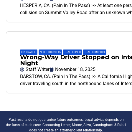
HESPERIA, CA. (Pain In The Pass) >> At least one per
collision on Summit Valley Road after an unknown w
I-15 TRAFFIC
,
NORTHBOUND 15
,
TRAFFIC INFO
,
TRAFFIC REPORT
Wrong-Way Driver Stopped on Inte
Night
Staff Writer
November 18, 2025
BARSTOW, CA. (Pain In The Pass) >> A California High
driver traveling south in the northbound lanes of Inter
Past results do not guarantee future outcomes. Legal advice depends on
the facts of each case. Contacting Lerner, Moore, Silva, Cunningham & Rubel
does not create an attorney-client relationship.