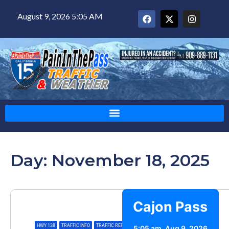
August 9, 2026 5:05 AM
Day: November 18, 2025
Cajon Pass
HWY 138
,
TRAFFIC INFO
,
TRAFFIC REPORT
5:05 am,
Aug 9, 2026