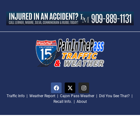
Traffic Info
|
Weather Report
|
Cajon Pass Weather
|
Did You See That?
|
Recall Info.
|
About