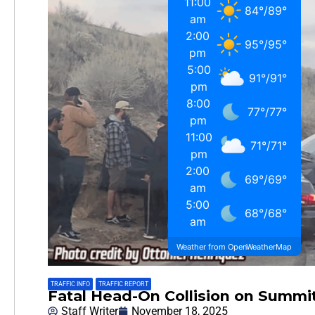
11:00
84
°
/
89
°
am
2:00
95
°
/
95
°
pm
5:00
91
°
/
91
°
pm
8:00
77
°
/
77
°
pm
11:00
71
°
/
71
°
pm
2:00
69
°
/
69
°
am
5:00
68
°
/
68
°
am
Weather from OpenWeatherMap
TRAFFIC INFO
,
TRAFFIC REPORT
Fatal Head-On Collision on Summit
Staff Writer
November 18, 2025