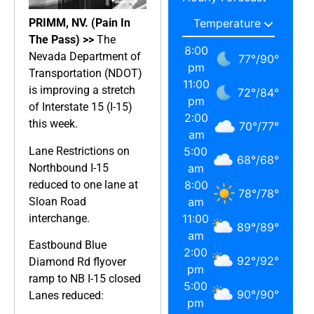
PRIMM, NV. (Pain In
The Pass) >>
The
8:00
Nevada Department of
77
°
/
90
°
pm
Transportation (NDOT)
11:00
is improving a stretch
72
°
/
84
°
pm
of Interstate 15 (I-15)
2:00
this week.
70
°
/
77
°
am
Lane Restrictions on
5:00
68
°
/
68
°
Northbound I-15
am
reduced to one lane at
8:00
78
°
/
78
°
Sloan Road
am
interchange.
11:00
89
°
/
89
°
am
Eastbound Blue
2:00
92
°
/
92
°
Diamond Rd flyover
pm
ramp to NB I-15 closed
5:00
90
°
/
90
°
Lanes reduced:
pm