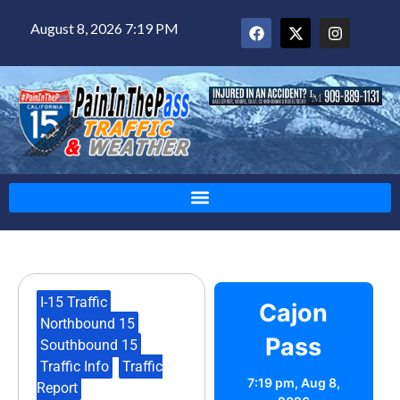
August 8, 2026 7:19 PM
I-15 Traffic
,
Cajon
Northbound 15
,
Pass
Southbound 15
,
Traffic Info
,
Traffic
7:19 pm,
Aug 8,
Report