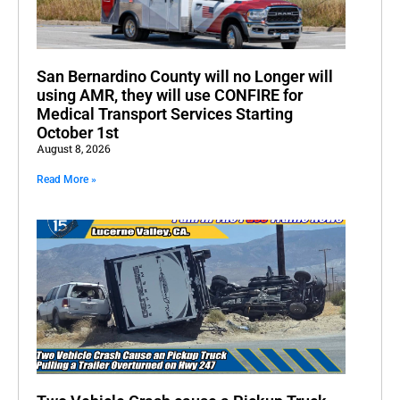
San Bernardino County will no Longer will
using AMR, they will use CONFIRE for
Medical Transport Services Starting
October 1st
August 8, 2026
Read More »