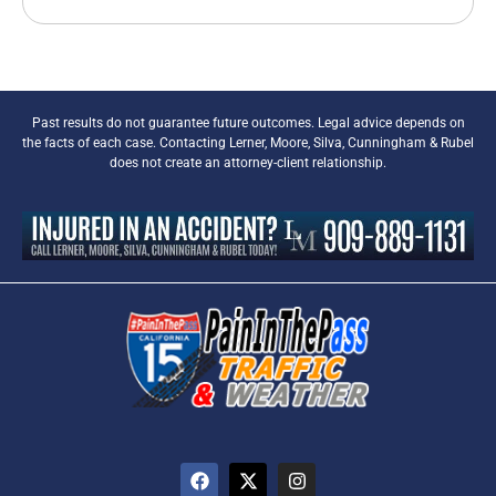
Past results do not guarantee future outcomes. Legal advice depends on
the facts of each case. Contacting Lerner, Moore, Silva, Cunningham & Rubel
does not create an attorney-client relationship.