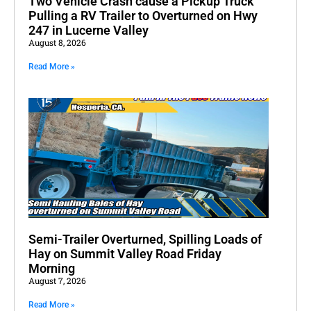
Two Vehicle Crash cause a Pickup Truck
Pulling a RV Trailer to Overturned on Hwy
247 in Lucerne Valley
August 8, 2026
Read More »
Semi-Trailer Overturned, Spilling Loads of
Hay on Summit Valley Road Friday
Morning
August 7, 2026
Read More »