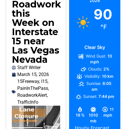
2026
Roadwork
90
this
Week on
°F
Interstate
15 near
Clear Sky
Las Vegas
Wind Gust:
10
Nevada
mph
Staff Writer
Clouds:
2%
March 15, 2026
Visibility:
10 km
15Freeway
,
I15
,
Sunrise:
6:05
PainInThePass
,
am
RoadworkAlert
,
Sunset:
7:44 pm
TrafficInfo
11
19 %
1010
mph
mb
Hourly Forecast