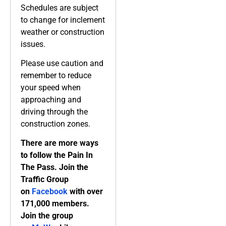
Schedules are subject
to change for inclement
weather or construction
issues.
Please use caution and
remember to reduce
your speed when
approaching and
driving through the
construction zones.
There are more ways
to follow the Pain In
The Pass. Join the
Traffic Group
on
Facebook
with over
171,000 members.
Join the group