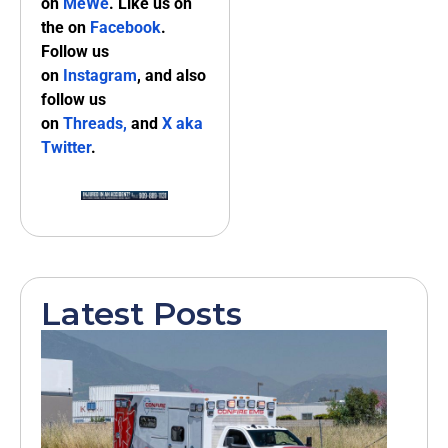
on
MeWe
. Like us on
the on
Facebook
.
Follow us
on
Instagram
, and also
follow us
on
Threads,
and
X aka
Twitter
.
Latest Posts