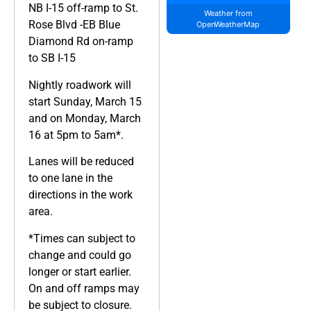
NB I-15 off-ramp to St.
Weather from
Rose Blvd -EB Blue
OpenWeatherMap
Diamond Rd on-ramp
to SB I-15
Nightly roadwork will
start Sunday, March 15
and on Monday, March
16 at 5pm to 5am*.
Lanes will be reduced
to one lane in the
directions in the work
area.
*Times can subject to
change and could go
longer or start earlier.
On and off ramps may
be subject to closure.