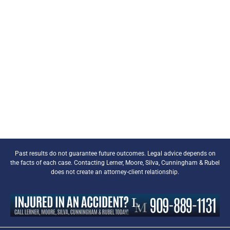
Past results do not guarantee future outcomes. Legal advice depends on
the facts of each case. Contacting Lerner, Moore, Silva, Cunningham & Rubel
does not create an attorney-client relationship.