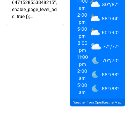
11:00
6471528553848215”,
80
°
/
87
°
am
enable_page_level_ad
2:00
s: true });…
88
°
/
94
°
pm
5:00
90
°
/
90
°
pm
8:00
77
°
/
77
°
pm
11:00
70
°
/
70
°
pm
2:00
68
°
/
68
°
am
5:00
68
°
/
68
°
am
Weather from OpenWeatherMap