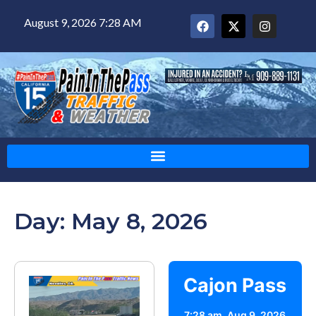
August 9, 2026 7:28 AM
Day: May 8, 2026
Cajon Pass
7:28 am,
Aug 9, 2026