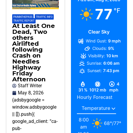
77
°F
PAININTHEPASS
,
TRAFFIC INFO
,
TRAFFIC REPORT
At Least One
Dead, Two
Clear Sky
others
Wind Gust:
9 mph
Airlifted
Clouds:
9%
following
Crash on
Visibility:
10 km
Needles
Sunrise:
6:06 am
Highway
Sunset:
7:43 pm
Friday
Afternoon
4
Staff Writer
31 %
1012 mb
mph
May 8, 2026
Hourly Forecast
(adsbygoogle =
window.adsbygoogle
|| []).push({
8:00
google_ad_client: “ca-
68
°
/
77
°
am
pub-