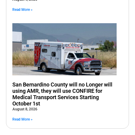
Read More »
San Bernardino County will no Longer will
using AMR, they will use CONFIRE for
Medical Transport Services Starting
October 1st
August 8, 2026
Read More »