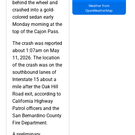
behind the wheel and
Weather from
crashed into a gold-
OpenWeatherMap
colored sedan early
Monday morning at the
top of the Cajon Pass.
The crash was reported
about 1:07am on May
11, 2026. The location
of the crash was on the
southbound lanes of
Interstate 15 about a
mile after the Oak Hill
Road exit, according to
California Highway
Patrol officers and the
San Bernardino County
Fire Department.
A preliminary