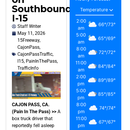
Southbound
I-15
2:00
66
°
/
73
°
Staff Writer
am
May 11, 2026
5:00
65
°
/
69
°
15Freeway
,
am
CajonPass
,
8:00
72
°
/
72
°
CajonPassTraffic
,
am
I15
,
PainInThePass
,
11:00
84
°
/
84
°
TrafficInfo
am
2:00
89
°
/
89
°
pm
5:00
85
°
/
85
°
pm
8:00
CAJON PASS, CA.
74
°
/
74
°
pm
(Pain In The Pass) >>
A
11:00
box truck driver that
67
°
/
67
°
pm
reportedly fell asleep