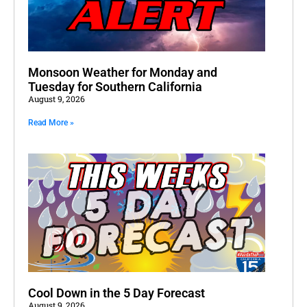
Monsoon Weather for Monday and
Tuesday for Southern California
August 9, 2026
Read More »
Cool Down in the 5 Day Forecast
August 9, 2026