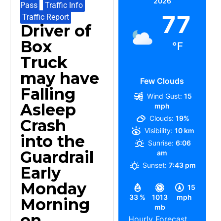
2026
Pass
,
Traffic Info
,
77
Traffic Report
Driver of
Box
°F
Truck
may have
Few Clouds
Falling
Wind Gust:
15
Asleep
mph
Clouds:
19%
Crash
Visibility:
10 km
into the
Sunrise:
6:06
Guardrail
am
Sunset:
7:43 pm
Early
Monday
15
33 %
1013
mph
Morning
mb
on
Hourly Forecast