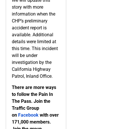
We will update this
story with more
information when the
CHP’s preliminary
accident report is
available. Additional
details were limited at
this time. This incident
will be under
investigation by the
California Highway
Patrol, Inland Office.
There are more ways
to follow the Pain In
The Pass. Join the
Traffic Group
on
Facebook
with over
171,000 members.
Join the group