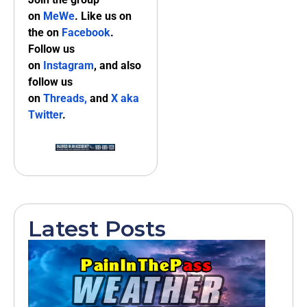
on
MeWe
. Like us on
the on
Facebook
.
Follow us
on
Instagram
, and also
follow us
on
Threads,
and
X aka
Twitter
.
Latest Posts