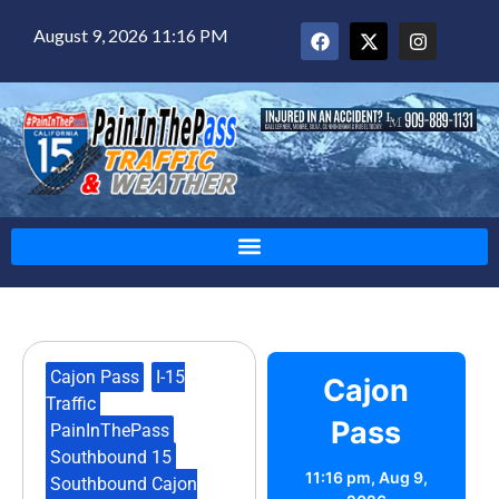
August 9, 2026 11:16 PM
Cajon Pass
,
I-15
Cajon
Traffic
,
Pass
PainInThePass
,
Southbound 15
,
11:16 pm,
Aug 9,
Southbound Cajon