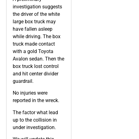
investigation suggests
the driver of the white
large box truck may
have fallen asleep
while driving. The box
truck made contact
with a gold Toyota
Avalon sedan. Then the
box truck lost control
and hit center divider
guardrail.
No injuries were
reported in the wreck.
The factor what lead
up to the collision in
under investigation.