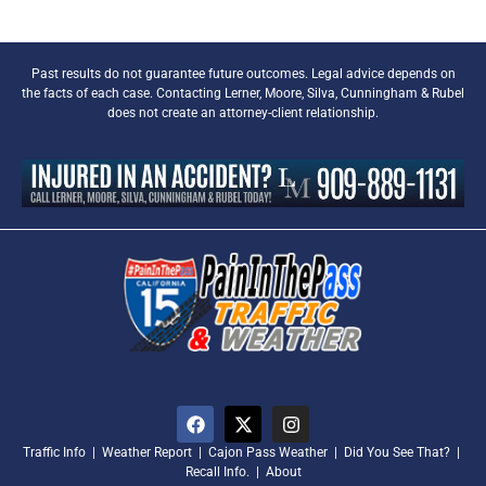
Past results do not guarantee future outcomes. Legal advice depends on
the facts of each case. Contacting Lerner, Moore, Silva, Cunningham & Rubel
does not create an attorney-client relationship.
Traffic Info
|
Weather Report
|
Cajon Pass Weather
|
Did You See That?
|
Recall Info.
|
About