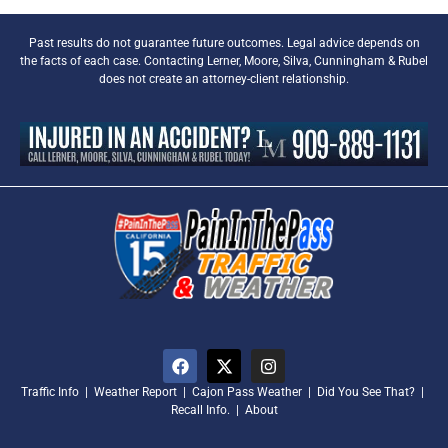
Past results do not guarantee future outcomes. Legal advice depends on
the facts of each case. Contacting Lerner, Moore, Silva, Cunningham & Rubel
does not create an attorney-client relationship.
Traffic Info
|
Weather Report
|
Cajon Pass Weather
|
Did You See That?
|
Recall Info.
|
About