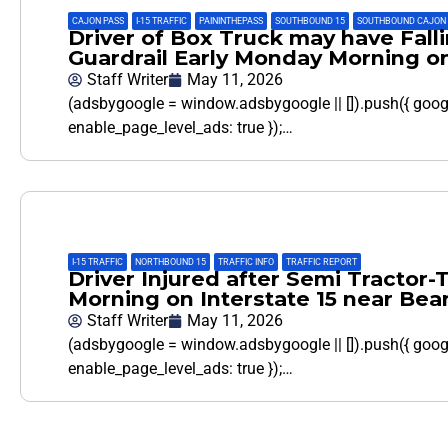
CAJON PASS
,
I-15 TRAFFIC
,
PAININTHEPASS
,
SOUTHBOUND 15
,
SOUTHBOUND CAJON 
Driver of Box Truck may have Falli
Guardrail Early Monday Morning o
Staff Writer
May 11, 2026
(adsbygoogle = window.adsbygoogle || []).push({ goo
enable_page_level_ads: true });…
I-15 TRAFFIC
,
NORTHBOUND 15
,
TRAFFIC INFO
,
TRAFFIC REPORT
Driver Injured after Semi Tractor-
Morning on Interstate 15 near Bear
Staff Writer
May 11, 2026
(adsbygoogle = window.adsbygoogle || []).push({ goo
enable_page_level_ads: true });…