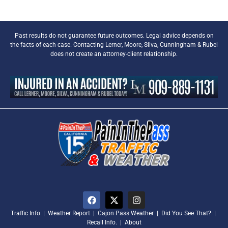
Past results do not guarantee future outcomes. Legal advice depends on
the facts of each case. Contacting Lerner, Moore, Silva, Cunningham & Rubel
does not create an attorney-client relationship.
Traffic Info
|
Weather Report
|
Cajon Pass Weather
|
Did You See That?
|
Recall Info.
|
About