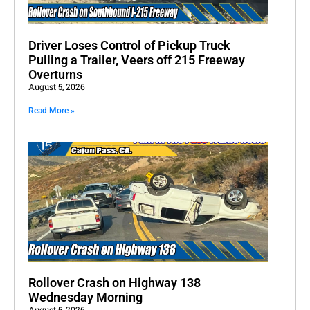
Driver Loses Control of Pickup Truck
Pulling a Trailer, Veers off 215 Freeway
Overturns
August 5, 2026
Read More »
Rollover Crash on Highway 138
Wednesday Morning
August 5, 2026