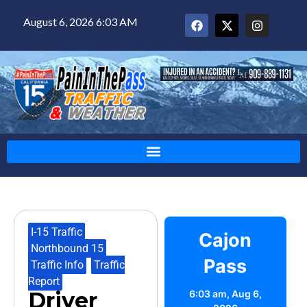
August 6, 2026 6:03 AM
I-15 Traffic
,
Cajon
Northbound 15
,
Pass
Traffic Info
,
Traffic
Report
Driver
6:03 am,
Aug 6,