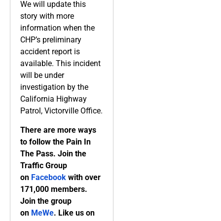
We will update this
story with more
information when the
CHP’s preliminary
accident report is
available. This incident
will be under
investigation by the
California Highway
Patrol, Victorville Office.
There are more ways
to follow the Pain In
The Pass. Join the
Traffic Group
on
Facebook
with over
171,000 members.
Join the group
on
MeWe
. Like us on