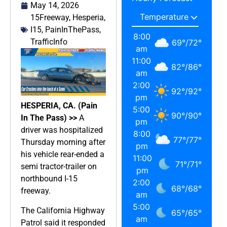
May 14, 2026
15Freeway
,
Hesperia
,
I15
,
PainInThePass
,
8:00
TrafficInfo
69
°
/
72
°
am
11:00
82
°
/
86
°
am
2:00
92
°
/
92
°
pm
HESPERIA, CA. (Pain
5:00
90
°
/
90
°
In The Pass) >>
A
pm
driver was hospitalized
8:00
77
°
/
77
°
Thursday morning after
pm
his vehicle rear-ended a
11:00
71
°
/
71
°
semi tractor-trailer on
pm
northbound I-15
2:00
68
°
/
68
°
freeway.
am
5:00
The California Highway
65
°
/
65
°
am
Patrol said it responded