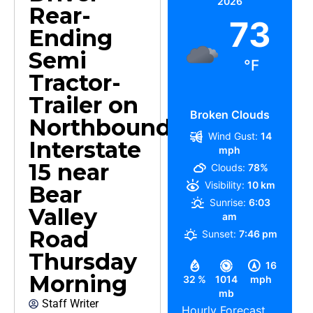
2026
Rear-
73
Ending
Semi
°F
Tractor-
Trailer on
Broken Clouds
Northbound
Wind Gust:
14
Interstate
mph
15 near
Clouds:
78%
Visibility:
10 km
Bear
Sunrise:
6:03
Valley
am
Road
Sunset:
7:46 pm
Thursday
16
Morning
32 %
1014
mph
mb
Staff Writer
Hourly Forecast