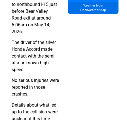
to northbound I-15 just
Weather from
OpenWeatherMap
before Bear Valley
Road exit at around
6:06am on May 14,
2026.
The driver of the silver
Honda Accord made
contact with the semi
at a unknown high
speed.
No serious injuries were
reported in those
crashes.
Details about what led
up to the collision were
unclear at this time.