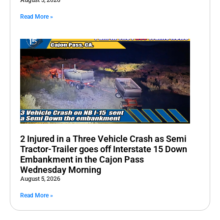
Read More »
2 Injured in a Three Vehicle Crash as Semi
Tractor-Trailer goes off Interstate 15 Down
Embankment in the Cajon Pass
Wednesday Morning
August 5, 2026
Read More »