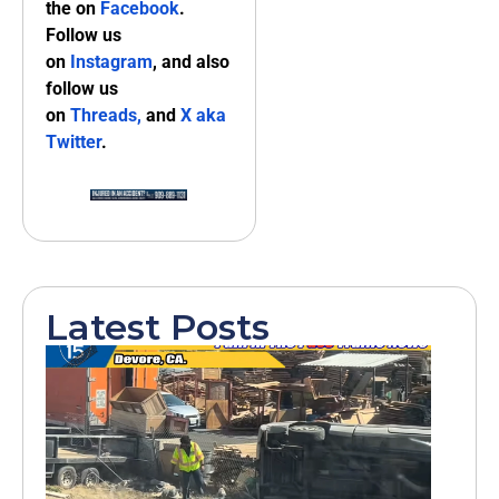
the on
Facebook
.
Follow us
on
Instagram
, and also
follow us
on
Threads,
and
X aka
Twitter
.
Latest Posts