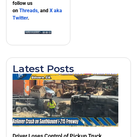
follow us
on
Threads,
and
X aka
Twitter
.
Latest Posts
Driver Loses Control of Pickup Truck