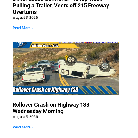
Pulling a Trailer, Veers off 215 Freeway
Overturns
August 5, 2026
Read More »
Rollover Crash on Highway 138
Wednesday Morning
August 5, 2026
Read More »