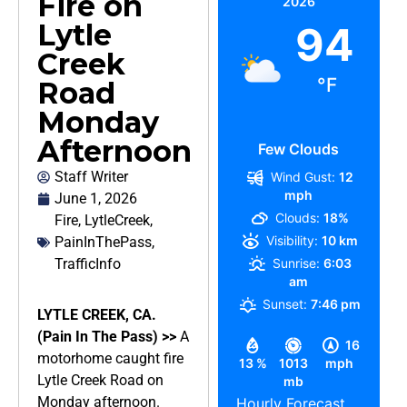
Fire on
2026
Lytle
94
Creek
°F
Road
Monday
Afternoon
Few Clouds
Staff Writer
Wind Gust:
12
mph
June 1, 2026
Clouds:
18%
Fire
,
LytleCreek
,
Visibility:
10 km
PainInThePass
,
TrafficInfo
Sunrise:
6:03
am
Sunset:
7:46 pm
LYTLE CREEK, CA.
(Pain In The Pass) >>
A
16
motorhome caught fire
13 %
1013
mph
Lytle Creek Road on
mb
Monday afternoon.
Hourly Forecast