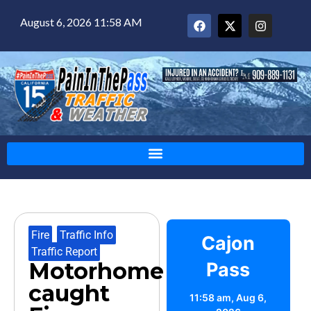
August 6, 2026 11:58 AM
Fire
,
Traffic Info
,
Cajon
Traffic Report
Motorhome
Pass
caught
11:58 am,
Aug 6,