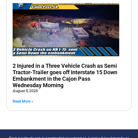
2 Injured in a Three Vehicle Crash as Semi
Tractor-Trailer goes off Interstate 15 Down
Embankment in the Cajon Pass
Wednesday Morning
August 5, 2026
Read More »