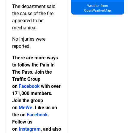
The department said
Weather from
OpenWeatherMap
the cause of the fire
appeared to be
mechanical.
No injuries were
reported.
There are more ways
to follow the Pain In
The Pass. Join the
Traffic Group
on
Facebook
with over
171,000 members.
Join the group
on
MeWe
. Like us on
the on
Facebook
.
Follow us
on
Instagram
, and also