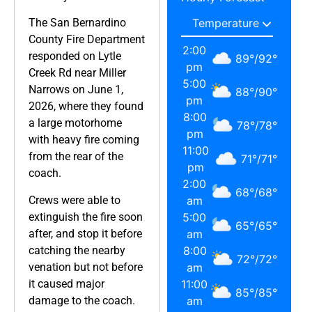
The San Bernardino
County Fire Department
2:00
responded on Lytle
89
°
/
92
°
pm
Creek Rd near Miller
5:00
Narrows on June 1,
88
°
/
90
°
pm
2026, where they found
8:00
a large motorhome
78
°
/
78
°
pm
with heavy fire coming
11:00
from the rear of the
71
°
/
71
°
pm
coach.
2:00
68
°
/
68
°
Crews were able to
am
extinguish the fire soon
5:00
65
°
/
65
°
after, and stop it before
am
catching the nearby
8:00
72
°
/
72
°
venation but not before
am
it caused major
11:00
85
°
/
85
°
damage to the coach.
am