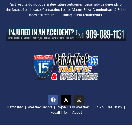
Past results do not guarantee future outcomes. Legal advice depends on
the facts of each case. Contacting Lerner, Moore, Silva, Cunningham & Rubel
does not create an attorney-client relationship.
Traffic Info
|
Weather Report
|
Cajon Pass Weather
|
Did You See That?
|
Recall Info.
|
About