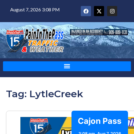
August 7, 2026 3:08 PM
Tag: LytleCreek
Cajon Pass
3:08 pm,
Aug 7, 2026