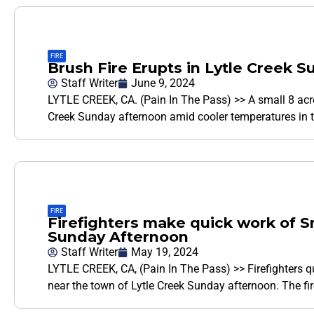
FIRE
Brush Fire Erupts in Lytle Creek 
Staff Writer
June 9, 2024
LYTLE CREEK, CA. (Pain In The Pass) >> A small 8 acre 
Creek Sunday afternoon amid cooler temperatures in t
FIRE
Firefighters make quick work of Sm
Sunday Afternoon
Staff Writer
May 19, 2024
LYTLE CREEK, CA, (Pain In The Pass) >> Firefighters qui
near the town of Lytle Creek Sunday afternoon. The fir