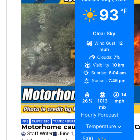
93
°F
Clear Sky
Wind Gust:
12
mph
Clouds:
7%
Visibility:
10 km
Sunrise:
6:04 am
Sunset:
7:45 pm
14
26 %
1013
mph
mb
Hourly Forecast
FIRE
,
TRAFFIC INFO
,
TRAFFIC REPORT
Motorhome caught Fire on Lytle 
Staff Writer
June 1, 2026
5:00