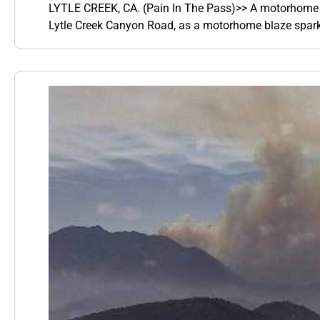
LYTLE CREEK, CA. (Pain In The Pass)>> A motorhome an
Lytle Creek Canyon Road, as a motorhome blaze sparke