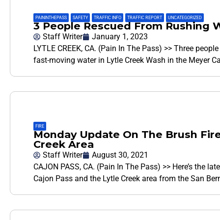
PAININTHEPASS
,
SAFETY
,
TRAFFIC INFO
,
TRAFFIC REPORT
,
UNCATEGORIZED
3 People Rescued From Rushing Wa
Staff Writer
January 1, 2023
LYTLE CREEK, CA. (Pain In The Pass) >> Three people 
fast-moving water in Lytle Creek Wash in the Meyer C
FIRE
Monday Update On The Brush Fires
Creek Area
Staff Writer
August 30, 2021
CAJON PASS, CA. (Pain In The Pass) >> Here’s the lates
Cajon Pass and the Lytle Creek area from the San Ber