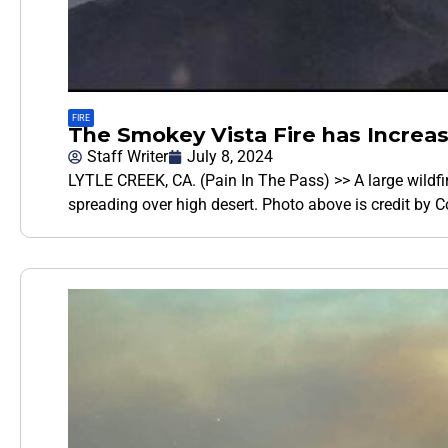
FIRE
The Smokey Vista Fire has Increas
Staff Writer
July 8, 2024
LYTLE CREEK, CA. (Pain In The Pass) >> A large wildfir
spreading over high desert. Photo above is credit by 