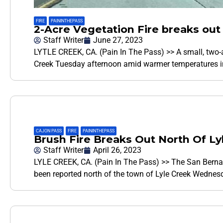
FIRE
,
PAININTHEPASS
2-Acre Vegetation Fire breaks out
Staff Writer
June 27, 2023
LYTLE CREEK, CA. (Pain In The Pass) >> A small, two-ac
Creek Tuesday afternoon amid warmer temperatures in
CAJON PASS
,
FIRE
,
PAININTHEPASS
Brush Fire Breaks Out North Of 
Staff Writer
April 26, 2023
LYLE CREEK, CA. (Pain In The Pass) >> The San Bernard
been reported north of the town of Lyle Creek Wednes