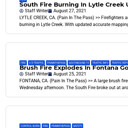
South Fire Burning In Lytle Creek
Staff Writer
August 27, 2021
LYTLE CREEK, CA. (Pain In The Pass) >> Firefighters a
burning in Lytle Creek. With updated accurate mapping 
FIRE
,
I-15 TRAFFIC
,
PAININTHEPASS
,
SOUTHBOUND 15
,
TRAFFIC INFO
,
TRAFFIC REP
Brush Fire Explodes In Fontana G
Staff Writer
August 25, 2021
FONTANA, CA. (Pain In The Pass) >> A large brush fire
Wednesday afternoon. The South Fire broke out at 
CONTROL BURN
,
FIRE
,
PAININTHEPASS
,
SAFETY