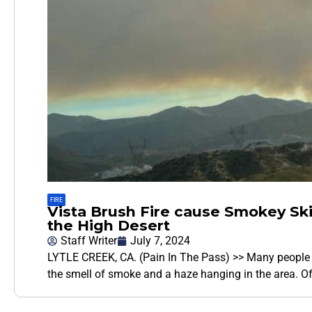
FIRE
Vista Brush Fire cause Smokey Sk
the High Desert
Staff Writer
July 7, 2024
LYTLE CREEK, CA. (Pain In The Pass) >> Many people a
the smell of smoke and a haze hanging in the area. Off