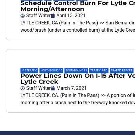
Schedule Control Burn For Lytle
Morning/Afternoon
Staff Writer
April 13, 2021
LYTLE CREEK, CA (Pain In The Pass) >> San Bernardino 
wood/brush (under a controlled burn) at the Lytle Cree
I-15 TRAFFIC
,
NORTHBOUND 15
,
SOUTHBOUND 15
,
TRAFFIC INFO
,
TRAFFIC REPORT
Power Lines Down On I-15 After Ve
Lytle Creek
Staff Writer
March 7, 2021
LYTLE CREEK, CA. (Pain In The Pass) >> A portion of 
morning after a crash next to the freeway knocked d