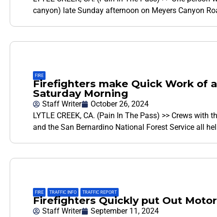
canyon) late Sunday afternoon on Meyers Canyon Road
FIRE
Firefighters make Quick Work of a 
Saturday Morning
Staff Writer
October 26, 2024
LYTLE CREEK, CA. (Pain In The Pass) >> Crews with th
and the San Bernardino National Forest Service all h
FIRE
,
TRAFFIC INFO
,
TRAFFIC REPORT
Firefighters Quickly put Out Motor
Staff Writer
September 11, 2024