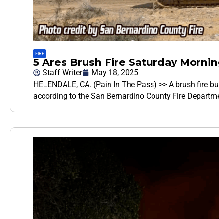
FIRE
5 Ares Brush Fire Saturday Mornin
Staff Writer
May 18, 2025
HELENDALE, CA. (Pain In The Pass) >> A brush fire bu
according to the San Bernardino County Fire Departmen