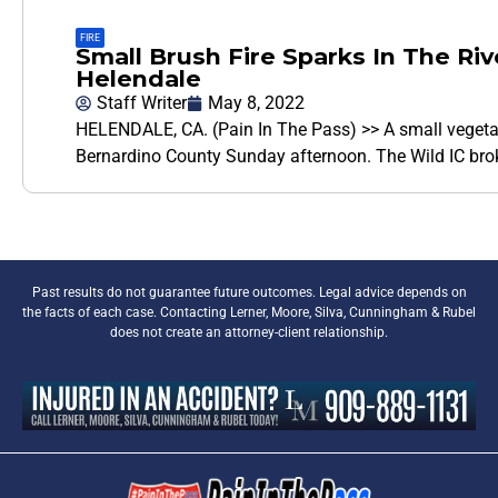
FIRE
Small Brush Fire Sparks In The Ri
Helendale
Staff Writer
May 8, 2022
HELENDALE, CA. (Pain In The Pass) >> A small vegetati
Bernardino County Sunday afternoon. The Wild IC bro
Past results do not guarantee future outcomes. Legal advice depends on
the facts of each case. Contacting Lerner, Moore, Silva, Cunningham & Rubel
does not create an attorney-client relationship.