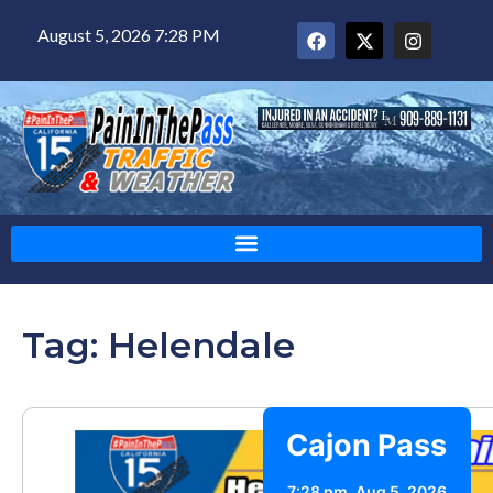
August 5, 2026 7:28 PM
Tag: Helendale
Cajon Pass
7:28 pm,
Aug 5, 2026