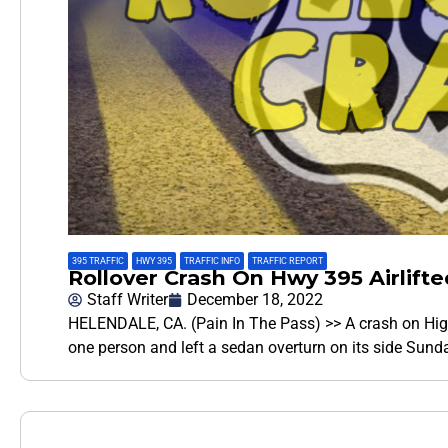
395 TRAFFIC
,
HWY 395
,
TRAFFIC INFO
,
TRAFFIC REPORT
Rollover Crash On Hwy 395 Airlift
Staff Writer
December 18, 2022
HELENDALE, CA. (Pain In The Pass) >> A crash on Highw
one person and left a sedan overturn on its side Sund