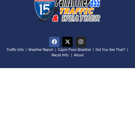
Traffic Info
|
Weather Report
|
Cajon Pass Weather
|
Did You See That?
|
Recall Info.
|
About