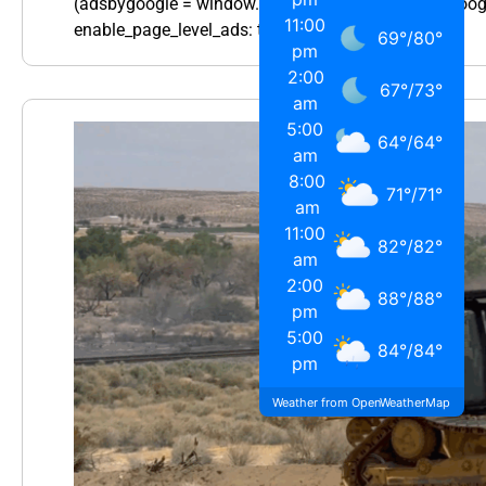
(adsbygoogle = window.adsbygoogle || []).push({ goo
11:00
enable_page_level_ads: true });…
69
°
/
80
°
pm
2:00
67
°
/
73
°
am
5:00
64
°
/
64
°
am
8:00
71
°
/
71
°
am
11:00
82
°
/
82
°
am
2:00
88
°
/
88
°
pm
5:00
84
°
/
84
°
pm
Weather from OpenWeatherMap