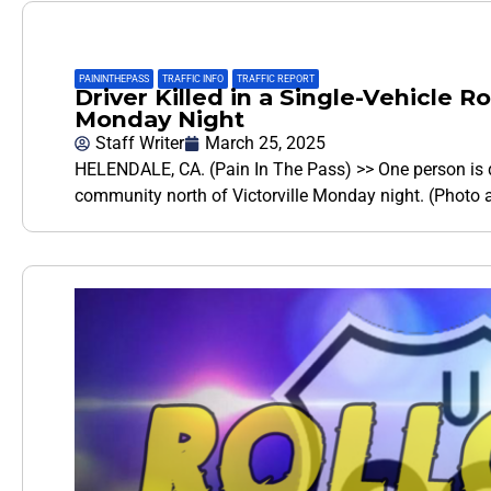
PAININTHEPASS
,
TRAFFIC INFO
,
TRAFFIC REPORT
Driver Killed in a Single-Vehicle R
Monday Night
Staff Writer
March 25, 2025
HELENDALE, CA. (Pain In The Pass) >> One person is de
community north of Victorville Monday night. (Photo a