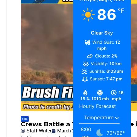
86
°F
Clear Sky
Wind Gust:
12
mph
Clouds:
2%
Visibility:
10 km
Sunrise:
6:03 am
Sunset:
7:47 pm
16
15 %
1010 mb
mph
Hourly Forecast
FIRE
Crews Battle a 10-Acre Brush Fire
8:00
Staff Writer
March 24, 2026
73
°
/
86
°
pm