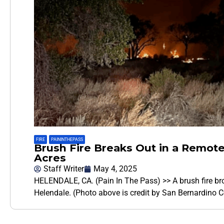
FIRE
,
PAININTHEPASS
Brush Fire Breaks Out in a Remote
Acres
Staff Writer
May 4, 2025
HELENDALE, CA. (Pain In The Pass) >> A brush fire br
Helendale. (Photo above is credit by San Bernardino C