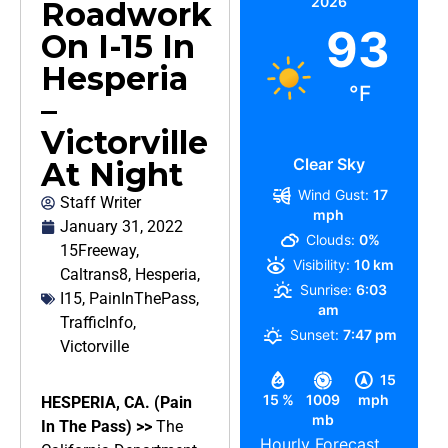
2026
Roadwork
93
On I-15 In
Hesperia
°F
–
Victorville
Clear Sky
At Night
Wind Gust:
17
Staff Writer
mph
January 31, 2022
Clouds:
0%
15Freeway
,
Visibility:
10 km
Caltrans8
,
Hesperia
,
Sunrise:
6:03
I15
,
PainInThePass
,
am
TrafficInfo
,
Sunset:
7:47 pm
Victorville
15
15 %
1009
mph
HESPERIA, CA. (Pain
mb
In The Pass) >>
The
Hourly Forecast