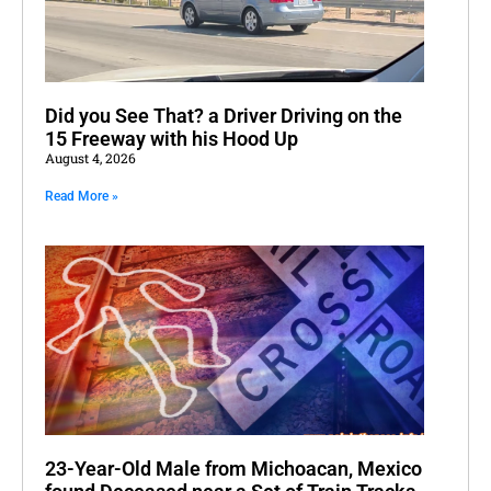
Did you See That? a Driver Driving on the
15 Freeway with his Hood Up
August 4, 2026
Read More »
23-Year-Old Male from Michoacan, Mexico