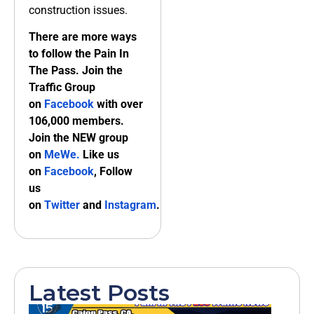
construction issues.
There are more ways
to follow the Pain In
The Pass. Join the
Traffic Group
on
Facebook
with over
106,000 members.
Join the NEW group
on
MeWe
.
Like us
on
Facebook
, Follow
us
on
Twitter
and
Instagram
.
Latest Posts