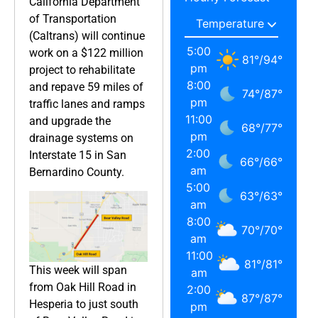
California Department
of Transportation
(Caltrans) will continue
5:00
work on a $122 million
81
°
/
94
°
pm
project to rehabilitate
8:00
and repave 59 miles of
74
°
/
87
°
pm
traffic lanes and ramps
11:00
and upgrade the
68
°
/
77
°
pm
drainage systems on
2:00
Interstate 15 in San
66
°
/
66
°
am
Bernardino County.
5:00
63
°
/
63
°
am
8:00
70
°
/
70
°
am
11:00
81
°
/
81
°
This week will span
am
from Oak Hill Road in
2:00
87
°
/
87
°
Hesperia to just south
pm