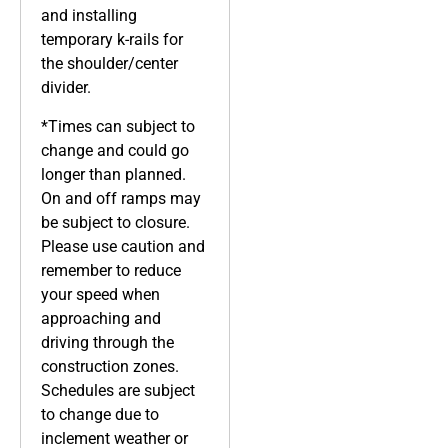
and installing
temporary k-rails for
the shoulder/center
divider.
*Times can subject to
change and could go
longer than planned.
On and off ramps may
be subject to closure.
Please use caution and
remember to reduce
your speed when
approaching and
driving through the
construction zones.
Schedules are subject
to change due to
inclement weather or