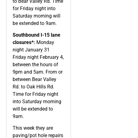
to Bear Valley Rd. Time
for Friday night into
Saturday morning will
be extended to 9am.
Southbound I-15 lane
closures*:
Monday
night January 31
Friday night February 4,
between the hours of
9pm and 5am. From or
between Bear Valley
Rd. to Oak Hills Rd.
Time for Friday night
into Saturday morning
will be extended to
9am.
This week they are
paving/pot hole repairs