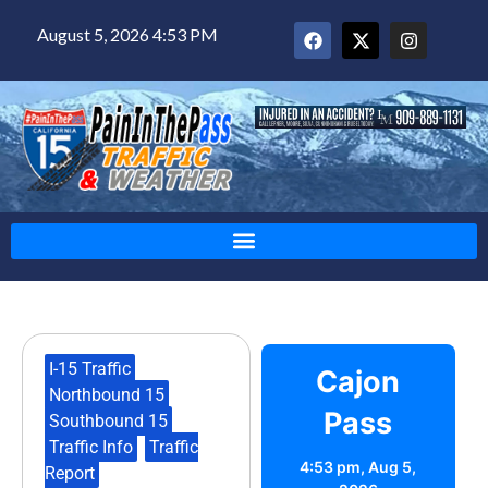
August 5, 2026 4:53 PM
I-15 Traffic
,
Cajon
Northbound 15
,
Pass
Southbound 15
,
Traffic Info
,
Traffic
4:53 pm,
Aug 5,
Report