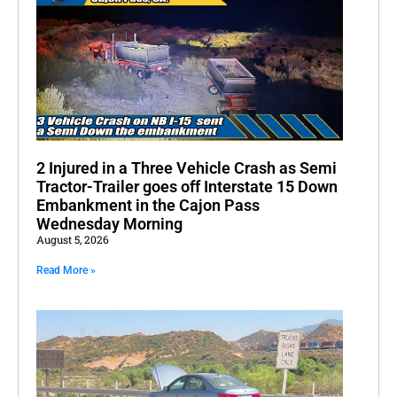
2 Injured in a Three Vehicle Crash as Semi
Tractor-Trailer goes off Interstate 15 Down
Embankment in the Cajon Pass
Wednesday Morning
August 5, 2026
Read More »