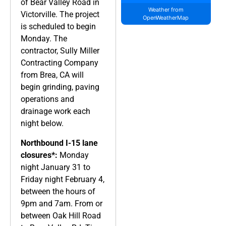
of Bear Valley Road in
Weather from
Victorville. The project
OpenWeatherMap
is scheduled to begin
Monday. The
contractor, Sully Miller
Contracting Company
from Brea, CA will
begin grinding, paving
operations and
drainage work each
night below.
Northbound I-15 lane
closures*:
Monday
night January 31 to
Friday night February 4,
between the hours of
9pm and 7am. From or
between Oak Hill Road