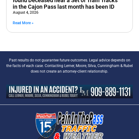
found Deceased near a Set of Train Tracks
in the Cajon Pass last month has been ID
August 4, 2026
Read More »
Past results do not guarantee future outcomes. Legal advice depends on
the facts of each case. Contacting Lerner, Moore, Silva, Cunningham & Rubel
does not create an attorney-client relationship.