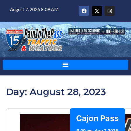
August 7, 2026 8:09 AM
Day: August 28, 2023
Cajon Pass
8:09 am,
Aug 7, 2026