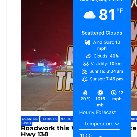
81
°F
Scattered Clouds
Wind Gust:
10
mph
Clouds:
40%
Visibility:
10 km
Sunrise:
6:04 am
Sunset:
7:45 pm
12
29 %
1016
mph
mb
Hourly Forecast
CAJON PASS
,
I-15 TRAFFIC
,
NORTHBOUND 15
,
NORTHBOUND CAJON PASS
,
PAININTH
REPORT
Roadwork this Week on Interstate
Hwy 138
11:00