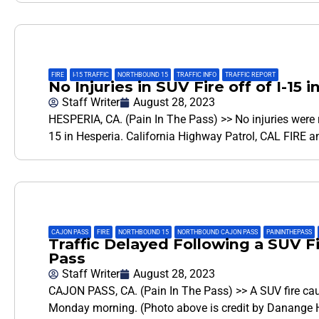
FIRE
,
I-15 TRAFFIC
,
NORTHBOUND 15
,
TRAFFIC INFO
,
TRAFFIC REPORT
No Injuries in SUV Fire off of I-1
Staff Writer
August 28, 2023
HESPERIA, CA. (Pain In The Pass) >> No injuries were re
15 in Hesperia. California Highway Patrol, CAL FIRE 
CAJON PASS
,
FIRE
,
NORTHBOUND 15
,
NORTHBOUND CAJON PASS
,
PAININTHEPASS
,
Traffic Delayed Following a SUV F
Pass
Staff Writer
August 28, 2023
CAJON PASS, CA. (Pain In The Pass) >> A SUV fire caus
Monday morning. (Photo above is credit by Danange H