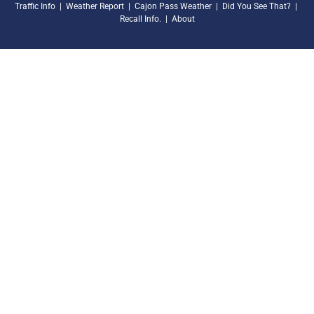
Traffic Info
|
Weather Report
|
Cajon Pass Weather
|
Did You See That?
|
Recall Info.
|
About