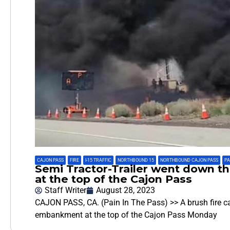
CAJON PASS
,
FIRE
,
I-15 TRAFFIC
,
NORTHBOUND 15
,
NORTHBOUND CAJON PASS
,
PA
Semi Tractor-Trailer went down 
at the top of the Cajon Pass
Staff Writer
August 28, 2023
CAJON PASS, CA. (Pain In The Pass) >> A brush fire ca
embankment at the top of the Cajon Pass Monday