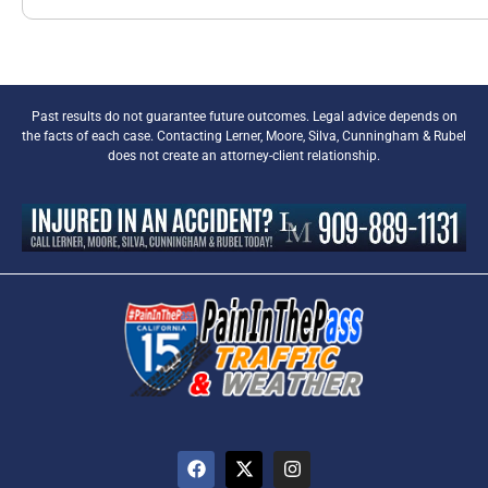
Past results do not guarantee future outcomes. Legal advice depends on
the facts of each case. Contacting Lerner, Moore, Silva, Cunningham & Rubel
does not create an attorney-client relationship.