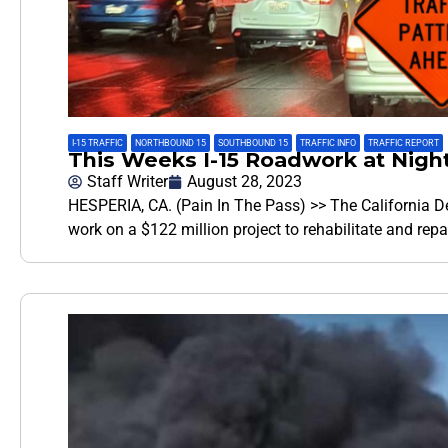
I-15 TRAFFIC
,
NORTHBOUND 15
,
SOUTHBOUND 15
,
TRAFFIC INFO
,
TRAFFIC REPORT
This Weeks I-15 Roadwork at Night
Staff Writer
August 28, 2023
HESPERIA, CA. (Pain In The Pass) >> The California De
work on a $122 million project to rehabilitate and rep