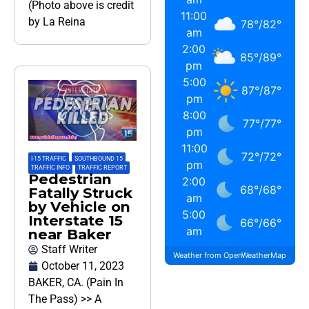
(Photo above is credit
11:00
by La Reina
78
°
/
82
°
am
2:00
85
°
/
89
°
pm
5:00
87
°
/
87
°
pm
8:00
77
°
/
77
°
pm
11:00
72
°
/
72
°
I-15 TRAFFIC
,
SOUTHBOUND 15
,
pm
TRAFFIC INFO
,
TRAFFIC REPORT
Pedestrian
2:00
68
°
/
68
°
Fatally Struck
am
by Vehicle on
5:00
Interstate 15
66
°
/
66
°
am
near Baker
Staff Writer
Weather from OpenWeatherMap
October 11, 2023
BAKER, CA. (Pain In
The Pass) >> A