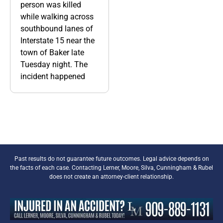
person was killed
while walking across
southbound lanes of
Interstate 15 near the
town of Baker late
Tuesday night. The
incident happened
Past results do not guarantee future outcomes. Legal advice depends on
the facts of each case. Contacting Lerner, Moore, Silva, Cunningham & Rubel
does not create an attorney-client relationship.