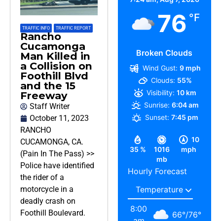
76
°F
TRAFFIC INFO
,
TRAFFIC REPORT
Rancho
Cucamonga
Broken Clouds
Man Killed in
a Collision on
Wind Gust:
9 mph
Foothill Blvd
Clouds:
55%
and the 15
Visibility:
10 km
Freeway
Sunrise:
6:04 am
Staff Writer
Sunset:
7:45 pm
October 11, 2023
RANCHO
10
CUCAMONGA, CA.
35 %
1016
mph
(Pain In The Pass) >>
mb
Police have identified
Hourly Forecast
the rider of a
motorcycle in a
deadly crash on
8:00
Foothill Boulevard.
66
°
/
76
°
am