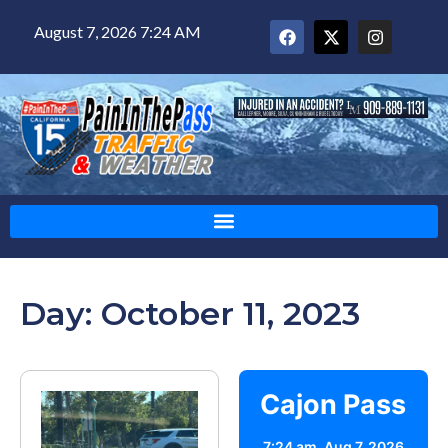
August 7, 2026 7:24 AM
Day: October 11, 2023
Cajon Pass
7:24 am,
Aug 7, 2026