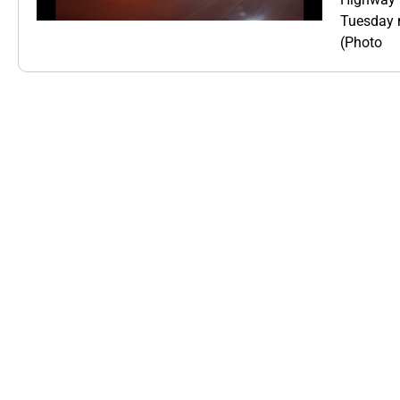
Tuesday m
(Photo