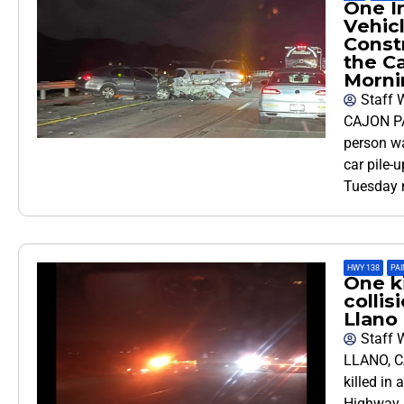
One In
Vehic
Constr
the C
Morni
Staff W
CAJON PA
person wa
car pile-
Tuesday 
HWY 138
,
PAI
One ki
collis
Llano
Staff W
LLANO, C
killed in 
Highway 