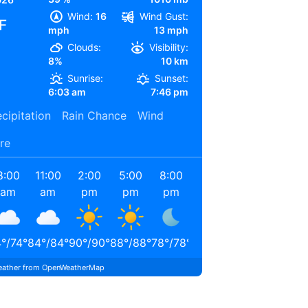
Wind:
16
Wind Gust:
F
mph
13 mph
Clouds:
Visibility:
8%
10 km
Sunrise:
Sunset:
6:03 am
7:46 pm
cipitation
Rain Chance
Wind
re
8:00
11:00
2:00
5:00
8:00
11:00
am
am
pm
pm
pm
pm
4
°
/
74
°
84
°
/
84
°
90
°
/
90
°
88
°
/
88
°
78
°
/
78
°
72
°
/
72
°
ather from OpenWeatherMap