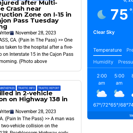
jured after Multi-
le Crash near
75
°
uction Zone on I-15 in
ajon Pass Tuesday
ng
Clear Sky
riter
November 28, 2023
SS, CA. (Pain In The Pass) >> One
s taken to the hospital after a five-
Temperature
Pre
up on Interstate 15 in the Cajon Pass
morning. (Photo above
Humidity
Pressu
2:00
5:00
am
am
NINTHEPASS
,
TRAFFIC INFO
,
TRAFFIC REPORT
lled in 2-vehicle
ion on Highway 138 in
67
°
/
72
°
65
°
/
68
°
7
riter
November 28, 2023
We
A. (Pain In The Pass) >> A man was
a two-vehicle collision on the
138, Pearblossom Highway early