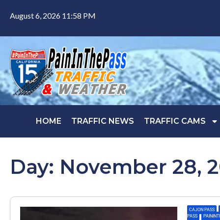
August 6, 2026 11:58 PM
HOME
TRAFFIC NEWS
TRAFFIC CAMS
Day: November 28, 
CAJON PASS
,
PASS
,
PAININ