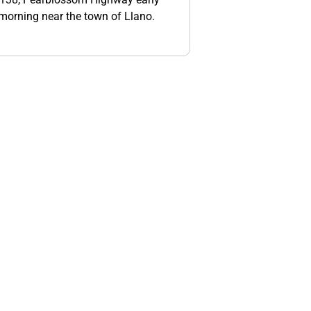
orning near the town of Llano.