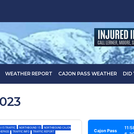
WEATHER REPORT
CAJON PASS WEATHER
DID
2023
11:5
I-15 TRAFFIC
,
NORTHBOUND 15
,
NORTHBOUND CAJON
Cajon Pass
THEPASS
,
TRAFFIC INFO
,
TRAFFIC REPORT
6, 2