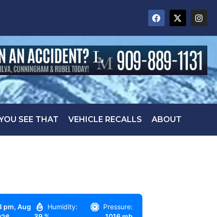
 YOU SEE THAT
VEHICLE RECALLS
ABOUT
8 pm,
Aug
Humidity:
Pressure:
39 %
1016 mb
026