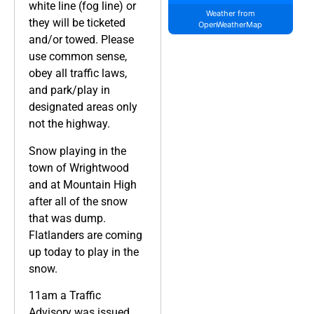
white line (fog line) or
Weather from
they will be ticketed
OpenWeatherMap
and/or towed. Please
use common sense,
obey all traffic laws,
and park/play in
designated areas only
not the highway.
Snow playing in the
town of Wrightwood
and at Mountain High
after all of the snow
that was dump.
Flatlanders are coming
up today to play in the
snow.
11am a Traffic
Advisory was issued