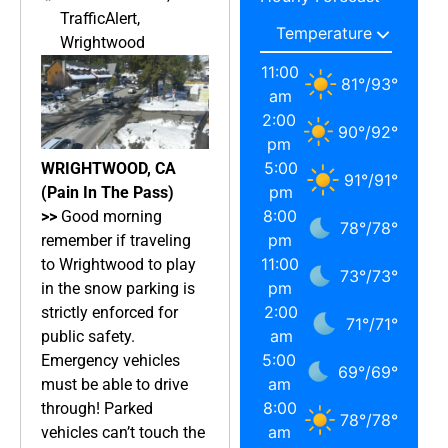
TrafficAlert
,
Wrightwood
11:00
81
°
/
93
°
am
2:00
90
°
/
92
°
pm
5:00
WRIGHTWOOD, CA
91
°
/
91
°
pm
(Pain In The Pass)
8:00
>>
Good morning
78
°
/
78
°
pm
remember if traveling
11:00
to Wrightwood to play
73
°
/
73
°
pm
in the snow parking is
2:00
strictly enforced for
71
°
/
71
°
am
public safety.
5:00
Emergency vehicles
69
°
/
69
°
am
must be able to drive
8:00
through! Parked
78
°
/
78
°
am
vehicles can’t touch the