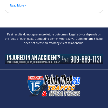
Read More »
Past results do not guarantee future outcomes. Legal advice depends on
the facts of each case. Contacting Lerner, Moore, Silva, Cunningham & Rubel
does not create an attorney-client relationship.