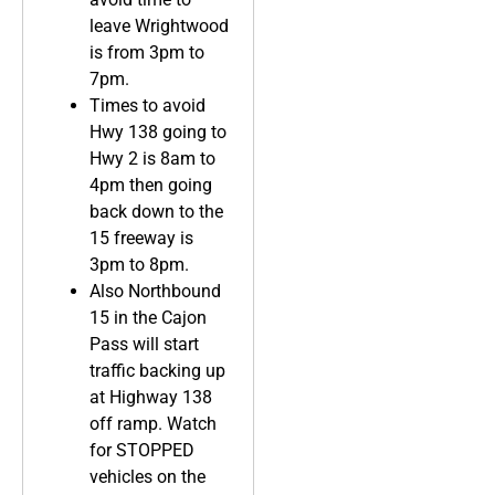
leave Wrightwood
is from 3pm to
7pm.
Times to avoid
Hwy 138 going to
Hwy 2 is 8am to
4pm then going
back down to the
15 freeway is
3pm to 8pm.
Also Northbound
15 in the Cajon
Pass will start
traffic backing up
at Highway 138
off ramp. Watch
for STOPPED
vehicles on the