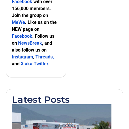
Facebook
with over
156,000 members.
Join the group on
MeWe
. Like us on the
NEW page on
Facebook
. Follow us
on
NewsBreak
, and
also follow us on
Instagram
,
Threads,
and
X aka Twitter
.
Latest Posts