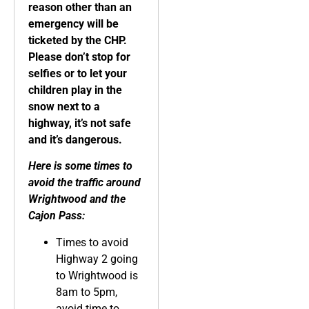
reason other than an
emergency will be
ticketed by the CHP.
Please don’t stop for
selfies or to let your
children play in the
snow next to a
highway, it’s not safe
and it’s dangerous.
Here is some times to
avoid the traffic around
Wrightwood and the
Cajon Pass:
Times to avoid
Highway 2 going
to Wrightwood is
8am to 5pm,
avoid time to