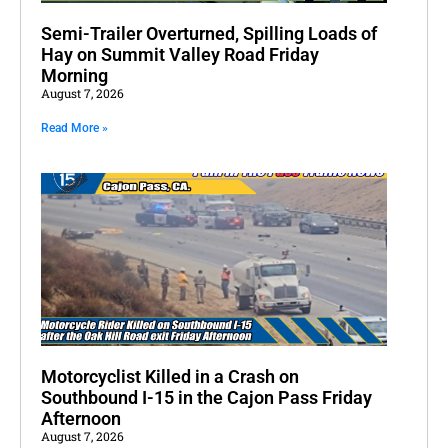
Semi-Trailer Overturned, Spilling Loads of
Hay on Summit Valley Road Friday
Morning
August 7, 2026
Read More »
Motorcyclist Killed in a Crash on
Southbound I-15 in the Cajon Pass Friday
Afternoon
August 7, 2026