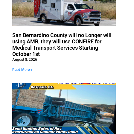
San Bernardino County will no Longer will
using AMR, they will use CONFIRE for
Medical Transport Services Starting
October 1st
August 8, 2026
Read More »