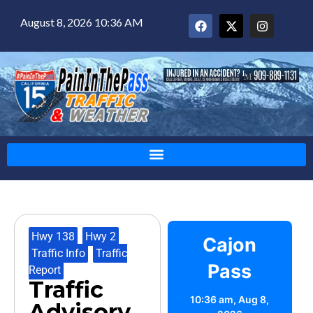
August 8, 2026 10:36 AM
Hwy 138
,
Hwy 2
,
Cajon
Traffic Info
,
Traffic
Pass
Report
Traffic
10:36 am,
Aug 8,
Advisory