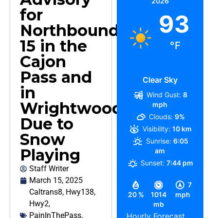
2026
for
93
Northbound
15 in the
°F
Cajon
Pass and
Clear Sky
in
Wind Gust:
8
Wrightwood,
mph
Clouds:
9%
Due to
Visibility:
10 km
Snow
Sunrise:
6:05
Playing
am
Sunset:
7:44 pm
Staff Writer
March 15, 2025
7
Caltrans8
,
Hwy138
,
20 %
1014
mph
Hwy2
,
mb
PainInThePass
,
Hourly Forecast