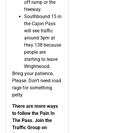
off ramp or the
freeway.
Southbound 15 in
the Cajon Pass
will see traffic
around 3pm at
Hwy 138 because
people are
starting to leave
Wrightwood.
Bring your patience,
Please. Don’t need road
rage for something
petty.
There are more ways
to follow the Pain In
The Pass. Join the
Traffic Group on