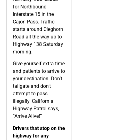
for Northbound
Interstate 15 in the
Cajon Pass. Traffic
starts around Cleghorn
Road all the way up to
Highway 138 Saturday
morning.
Give yourself extra time
and patients to arrive to
your destination. Don’t
tailgate and don’t
attempt to pass
illegally. California
Highway Patrol says,
“Arrive Alive!”
Drivers that stop on the
highway for any