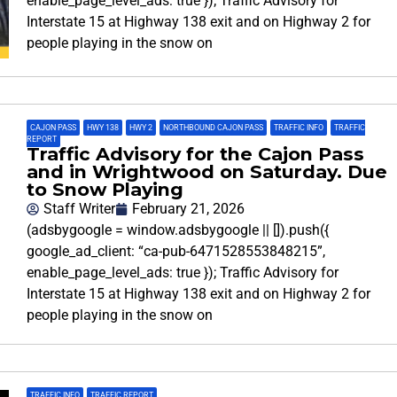
enable_page_level_ads: true }); Traffic Advisory for
Interstate 15 at Highway 138 exit and on Highway 2 for
people playing in the snow on
CAJON PASS
,
HWY 138
,
HWY 2
,
NORTHBOUND CAJON PASS
,
TRAFFIC INFO
,
TRAFFIC
REPORT
Traffic Advisory for the Cajon Pass
and in Wrightwood on Saturday. Due
to Snow Playing
Staff Writer
February 21, 2026
(adsbygoogle = window.adsbygoogle || []).push({
google_ad_client: “ca-pub-6471528553848215”,
enable_page_level_ads: true }); Traffic Advisory for
Interstate 15 at Highway 138 exit and on Highway 2 for
people playing in the snow on
TRAFFIC INFO
,
TRAFFIC REPORT