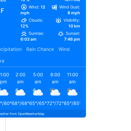
Wind:
12
Wind Gust:
°F
mph
8 mph
Clouds:
Visibility:
12%
10 km
Sunrise:
Sunset:
6:03 am
7:46 pm
cipitation
Rain Chance
Wind
re
11:00
2:00
5:00
8:00
11:00
2:00
pm
am
am
am
am
pm
°
/
80
°
68
°
/
68
°
65
°
/
65
°
72
°
/
72
°
85
°
/
85
°
90
°
/
90
°
ather from OpenWeatherMap