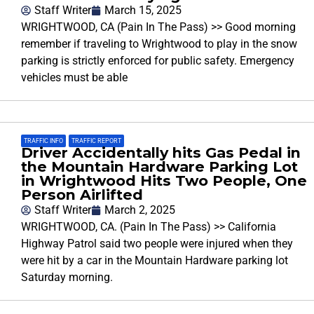
Staff Writer
March 15, 2025
WRIGHTWOOD, CA (Pain In The Pass) >> Good morning
remember if traveling to Wrightwood to play in the snow
parking is strictly enforced for public safety. Emergency
vehicles must be able
TRAFFIC INFO
,
TRAFFIC REPORT
Driver Accidentally hits Gas Pedal in
the Mountain Hardware Parking Lot
in Wrightwood Hits Two People, One
Person Airlifted
Staff Writer
March 2, 2025
WRIGHTWOOD, CA. (Pain In The Pass) >> California
Highway Patrol said two people were injured when they
were hit by a car in the Mountain Hardware parking lot
Saturday morning.