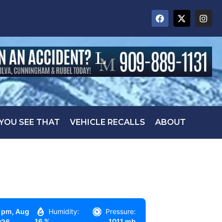
 YOU SEE THAT
VEHICLE RECALLS
ABOUT
 pm,
Aug
Humidity:
Pressure:
16 %
1011 mb
026