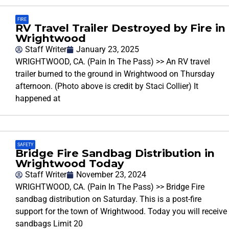
FIRE
RV Travel Trailer Destroyed by Fire in
Wrightwood
Staff Writer
January 23, 2025
WRIGHTWOOD, CA. (Pain In The Pass) >> An RV travel
trailer burned to the ground in Wrightwood on Thursday
afternoon. (Photo above is credit by Staci Collier) It
happened at
SAFETY
Bridge Fire Sandbag Distribution in
Wrightwood Today
Staff Writer
November 23, 2024
WRIGHTWOOD, CA. (Pain In The Pass) >> Bridge Fire
sandbag distribution on Saturday. This is a post-fire
support for the town of Wrightwood. Today you will receive
sandbags Limit 20