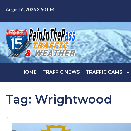
August 6, 2026 3:50 PM
HOME
TRAFFIC NEWS
TRAFFIC CAMS
Tag: Wrightwood