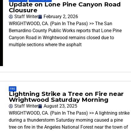
Update on Lone Pine Canyon Road
Clousure
Staff Writer
February 2, 2026
WRIGHTWOOD, CA. (Pain In The Pass) >> The San
Bernardino County Public Works reports that Lone Pine
Canyon Road in Wrightwood remains closed due to
multiple sections where the asphalt
FIRE
Lightning Strike a Tree on Fire near
Wrightwood Saturday Morning
Staff Writer
August 23, 2025
WRIGHTWOOD, CA. (Pain In The Pass) >> A lightning strike
during a thunderstorm Saturday morning caused a pine
tree on fire in the Angeles National Forest near the town of