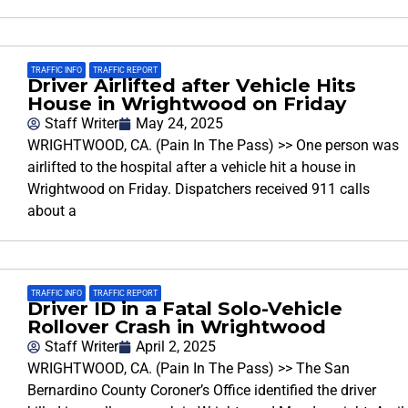
TRAFFIC INFO
,
TRAFFIC REPORT
Driver Airlifted after Vehicle Hits
House in Wrightwood on Friday
Staff Writer
May 24, 2025
WRIGHTWOOD, CA. (Pain In The Pass) >> One person was
airlifted to the hospital after a vehicle hit a house in
Wrightwood on Friday. Dispatchers received 911 calls
about a
TRAFFIC INFO
,
TRAFFIC REPORT
Driver ID in a Fatal Solo-Vehicle
Rollover Crash in Wrightwood
Staff Writer
April 2, 2025
WRIGHTWOOD, CA. (Pain In The Pass) >> The San
Bernardino County Coroner’s Office identified the driver