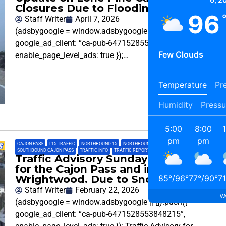
Closures Due to Flooding
96
Staff Writer
April 7, 2026
(adsbygoogle = window.adsbygoogle || []).push({
google_ad_client: “ca-pub-6471528553848215”,
Few Clouds
enable_page_level_ads: true });…
Temperature
Pre
Humidity
Pressu
5:00
8:00
pm
pm
CAJON PASS
,
I-15 TRAFFIC
,
NORTHBOUND 15
,
NORTHBOUND CAJON PASS
,
SOUTHBOUND 15
,
SOUTHBOUND CAJON PASS
,
TRAFFIC INFO
,
TRAFFIC REPORT
Traffic Advisory Sunday Afternoon
for the Cajon Pass and in
Wrightwood. Due to Snow Playing
85
°
/
96
°
77
°
/
90
°
71
Staff Writer
February 22, 2026
We
(adsbygoogle = window.adsbygoogle || []).push({
google_ad_client: “ca-pub-6471528553848215”,