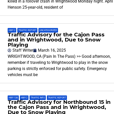
killed in a rollover crash in Wrightwood Monday night. April
Henson 25-year-old, resident of
HWY 2
,
TRAFFIC REPORT
,
UNCATEGORIZED
Traffic Advisory for the Cajon Pass
and in Wrightwood, Due to Snow
Playing
Staff Writer
March 16, 2025
WRIGHTWOOD, CA (Pain In The Pass) >> Good afternoon,
remember if traveling to Wrightwood to play in the snow
parking is strictly enforced for public safety. Emergency
vehicles must be
HWY 138
,
HWY 2
,
TRAFFIC INFO
,
TRAFFIC REPORT
Traffic Advisory for Northbound 15 in
the Cajon Pass and in Wrightwood,
Due to Snow Playing