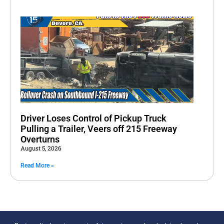
Driver Loses Control of Pickup Truck
Pulling a Trailer, Veers off 215 Freeway
Overturns
August 5, 2026
Read More »