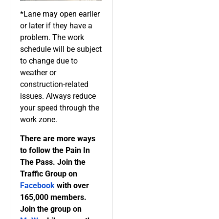
*Lane may open earlier
or later if they have a
problem. The work
schedule will be subject
to change due to
weather or
construction-related
issues. Always reduce
your speed through the
work zone.
There are more ways
to follow the Pain In
The Pass. Join the
Traffic Group on
Facebook
with over
165,000 members.
Join the group on