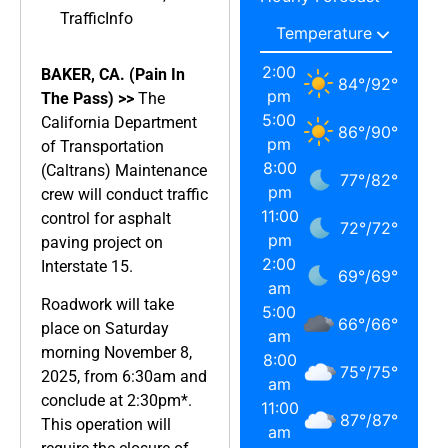
TrafficInfo
2:00
BAKER, CA. (Pain In
84
°
/
92
°
pm
The Pass) >>
The
5:00
California Department
86
°
/
90
°
pm
of Transportation
8:00
(Caltrans) Maintenance
77
°
/
82
°
pm
crew will conduct traffic
11:00
control for asphalt
72
°
/
72
°
pm
paving project on
2:00
Interstate 15.
69
°
/
69
°
am
Roadwork will take
5:00
66
°
/
66
°
place on Saturday
am
morning November 8,
8:00
75
°
/
75
°
2025, from 6:30am and
am
conclude at 2:30pm*.
11:00
87
°
/
87
°
This operation will
am