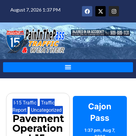
August 7, 2026 1:37 PM
I-15 Traffic
,
Traffic
Cajon
Report
,
Uncategorized
Pavement
Pass
Operation
1:37 pm,
Aug 7,