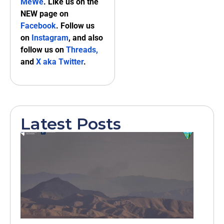
MeWe
. Like us on the
NEW page on
Facebook
. Follow us
on
Instagram
, and also
follow us on
Threads,
and
X aka Twitter
.
Latest Posts