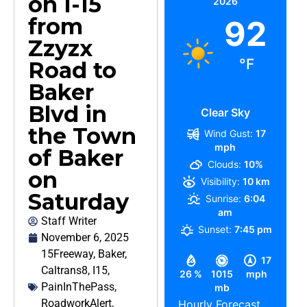
on I-15
2026
from
92
Zzyzx
°F
Road to
Baker
Blvd in
Clear Sky
the Town
Wind Gust:
17
mph
of Baker
Clouds:
10%
on
Visibility:
10 km
Saturday
Sunrise:
6:04
am
Staff Writer
Sunset:
7:45 pm
November 6, 2025
15Freeway
,
Baker
,
17
Caltrans8
,
I15
,
26 %
1015
mph
PainInThePass
,
mb
RoadworkAlert
,
Hourly Forecast