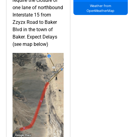
require the closure of
Weather from
one lane of northbound
OpenWeatherMap
Interstate 15 from
Zzyzx Road to Baker
Blvd in the town of
Baker. Expect Delays
(see map below)