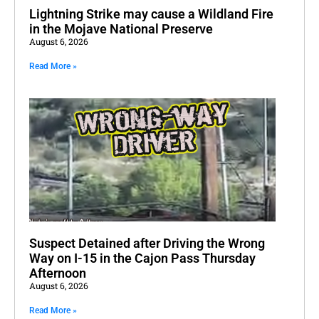
Lightning Strike may cause a Wildland Fire
in the Mojave National Preserve
August 6, 2026
Read More »
Suspect Detained after Driving the Wrong
Way on I-15 in the Cajon Pass Thursday
Afternoon
August 6, 2026
Read More »