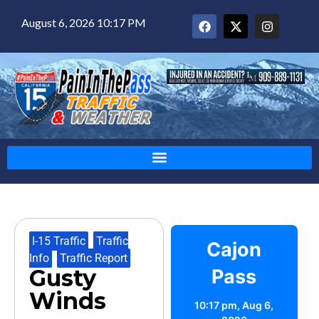
August 6, 2026 10:17 PM
I-15 Traffic
,
Traffic
Cajon
Info
,
Traffic Report
Gusty
Pass
Winds
10:17 pm,
Aug 6,