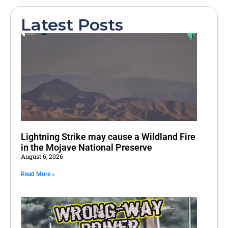
Latest Posts
Lightning Strike may cause a Wildland Fire
in the Mojave National Preserve
August 6, 2026
Read More »