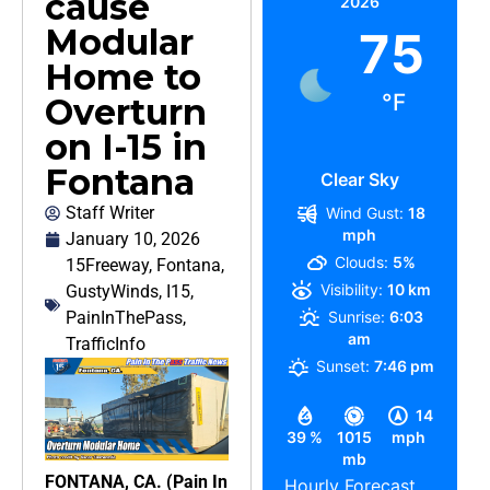
cause
2026
Modular
75
Home to
°F
Overturn
on I-15 in
Fontana
Clear Sky
Staff Writer
Wind Gust:
18
mph
January 10, 2026
Clouds:
5%
15Freeway
,
Fontana
,
Visibility:
10 km
GustyWinds
,
I15
,
PainInThePass
,
Sunrise:
6:03
am
TrafficInfo
Sunset:
7:46 pm
14
39 %
1015
mph
mb
FONTANA, CA. (Pain In
Hourly Forecast