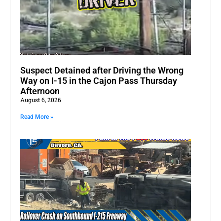
Suspect Detained after Driving the Wrong
Way on I-15 in the Cajon Pass Thursday
Afternoon
August 6, 2026
Read More »