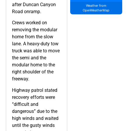
after Duncan Canyon
Weather from
OpenWeatherMap
Road onramp.
Crews worked on
removing the modular
home from the slow
lane. A heavy-duty tow
truck was able to move
the semi and the
modular home to the
right shoulder of the
freeway.
Highway patrol stated
recovery efforts were
“difficult and
dangerous” due to the
high winds and waited
until the gusty winds