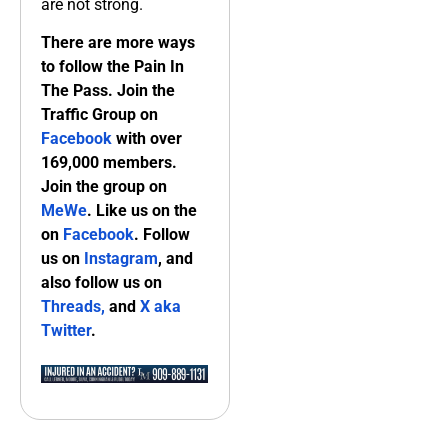
are not strong.
There are more ways
to follow the Pain In
The Pass. Join the
Traffic Group on
Facebook
with over
169,000 members.
Join the group on
MeWe
. Like us on the
on
Facebook
. Follow
us on
Instagram
, and
also follow us on
Threads,
and
X aka
Twitter
.