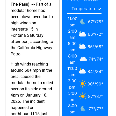
The Pass) >>
Part of a
modular home has
been blown over due to
11:00
67
°
/
75
°
high winds on
pm
Interstate 15 in
2:00
66
°
/
72
°
Fontana Saturday
am
afternoon, according to
5:00
65
°
/
68
°
the California Highway
am
Patrol.
8:00
74
°
/
74
°
am
High winds reaching
11:00
around 60+ mph in the
84
°
/
84
°
am
area, caused the
2:00
modular home to rolled
90
°
/
90
°
pm
over on its side around
5:00
4pm on January 10,
87
°
/
87
°
pm
2026. The incident
8:00
happened on
77
°
/
77
°
pm
northbound I-15 just