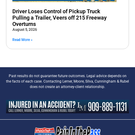
Driver Loses Control of Pickup Truck
Pulling a Trailer, Veers off 215 Freeway
Overturns
August 5, 2026
Read More »
Past results do not guarantee future outcomes. Legal advice depends on
the facts of each case. Contacting Lerner, Moore, Silva, Cunningham & Rubel
does not create an attorney-client relationship.