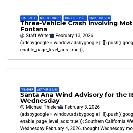
I-15 TRAFFIC
,
NORTHBOUND 15
,
TRAFFIC REPORT
,
UNCATEGORIZED
Three-Vehicle Crash Involving Moto
Fontana
Staff Writer
February 13, 2026
(adsbygoogle = window.adsbygoogle || []).push({ goo
enable_page_level_ads: true });…
WEATHER
,
WEATHER ISSUES
Santa Ana Wind Advisory for the I
Wednesday
Michael Thielen
February 3, 2026
(adsbygoogle = window.adsbygoogle || []).push({ goo
enable_page_level_ads: true }); Southern California W
Wednesday February 4, 2026, thought Wednesday mor