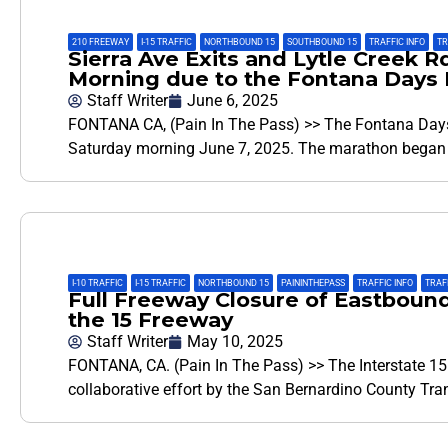
210 FREEWAY
,
I-15 TRAFFIC
,
NORTHBOUND 15
,
SOUTHBOUND 15
,
TRAFFIC INFO
,
TR
Sierra Ave Exits and Lytle Creek R
Morning due to the Fontana Days 
Staff Writer
June 6, 2025
FONTANA CA, (Pain In The Pass) >> The Fontana Days
Saturday morning June 7, 2025. The marathon began 
I-10 TRAFFIC
,
I-15 TRAFFIC
,
NORTHBOUND 15
,
PAININTHEPASS
,
TRAFFIC INFO
,
TRAF
Full Freeway Closure of Eastboun
the 15 Freeway
Staff Writer
May 10, 2025
FONTANA, CA. (Pain In The Pass) >> The Interstate 15 
collaborative effort by the San Bernardino County Tr