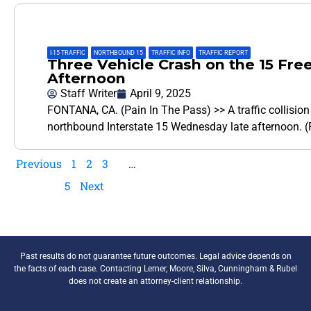
I-15 TRAFFIC
,
NORTHBOUND 15
,
TRAFFIC INFO
,
TRAFFIC REPORT
Three Vehicle Crash on the 15 Fr
Afternoon
Staff Writer
April 9, 2025
FONTANA, CA. (Pain In The Pass) >> A traffic collision r
northbound Interstate 15 Wednesday late afternoon. (P
Previous
1
2
3
…
5
Next
Past results do not guarantee future outcomes. Legal advice depends on
the facts of each case. Contacting Lerner, Moore, Silva, Cunningham & Rubel
does not create an attorney-client relationship.