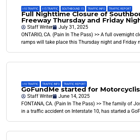
I-10 TRAFFIC
,
I-15 TRAFFIC
,
SOUTHBOUND 15
,
TRAFFIC INFO
,
TRAFFIC REPORT
Full Nighttime Closure of Southb
Freeway Thursday and Friday Nig
Staff Writer
July 31, 2025
ONTARIO, CA. (Pain In The Pass) >> A full overnight cl
ramps will take place this Thursday night and Friday n
I-10 TRAFFIC
,
TRAFFIC INFO
,
TRAFFIC REPORT
GoFundMe started for Motorcyclist 
Staff Writer
June 14, 2025
FONTANA, CA. (Pain In The Pass) >> The family of Jos
in a traffic accident on Interstate 10, has started a G