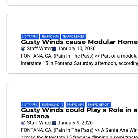
I-15 TRAFFIC
,
TRAFFIC INFO
,
TRAFFIC REPORT
Gusty Winds cause Modular Home t
Staff Writer
January 10, 2026
FONTANA, CA. (Pain In The Pass) >> Part of a modula
Interstate 15 in Fontana Saturday afternoon, accordin
I-15 TRAFFIC
,
SOUTHBOUND 15
,
TRAFFIC INFO
,
TRAFFIC REPORT
Gusty Winds could Play a Role in a
Fontana
Staff Writer
January 9, 2026
FONTANA, CA. (Pain In The Pass) >> A Santa Ana Wind
across the Interstate 15 freeway, flipping a semi tractor