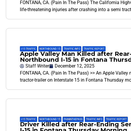
FONTANA, CA. (Pain In The Pass) The California Highw
life-threatening injuries after crashing into a semi tra
I-15 TRAFFIC
,
NORTHBOUND 15
,
TRAFFIC INFO
,
TRAFFIC REPORT
Apple Valley Man Killed after Rear
Northbound I-15 in Fontana Thurs
Staff Writer
December 12, 2025
FONTANA, CA. (Pain In The Pass) >> An Apple Valley ma
tractor-trailer on Interstate 15 in Fontana Thursday m
I-15 TRAFFIC
,
NORTHBOUND 15
,
PAININTHEPASS
,
TRAFFIC INFO
,
TRAFFIC REPORT
Driver Killed after Rear-Ending S
I-15 in Fontana Thursday Morning