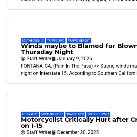
SOUTHBOUND 15
,
TRAFFIC INFO
,
TRAFFIC REPORT
Winds maybe to Blamed for Blown-
Thursday Night
Staff Writer
January 9, 2026
FONTANA, CA. (Pain In The Pass) >> Strong winds may
night on Interstate 15. According to Southern Califor
I-15 TRAFFIC
,
NORTHBOUND 15
,
TRAFFIC INFO
,
TRAFFIC REPORT
Motorcyclist Critically Hurt after 
on I-15
Staff Writer
December 20, 2025