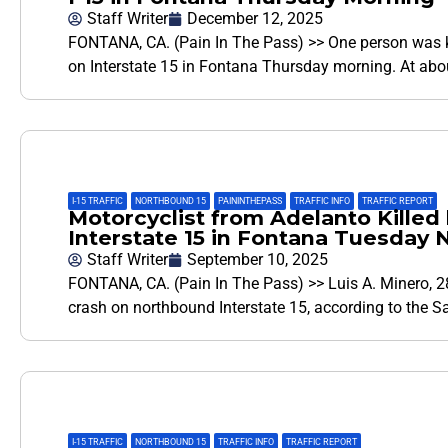
Staff Writer
December 12, 2025
FONTANA, CA. (Pain In The Pass) >> One person was kill
on Interstate 15 in Fontana Thursday morning. At ab
I-15 TRAFFIC
,
NORTHBOUND 15
,
PAININTHEPASS
,
TRAFFIC INFO
,
TRAFFIC REPORT
Motorcyclist from Adelanto Killed 
Interstate 15 in Fontana Tuesday 
Staff Writer
September 10, 2025
FONTANA, CA. (Pain In The Pass) >> Luis A. Minero, 28
crash on northbound Interstate 15, according to the 
I-15 TRAFFIC
,
NORTHBOUND 15
,
TRAFFIC INFO
,
TRAFFIC REPORT