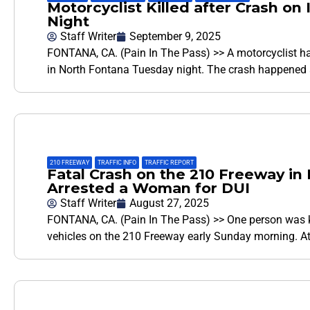
Motorcyclist Killed after Crash on
Night
Staff Writer
September 9, 2025
FONTANA, CA. (Pain In The Pass) >> A motorcyclist ha
in North Fontana Tuesday night. The crash happened
210 FREEWAY
,
TRAFFIC INFO
,
TRAFFIC REPORT
Fatal Crash on the 210 Freeway i
Arrested a Woman for DUI
Staff Writer
August 27, 2025
FONTANA, CA. (Pain In The Pass) >> One person was ki
vehicles on the 210 Freeway early Sunday morning. 