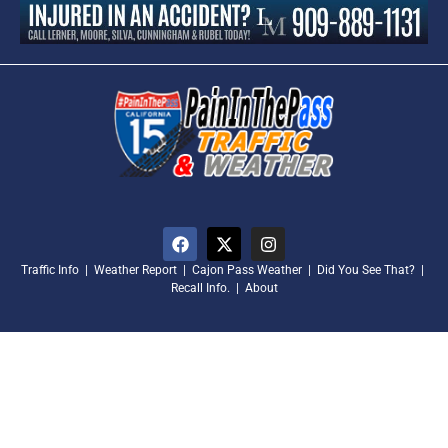
Traffic Info
|
Weather Report
|
Cajon Pass Weather
|
Did You See That?
|
Recall Info.
|
About