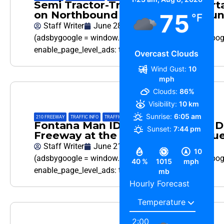
Semi Tractor-Trailer pulling a Por
on Northbound I-15 in Fontana Su
75
°F
Staff Writer
June 28, 2026
(adsbygoogle = window.adsbygoogle || []).push({ goo
enable_page_level_ads: true });…
Overcast Clouds
Wind Gust:
10
mph
Clouds:
86%
Visibility:
10 km
Sunrise:
6:05 am
210 FREEWAY
,
TRAFFIC INFO
,
TRAFFIC REPORT
Fontana Man ID as Pickup Truck Dri
Sunset:
7:44 pm
Freeway at the 15 Interchange Tu
Staff Writer
June 21, 2026
10
(adsbygoogle = window.adsbygoogle || []).push({ goo
40 %
1015
mph
enable_page_level_ads: true });…
mb
Hourly Forecast
2:00