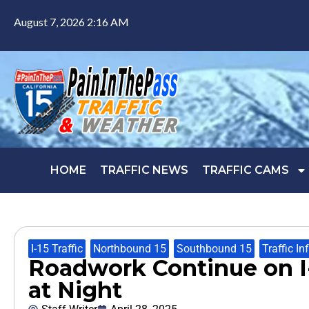
August 7, 2026 2:16 AM
HOME
TRAFFIC NEWS
TRAFFIC CAMS
I-15 Traffic
,
Northbound 15
,
Southbound 15
,
Traffic In
Roadwork Continue on I-
at Night