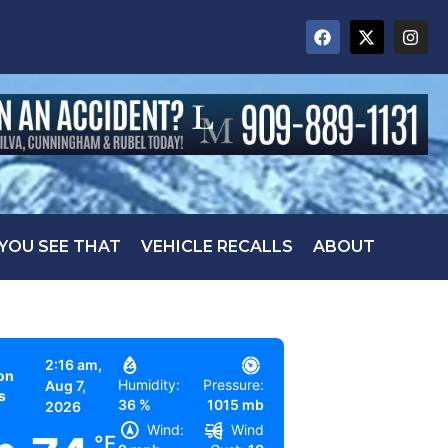
 YOU SEE THAT
VEHICLE RECALLS
ABOUT
2:16 am,
on
Humidity:
Pressure:
Aug 7,
s
36 %
1015 mb
2026
Wind:
Wind
°F