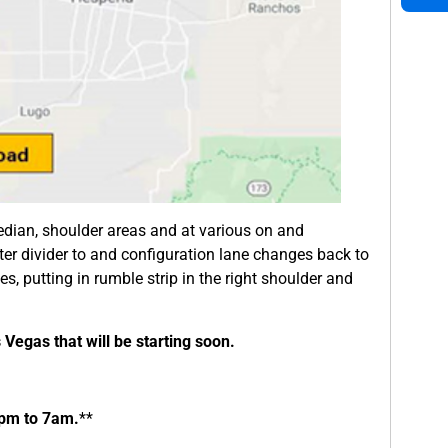
edian, shoulder areas and at various on and
er divider to and configuration lane changes back to
nes, putting in rumble strip in the right shoulder and
s Vegas that will be starting soon.
9pm to 7am.
**