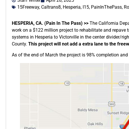
Staff Writer
April 28, 2025
15Freeway
,
Caltrans8
,
Hesperia
,
I15
,
PainInThePass
,
Ro
HESPERIA, CA. (Pain In The Pass) >>
The California Depa
work on a $122 million project to rehabilitate and repave
systems in Hesperia to Victorville in the center divider/ri
County.
This project will not add a extra lane to the free
As of the end of March the project is 98% completion and s