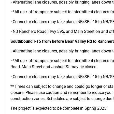
• Alternating lane closures, possibly bringing lanes down t
• *All on / off ramps are subject to intermittent closures 
• Connector closures may take place: NB/SB I-15 to NB/S
• NB Ranchero Road, Hwy 395, and Main Street on and of
Southbound I-15 from before Bear Valley Rd to Rancher
• Alternating lane closures, possibly bringing lanes down t
• *All on / off ramps are subject to intermittent closures 
Road, Main Street and Joshua St may be closed.
• Connector closures may take place: NB/SB I-15 to NB/S
**Times can subject to change and could go longer or star
closure. Please use caution and remember to reduce your
construction zones. Schedules are subject to change due t
The project is expected to be complete in Spring 2025.