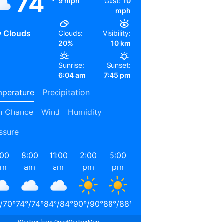
74
9 mph
Gust:
10
mph
 Clouds
Clouds:
Visibility:
20%
10 km
Sunrise:
Sunset:
6:04 am
7:45 pm
perature
Precipitation
n Chance
Wind
Humidity
ssure
:00
8:00
11:00
2:00
5:00
8:00
11:00
2:00
am
am
am
pm
pm
pm
pm
am
/
70
°
74
°
/
74
°
84
°
/
84
°
90
°
/
90
°
88
°
/
88
°
78
°
/
78
°
72
°
/
72
°
69
°
/
69
°
Weather from OpenWeatherMap