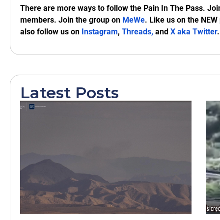
There are more ways to follow the Pain In The Pass. Joi
members. Join the group on
MeWe
. Like us on the NEW
also follow us on
Instagram
,
Threads,
and
X aka Twitter
.
Latest Posts