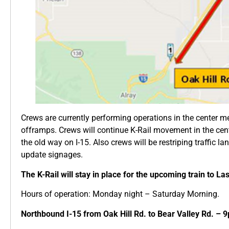
Crews are currently performing operations in the center m
offramps. Crews will continue K-Rail movement in the cent
the old way on I-15. Also crews will be restriping traffic la
update signages.
The K-Rail will stay in place for the upcoming train to La
Hours of operation: Monday night – Saturday Morning.
Northbound I-15 from Oak Hill Rd. to Bear Valley Rd. – 