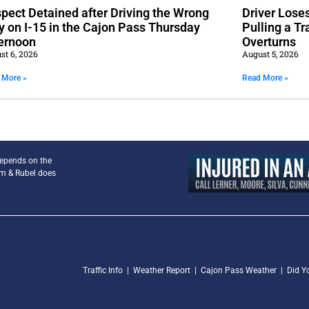
pect Detained after Driving the Wrong
Driver Lose
 on I-15 in the Cajon Pass Thursday
Pulling a Tr
ernoon
Overturns
st 6, 2026
August 5, 2026
 More »
Read More »
depends on the
am & Rubel does
Traffic Info
|
Weather Report
|
Cajon Pass Weather
|
Did Y