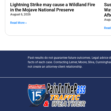
Lightning Strike may cause a Wildland Fire
Sus
in the Mojave National Preserve
Way
August 6, 2026
Aft
Augu
Read More »
Read
Past results do not guarantee future outcomes. Legal advice 
facts of each case. Contacting Lerner, Moore, Silva, Cunningh
not create an attorney-client relationship.