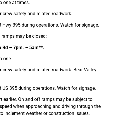
o one at times.
for crew safety and related roadwork.
B Hwy 395 during operations. Watch for signage.
f ramps may be closed:
o Rd – 7pm. – 5am**.
o one.
for crew safety and related roadwork. Bear Valley
B US 395 during operations. Watch for signage.
t earlier. On and off ramps may be subject to
 speed when approaching and driving through the
o inclement weather or construction issues.