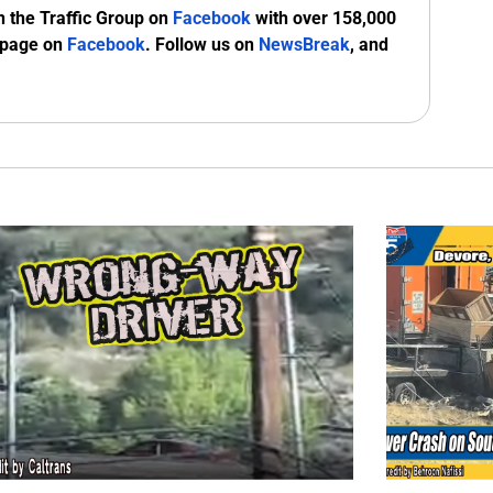
n the Traffic Group on
Facebook
with over 158,000
 page on
Facebook
. Follow us on
NewsBreak
, and