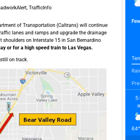
adworkAlert
,
TrafficInfo
Few
rtment of Transportation (Caltrans) will continue
 traffic lanes and ramps and upgrade the drainage
ght shoulders on Interstate 15 in San Bernardino
way or for a high speed train to Las Vegas.
Tem
till on track.
Rai
Pre
5
64
°