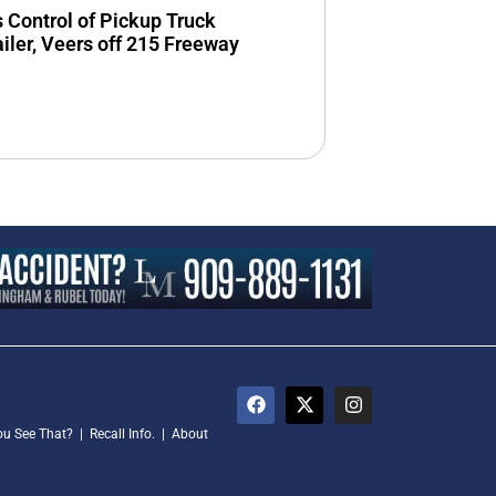
s Control of Pickup Truck
ailer, Veers off 215 Freeway
ou See That?
|
Recall Info.
|
About