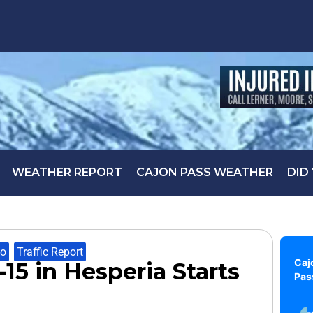
WEATHER REPORT
CAJON PASS WEATHER
DID
fo
,
Traffic Report
Caj
15 in Hesperia Starts
Pas