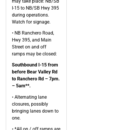
may take place: NB/SB
I-15 to NB/SB Hwy 395
during operations.
Watch for signage.
• NB Ranchero Road,
Hwy 395, and Main
Street on and off
ramps may be closed:
Southbound I-15 from
before Bear Valley Rd
to Ranchero Rd – 7pm.
– 5am**.
• Alternating lane
closures, possibly
bringing lanes down to
one.
• *All on / off ramps are