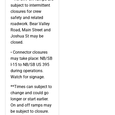
subject to intermittent
closures for crew
safety and related
roadwork. Bear Valley
Road, Main Street and
Joshua St may be
closed.
• Connector closures
may take place: NB/SB
I-15 to NB/SB US 395
during operations.
Watch for signage.
**Times can subject to
change and could go
longer or start earlier.
On and off ramps may
be subject to closure.