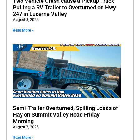
Two Vehicle Crash cause a Pickup Truck
Pulling a RV Trailer to Overturned on Hwy
247 in Lucerne Valley
August 8, 2026
Read More »
Semi-Trailer Overturned, Spilling Loads of
Hay on Summit Valley Road Friday
Morning
August 7, 2026
Read More »