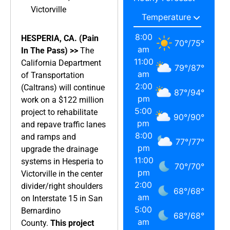
Victorville
8:00
HESPERIA, CA. (Pain
70
°
/
75
°
am
In The Pass) >>
The
11:00
California Department
79
°
/
87
°
am
of Transportation
2:00
(Caltrans) will continue
87
°
/
94
°
pm
work on a $122 million
5:00
project to rehabilitate
90
°
/
90
°
pm
and repave traffic lanes
8:00
and ramps and
77
°
/
77
°
pm
upgrade the drainage
11:00
systems in Hesperia to
70
°
/
70
°
pm
Victorville in the center
2:00
divider/right shoulders
68
°
/
68
°
am
on Interstate 15 in San
5:00
Bernardino
68
°
/
68
°
am
County.
This project