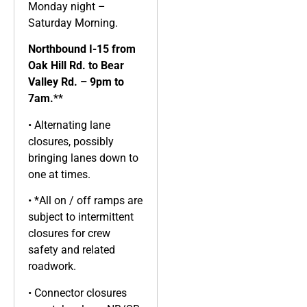
Monday night –
Saturday Morning.
Northbound I-15 from
Oak Hill Rd. to Bear
Valley Rd. – 9pm to
7am.
**
• Alternating lane
closures, possibly
bringing lanes down to
one at times.
• *All on / off ramps are
subject to intermittent
closures for crew
safety and related
roadwork.
• Connector closures