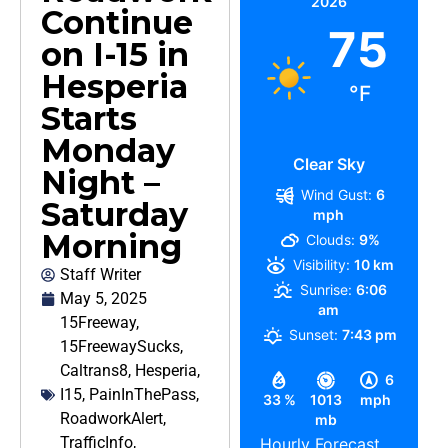
2026
Continue
75
on I-15 in
Hesperia
°F
Starts
Monday
Clear Sky
Night –
Wind Gust:
6
Saturday
mph
Morning
Clouds:
9%
Visibility:
10 km
Staff Writer
Sunrise:
6:06
May 5, 2025
am
15Freeway
,
Sunset:
7:43 pm
15FreewaySucks
,
Caltrans8
,
Hesperia
,
6
I15
,
PainInThePass
,
33 %
1013
mph
RoadworkAlert
,
mb
TrafficInfo
,
Hourly Forecast