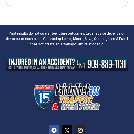
Past results do not guarantee future outcomes. Legal advice depends on
the facts of each case. Contacting Lerner, Moore, Silva, Cunningham & Rubel
does not create an attorney-client relationship.