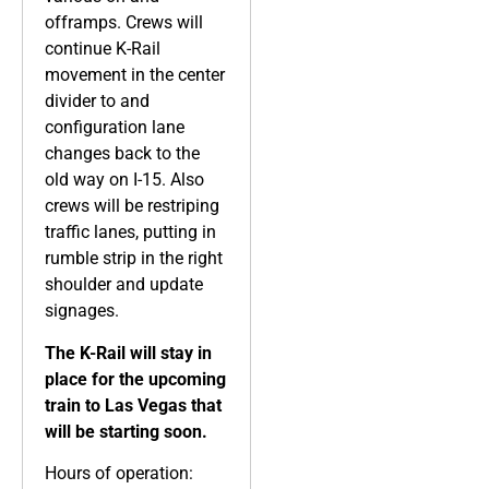
offramps. Crews will
continue K-Rail
movement in the center
divider to and
configuration lane
changes back to the
old way on I-15. Also
crews will be restriping
traffic lanes, putting in
rumble strip in the right
shoulder and update
signages.
The K-Rail will stay in
place for the upcoming
train to Las Vegas that
will be starting soon.
Hours of operation: