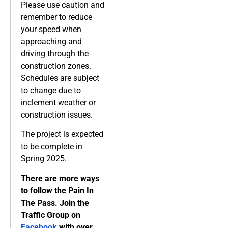
Please use caution and
remember to reduce
your speed when
approaching and
driving through the
construction zones.
Schedules are subject
to change due to
inclement weather or
construction issues.
The project is expected
to be complete in
Spring 2025.
There are more ways
to follow the Pain In
The Pass. Join the
Traffic Group on
Facebook
with over