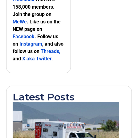
158,000 members.
Join the group on
MeWe
. Like us on the
NEW page on
Facebook
. Follow us
on
Instagram
, and also
follow us on
Threads,
and
X aka Twitter
.
Latest Posts