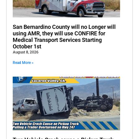
San Bernardino County will no Longer will
using AMR, they will use CONFIRE for
Medical Transport Services Starting
October 1st
August 8, 2026
Read More »