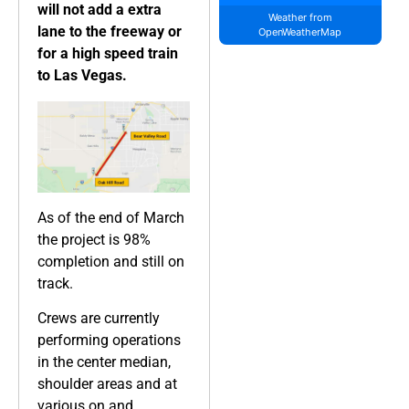
will not add a extra
Weather from
lane to the freeway or
OpenWeatherMap
for a high speed train
to Las Vegas.
As of the end of March
the project is 98%
completion and still on
track.
Crews are currently
performing operations
in the center median,
shoulder areas and at
various on and