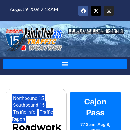
August 9, 2026 7:13 AM
Northbound 15
,
Cajon
Southbound 15
,
Pass
Traffic Info
,
Traffic
Report
Roadwork
7:13 am,
Aug 9,