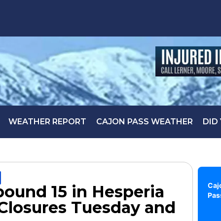
WEATHER REPORT
CAJON PASS WEATHER
DID
Caj
ound 15 in Hesperia
Pas
Closures Tuesday and