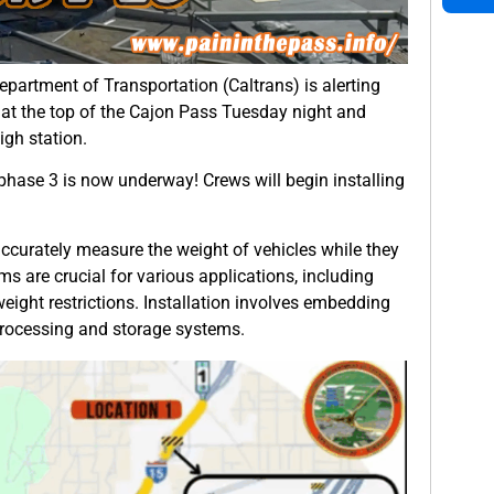
partment of Transportation (Caltrans) is alerting
 at the top of the Cajon Pass Tuesday night and
gh station.
 phase 3 is now underway! Crews will begin installing
ccurately measure the weight of vehicles while they
ms are crucial for various applications, including
eight restrictions. Installation involves embedding
rocessing and storage systems.