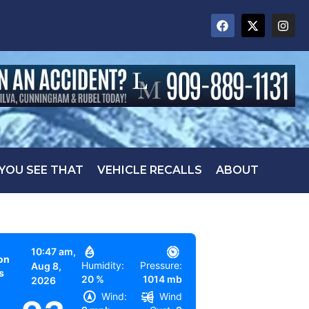
 YOU SEE THAT
VEHICLE RECALLS
ABOUT
10:47 am,
on
Humidity:
Pressure:
Aug 8,
s
20 %
1014 mb
2026
Wind:
Wind