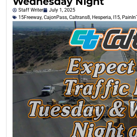
Wednesday Night
Staff Writer
July 1, 2025
15Freeway
,
CajonPass
,
Caltrans8
,
Hesperia
,
I15
,
PainI