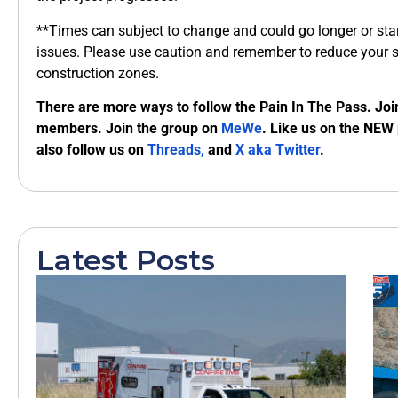
**Times can subject to change and could go longer or start
issues. Please use caution and remember to reduce your 
construction zones.
There are more ways to follow the Pain In The Pass. Joi
members. Join the group on
MeWe
. Like us on the NEW
also follow us on
Threads,
and
X aka Twitter
.
Latest Posts