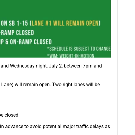
1, and Wednesday night, July 2, between 7pm and
ane) will remain open. Two right lanes will be
e closed.
in advance to avoid potential major traffic delays as