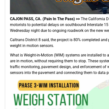
CAJON PASS, CA. (Pain In The Pass) >>
The California De
motorists to potential delays on southbound Interstate 15
Wednesday night due to ongoing roadwork on the new wei
Caltrans District 8 said, the project is 80% completed and
weight in motion sensors.
What is Weight-in-Motion (WIM) systems are installed to a
are in motion, without requiring them to stop. These syste
traffic monitoring, pavement design, and enforcement of w
sensors into the pavement and connecting them to data p