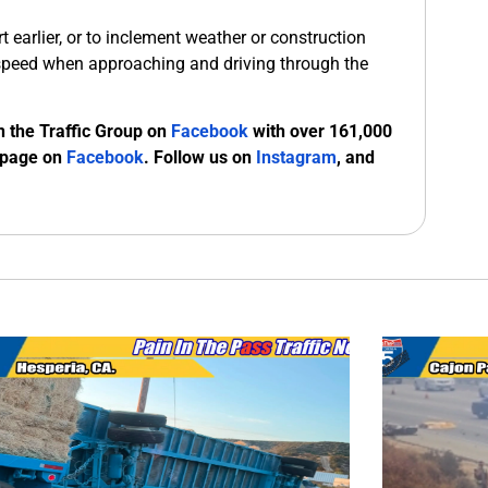
 earlier, or to inclement weather or construction
speed when approaching and driving through the
n the Traffic Group on
Facebook
with over 161,000
 page on
Facebook
. Follow us on
Instagram
, and