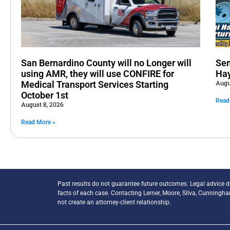
San Bernardino County will no Longer will
Sem
using AMR, they will use CONFIRE for
Hay
Augu
Medical Transport Services Starting
October 1st
Read
August 8, 2026
Read More »
Past results do not guarantee future outcomes. Legal advice 
facts of each case. Contacting Lerner, Moore, Silva, Cunningh
not create an attorney-client relationship.