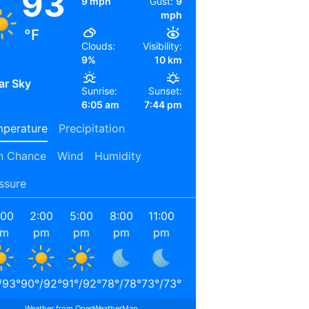
93
9 mph
Gust:
9
mph
°F
Clouds:
Visibility:
9%
10 km
ar Sky
Sunrise:
Sunset:
6:05 am
7:44 pm
perature
Precipitation
n Chance
Wind
Humidity
ssure
:00
2:00
5:00
8:00
11:00
2:00
5:00
8:00
am
pm
pm
pm
pm
am
am
am
/
93
°
90
°
/
92
°
91
°
/
92
°
78
°
/
78
°
73
°
/
73
°
71
°
/
71
°
69
°
/
69
°
78
°
/
78
°
Weather from OpenWeatherMap