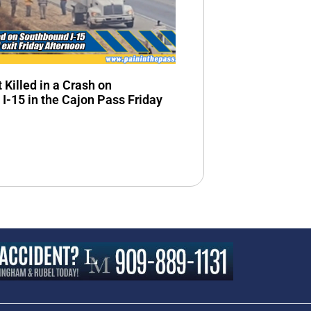
 Killed in a Crash on
I-15 in the Cajon Pass Friday