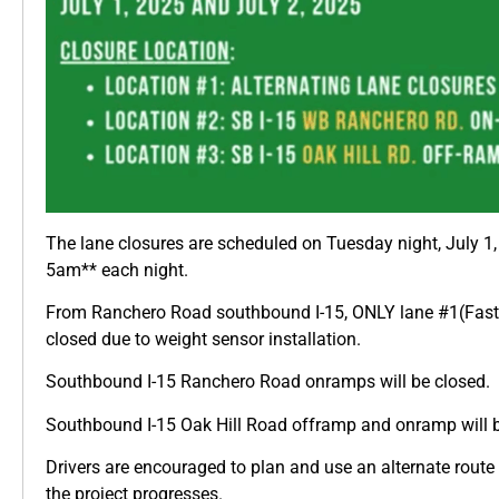
The lane closures are scheduled on Tuesday night, July 
5am** each night.
From Ranchero Road southbound I-15, ONLY lane #1(Fast L
closed due to weight sensor installation.
Southbound I-15 Ranchero Road onramps will be closed.
Southbound I-15 Oak Hill Road offramp and onramp will b
Drivers are encouraged to plan and use an alternate route 
the project progresses.