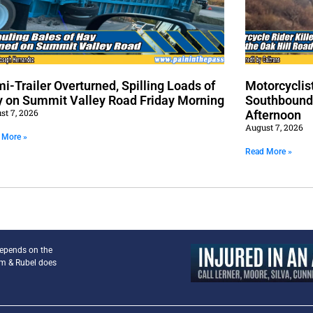
i-Trailer Overturned, Spilling Loads of
Motorcyclist
 on Summit Valley Road Friday Morning
Southbound 
st 7, 2026
Afternoon
August 7, 2026
 More »
Read More »
depends on the
am & Rubel does