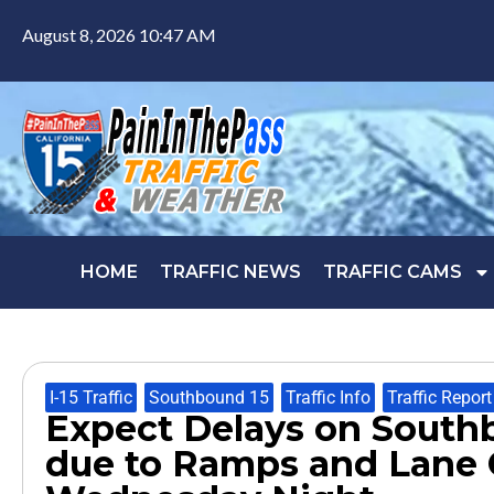
August 8, 2026 10:47 AM
HOME
TRAFFIC NEWS
TRAFFIC CAMS
I-15 Traffic
,
Southbound 15
,
Traffic Info
,
Traffic Report
Expect Delays on Southb
due to Ramps and Lane 