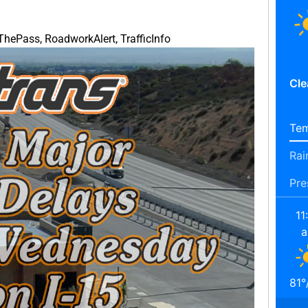
nThePass
,
RoadworkAlert
,
TrafficInfo
Cle
Tem
Rai
Pre
11
81
°