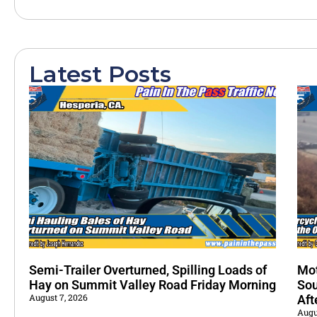
Latest Posts
Semi-Trailer Overturned, Spilling Loads of
Mot
Hay on Summit Valley Road Friday Morning
Sou
August 7, 2026
Aft
Augu