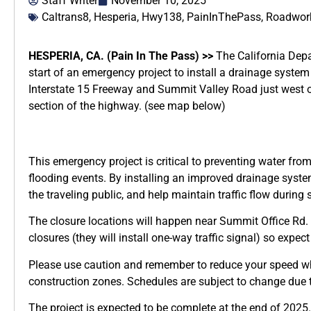
Staff Writer
November 10, 2025
Caltrans8
,
Hesperia
,
Hwy138
,
PainInThePass
,
Roadwork
HESPERIA, CA. (Pain In The Pass) >>
The California Depa
start of an emergency project to install a drainage syst
Interstate 15 Freeway and Summit Valley Road just west 
section of the highway. (see map below)
This emergency project is critical to preventing water fro
flooding events. By installing an improved drainage system
the traveling public, and help maintain traffic flow during
The closure locations will happen near Summit Office Rd. a
closures (they will install one-way traffic signal) so expect
Please use caution and remember to reduce your speed w
construction zones. Schedules are subject to change due t
The project is expected to be complete at the end of 2025.