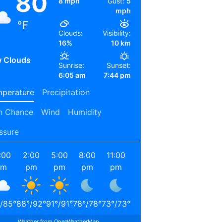
80
8 mph
Gust:
5
mph
°F
Clouds:
Visibility:
16%
10 km
 Clouds
Sunrise:
Sunset:
6:05 am
7:44 pm
perature
Precipitation
n Chance
Wind
Humidity
ssure
:00
2:00
5:00
8:00
11:00
2:00
5:00
8:00
am
pm
pm
pm
pm
am
am
am
/
85
°
88
°
/
92
°
91
°
/
91
°
78
°
/
78
°
73
°
/
73
°
71
°
/
71
°
69
°
/
69
°
78
°
/
78
°
Weather from OpenWeatherMap