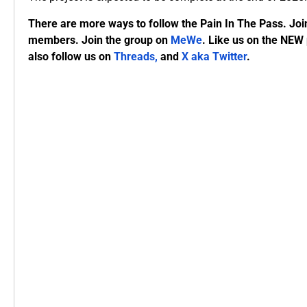
There are more ways to follow the Pain In The Pass. Joi
members. Join the group on
MeWe
. Like us on the NEW
also follow us on
Threads,
and
X aka Twitter
.