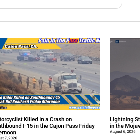
orcyclist Killed in a Crash on
Lightning S
thbound I-15 in the Cajon Pass Friday
in the Moja
August 6, 2026
ernoon
st 7, 2026