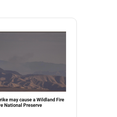
trike may cause a Wildland Fire
ve National Preserve