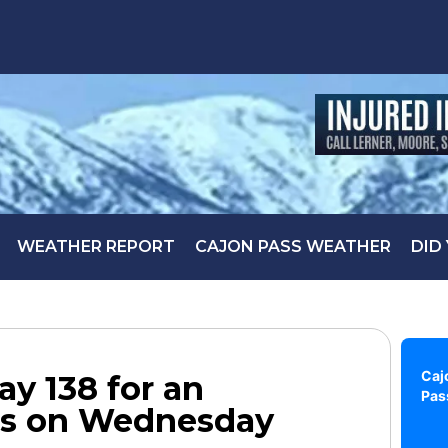
WEATHER REPORT
CAJON PASS WEATHER
DID
Caj
y 138 for an
Pas
ts on Wednesday