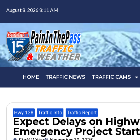
August 8, 2026 8:11 AM
HOME
TRAFFIC NEWS
TRAFFIC CAMS
Hwy 138
,
Traffic Info
,
Traffic Report
Expect Delays on Highwa
Emergency Project Star