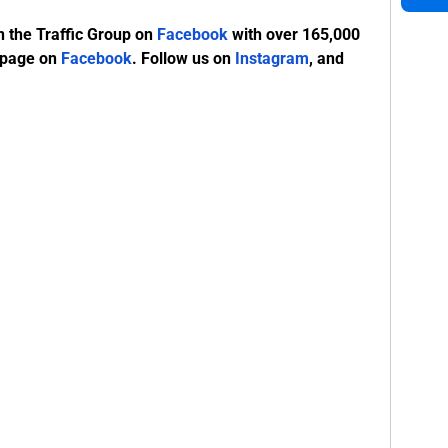
n the Traffic Group on
Facebook
with over 165,000
 page on
Facebook
. Follow us on
Instagram
, and