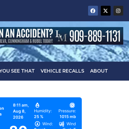
 YOU SEE THAT
VEHICLE RECALLS
ABOUT
8:11 am,
on
Humidity:
Pressure:
Aug 8,
s
25 %
1015 mb
2026
Wind:
Wind