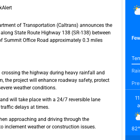
Alert
rtment of Transportation (Caltrans) announces the
em along State Route Highway 138 (SR-138) between
Few
of Summit Office Road approximately 0.3 miles
Tem
Rai
m crossing the highway during heavy rainfall and
, the project will enhance roadway safety, protect
Pre
 severe weather conditions.
11
nd will take place with a 24/7 reversible lane
 traffic delays at times.
hen approaching and driving through the
o inclement weather or construction issues.
82
°