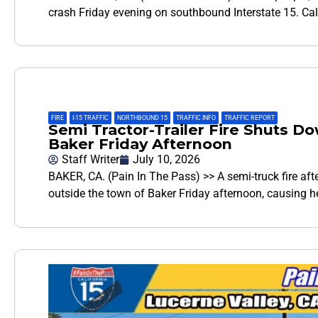
crash Friday evening on southbound Interstate 15. Ca
FIRE
,
I-15 TRAFFIC
,
NORTHBOUND 15
,
TRAFFIC INFO
,
TRAFFIC REPORT
Semi Tractor-Trailer Fire Shuts D
Baker Friday Afternoon
Staff Writer
July 10, 2026
BAKER, CA. (Pain In The Pass) >> A semi-truck fire afte
outside the town of Baker Friday afternoon, causing he