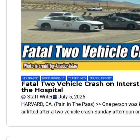
I-15 TRAFFIC
,
NORTHBOUND 15
,
TRAFFIC INFO
,
TRAFFIC REPORT
Fatal Two Vehicle Crash on Interst
the Hospital
Staff Writer
July 5, 2026
HARVARD, CA. (Pain In The Pass) >> One person was ki
airlifted after a two-vehicle crash Sunday afternoon o