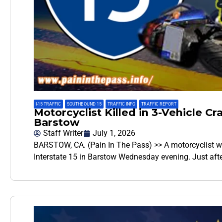
I-15 TRAFFIC
,
SOUTHBOUND 15
,
TRAFFIC INFO
,
TRAFFIC REPORT
Motorcyclist Killed in 3-Vehicle Cr
Barstow
Staff Writer
July 1, 2026
BARSTOW, CA. (Pain In The Pass) >> A motorcyclist wa
Interstate 15 in Barstow Wednesday evening. Just aft