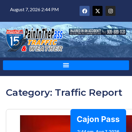
August 7, 2026 2:44 PM
Category: Traffic Report
Cajon Pass
2:44 pm,
Aug 7, 2026