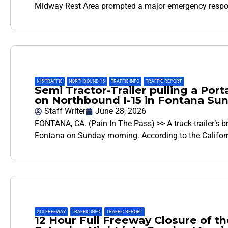
Midway Rest Area prompted a major emergency resp
I-15 TRAFFIC
,
NORTHBOUND 15
,
TRAFFIC INFO
,
TRAFFIC REPORT
Semi Tractor-Trailer pulling a Por
on Northbound I-15 in Fontana Su
Staff Writer
June 28, 2026
FONTANA, CA. (Pain In The Pass) >> A truck-trailer’s b
Fontana on Sunday morning. According to the Califor
210 FREEWAY
,
TRAFFIC INFO
,
TRAFFIC REPORT
12 Hour Full Freeway Closure of th