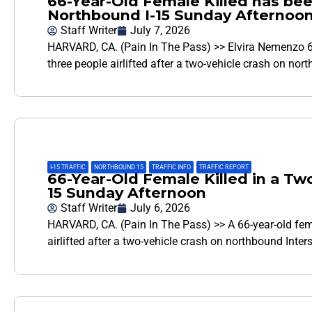
66-Year-Old Female Killed has bee
Northbound I-15 Sunday Afternoo
Staff Writer
July 7, 2026
HARVARD, CA. (Pain In The Pass) >> Elvira Nemenzo 66
three people airlifted after a two-vehicle crash on no
I-15 TRAFFIC
,
NORTHBOUND 15
,
TRAFFIC INFO
,
TRAFFIC REPORT
66-Year-Old Female Killed in a Tw
15 Sunday Afternoon
Staff Writer
July 6, 2026
HARVARD, CA. (Pain In The Pass) >> A 66-year-old fem
airlifted after a two-vehicle crash on northbound Inte