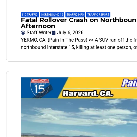
I-15 TRAFFIC
,
NORTHBOUND 15
,
TRAFFIC INFO
,
TRAFFIC REPORT
Fatal Rollover Crash on Northboun
Afternoon
Staff Writer
July 6, 2026
YERMO, CA. (Pain In The Pass) >> A SUV ran off the 
northbound Interstate 15, killing at least one person, 