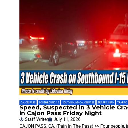
CAJON PASS
,
SOUTHBOUND 15
,
SOUTHBOUND CAJON PASS
,
TRAFFIC INFO
,
TRAFFIC
Speed, Suspected in 3 Vehicle Cr
in Cajon Pass Friday Night
Staff Writer
July 11, 2026
CAJON PASS, CA. (Pain In The Pass) >> Four people, incl