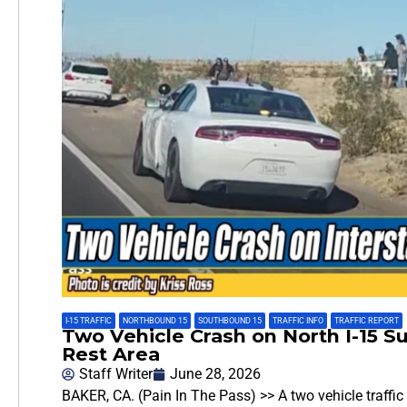
I-15 TRAFFIC
,
NORTHBOUND 15
,
SOUTHBOUND 15
,
TRAFFIC INFO
,
TRAFFIC REPORT
Two Vehicle Crash on North I-15 
Rest Area
Staff Writer
June 28, 2026
BAKER, CA. (Pain In The Pass) >> A two vehicle traffic