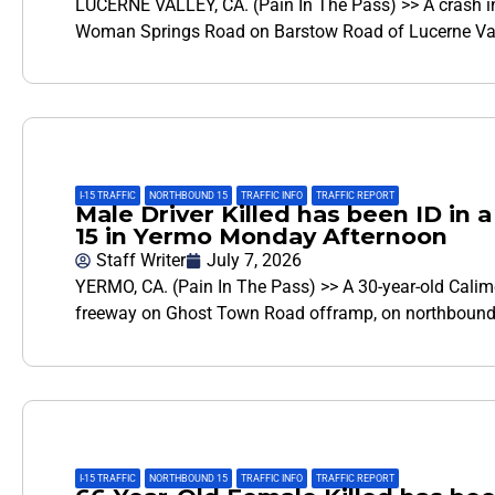
LUCERNE VALLEY, CA. (Pain In The Pass) >> A crash i
Woman Springs Road on Barstow Road of Lucerne Vall
I-15 TRAFFIC
,
NORTHBOUND 15
,
TRAFFIC INFO
,
TRAFFIC REPORT
Male Driver Killed has been ID in 
15 in Yermo Monday Afternoon
Staff Writer
July 7, 2026
YERMO, CA. (Pain In The Pass) >> A 30-year-old Calim
freeway on Ghost Town Road offramp, on northbound I
I-15 TRAFFIC
,
NORTHBOUND 15
,
TRAFFIC INFO
,
TRAFFIC REPORT