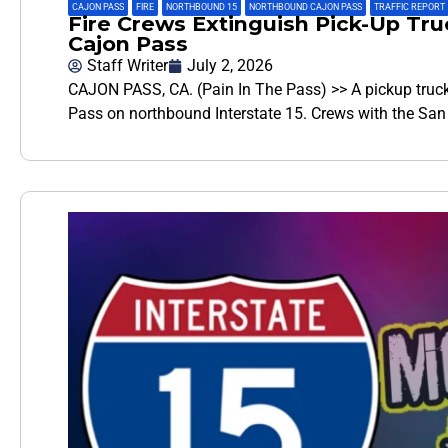
CAJON PASS
,
FIRE
,
NORTHBOUND 15
,
NORTHBOUND CAJON PASS
,
TRAFFIC REPORT
Fire Crews Extinguish Pick-Up Tru
Cajon Pass
Staff Writer
July 2, 2026
CAJON PASS, CA. (Pain In The Pass) >> A pickup truck
Pass on northbound Interstate 15. Crews with the Sa