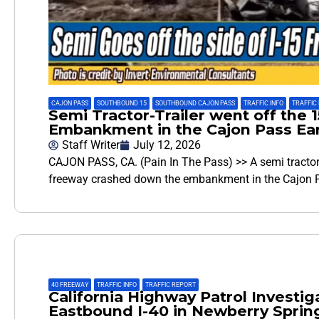
CAJON PASS
,
SOUTHBOUND 15
,
SOUTHBOUND CAJON PASS
,
TRAFFIC INFO
,
TRAFFIC
Semi Tractor-Trailer went off th
Embankment in the Cajon Pass Ear
Staff Writer
July 12, 2026
CAJON PASS, CA. (Pain In The Pass) >> A semi tractor-tr
freeway crashed down the embankment in the Cajon P
40 FREEWAY
,
TRAFFIC INFO
,
TRAFFIC REPORT
California Highway Patrol Investiga
Eastbound I-40 in Newberry Sprin