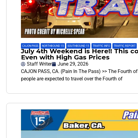
CAJON PASS
,
NORTHBOUND 15
,
SOUTHBOUND 15
,
TRAFFIC INFO
,
TRAFFIC REPORT
July 4th Weekend is Here!! This co
Even with High Gas Prices
Staff Writer
June 29, 2026
CAJON PASS, CA. (Pain In The Pass) >> The Fourth of J
people are expected to travel over the Fourth of