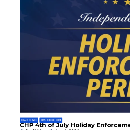
TRAFFIC INFO
,
TRAFFIC REPORT
CHP 4th of July Holiday Enforcem