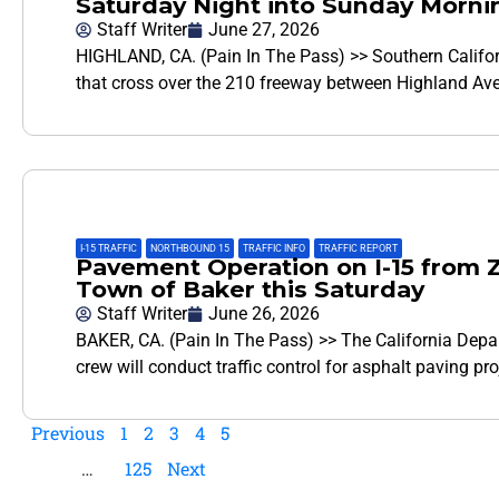
Saturday Night into Sunday Morni
Staff Writer
June 27, 2026
HIGHLAND, CA. (Pain In The Pass) >> Southern Califor
that cross over the 210 freeway between Highland Av
I-15 TRAFFIC
,
NORTHBOUND 15
,
TRAFFIC INFO
,
TRAFFIC REPORT
Pavement Operation on I-15 from Z
Town of Baker this Saturday
Staff Writer
June 26, 2026
BAKER, CA. (Pain In The Pass) >> The California Depa
crew will conduct traffic control for asphalt paving pr
Previous
1
2
3
4
5
…
125
Next