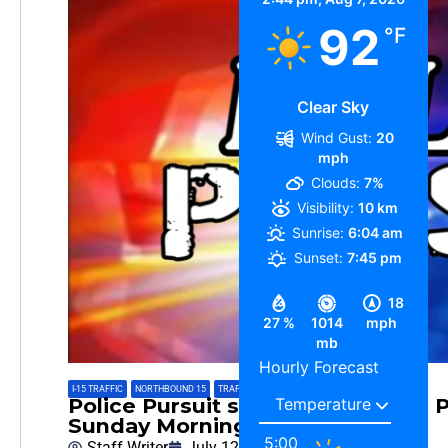
92
°F
Clear Sky
Wind Gust:
20
mph
Clouds:
7%
Visibility:
10 km
Sunrise:
6:04 am
Sunset:
7:45 pm
18
27 %
1014
mph
mb
Hourly Forecast
I-15 TRAFFIC
,
NORTHBOUND 15
,
TRAFFIC INFO
,
TRAFFIC REPORT
Police Pursuit started in Baldwin 
Sunday Morning
5:00
Staff Writer
July 12, 2026