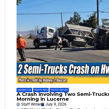
HIGHWAY 247
,
TRAFFIC INFO
,
TRAFFIC REPORT
A Crash involving Two Semi-Truc
Morning in Lucerne
Staff Writer
July 9, 2026