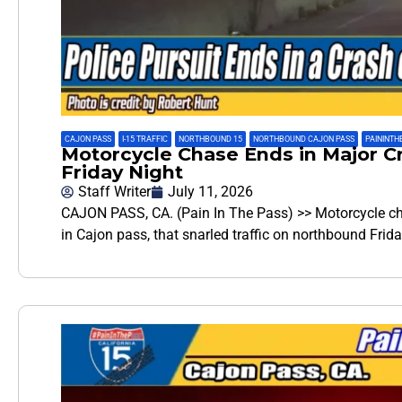
CAJON PASS
,
I-15 TRAFFIC
,
NORTHBOUND 15
,
NORTHBOUND CAJON PASS
,
PAININTH
Motorcycle Chase Ends in Major Cr
Friday Night
Staff Writer
July 11, 2026
CAJON PASS, CA. (Pain In The Pass) >> Motorcycle ch
in Cajon pass, that snarled traffic on northbound Frid