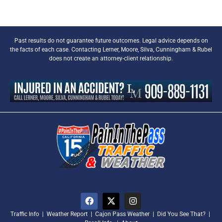
Past results do not guarantee future outcomes. Legal advice depends on
the facts of each case. Contacting Lerner, Moore, Silva, Cunningham & Rubel
does not create an attorney-client relationship.
Traffic Info
|
Weather Report
|
Cajon Pass Weather
|
Did You See That?
|