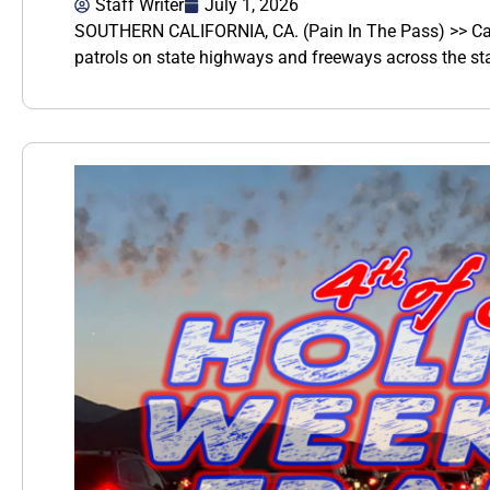
Staff Writer
July 1, 2026
SOUTHERN CALIFORNIA, CA. (Pain In The Pass) >> Cali
patrols on state highways and freeways across the st