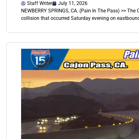
Staff Writer
July 11, 2026
NEWBERRY SPRINGS, CA. (Pain In The Pass) >> The Cali
collision that occurred Saturday evening on eastbound 