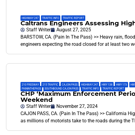
HIGHWAY 247
,
TRAFFIC INFO
,
TRAFFIC REPORT
Caltrans Engineers Assessing Hi
Staff Writer
August 27, 2025
BARSTOW, CA. (Pain In The Pass) >> Heavy rain, flood
engineers expecting the road closed for at least two 
210 FREEWAY
,
215 TRAFFIC
,
CAJON PASS
,
HIGHWAY 247
,
HWY 138
,
HWY 173
,
HWY
PAININTHEPASS
,
SOUTHBOUND CAJON PASS
,
TRAFFIC INFO
,
TRAFFIC REPORT
CHP ‘Maximum Enforcement Period
Weekend
Staff Writer
November 27, 2024
CAJON PASS, CA. (Pain In The Pass) >> California High
as millions of motorists take to the roads during the 