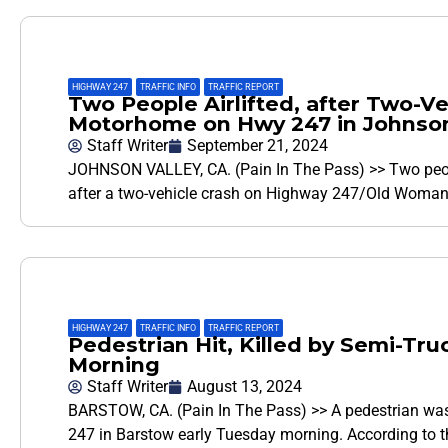
HIGHWAY 247
,
TRAFFIC INFO
,
TRAFFIC REPORT
Two People Airlifted, after Two-Ve
Motorhome on Hwy 247 in Johnson
Staff Writer
September 21, 2024
JOHNSON VALLEY, CA. (Pain In The Pass) >> Two peopl
after a two-vehicle crash on Highway 247/Old Woman
HIGHWAY 247
,
TRAFFIC INFO
,
TRAFFIC REPORT
Pedestrian Hit, Killed by Semi-T
Morning
Staff Writer
August 13, 2024
BARSTOW, CA. (Pain In The Pass) >> A pedestrian was h
247 in Barstow early Tuesday morning. According to t