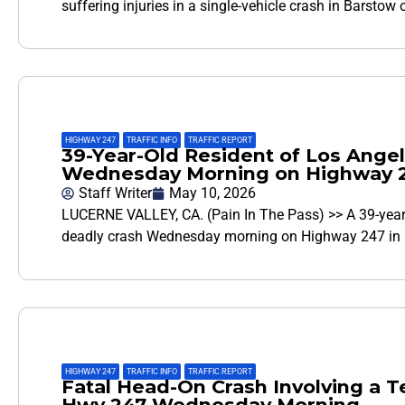
suffering injuries in a single-vehicle crash in Barsto
HIGHWAY 247
,
TRAFFIC INFO
,
TRAFFIC REPORT
39-Year-Old Resident of Los Angel
Wednesday Morning on Highway 24
Staff Writer
May 10, 2026
LUCERNE VALLEY, CA. (Pain In The Pass) >> A 39-year
deadly crash Wednesday morning on Highway 247 in L
HIGHWAY 247
,
TRAFFIC INFO
,
TRAFFIC REPORT
Fatal Head-On Crash Involving a 
Hwy 247 Wednesday Morning