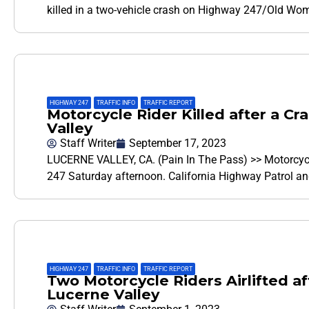
killed in a two-vehicle crash on Highway 247/Old Wo
HIGHWAY 247
,
TRAFFIC INFO
,
TRAFFIC REPORT
Motorcycle Rider Killed after a C
Valley
Staff Writer
September 17, 2023
LUCERNE VALLEY, CA. (Pain In The Pass) >> Motorcycle
247 Saturday afternoon. California Highway Patrol a
HIGHWAY 247
,
TRAFFIC INFO
,
TRAFFIC REPORT
Two Motorcycle Riders Airlifted af
Lucerne Valley