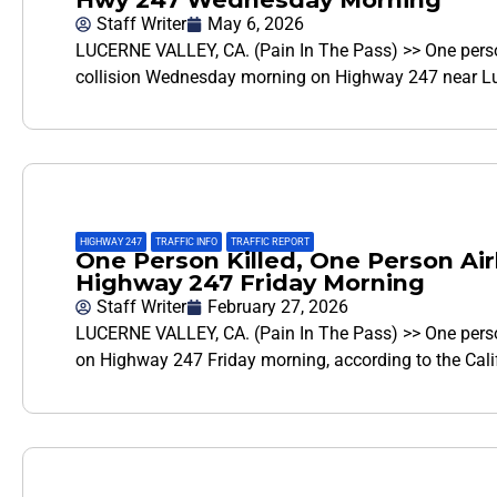
Staff Writer
May 6, 2026
LUCERNE VALLEY, CA. (Pain In The Pass) >> One person
collision Wednesday morning on Highway 247 near Luc
HIGHWAY 247
,
TRAFFIC INFO
,
TRAFFIC REPORT
One Person Killed, One Person Air
Highway 247 Friday Morning
Staff Writer
February 27, 2026
LUCERNE VALLEY, CA. (Pain In The Pass) >> One person
on Highway 247 Friday morning, according to the Cal