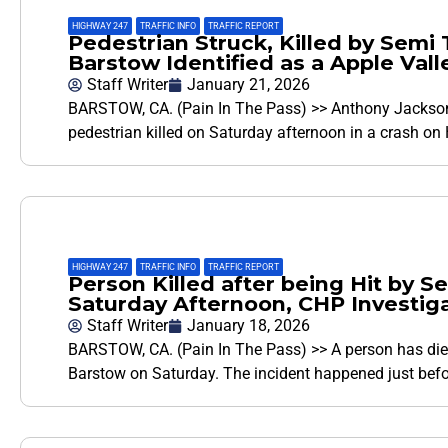
HIGHWAY 247
,
TRAFFIC INFO
,
TRAFFIC REPORT
Pedestrian Struck, Killed by Semi 
Barstow Identified as a Apple Val
Staff Writer
January 21, 2026
BARSTOW, CA. (Pain In The Pass) >> Anthony Jackson, 3
pedestrian killed on Saturday afternoon in a crash on
HIGHWAY 247
,
TRAFFIC INFO
,
TRAFFIC REPORT
Person Killed after being Hit by 
Saturday Afternoon, CHP Investig
Staff Writer
January 18, 2026
BARSTOW, CA. (Pain In The Pass) >> A person has died
Barstow on Saturday. The incident happened just bef