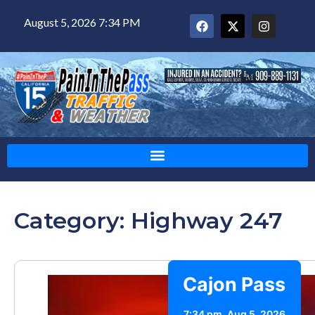
August 5, 2026 7:34 PM
Category: Highway 247
Cajon Pass
7:34 pm,
Aug 5, 2026