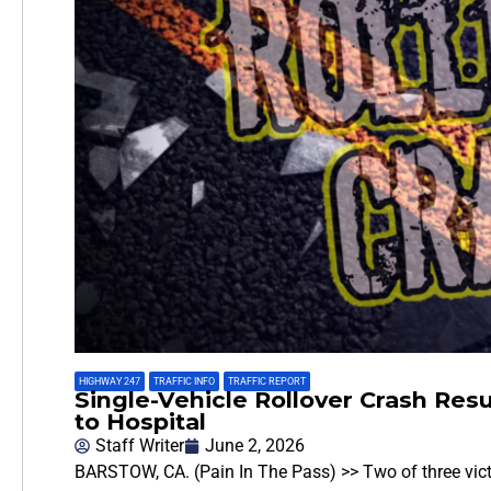
HIGHWAY 247
,
TRAFFIC INFO
,
TRAFFIC REPORT
Single-Vehicle Rollover Crash Resu
to Hospital
Staff Writer
June 2, 2026
BARSTOW, CA. (Pain In The Pass) >> Two of three victim