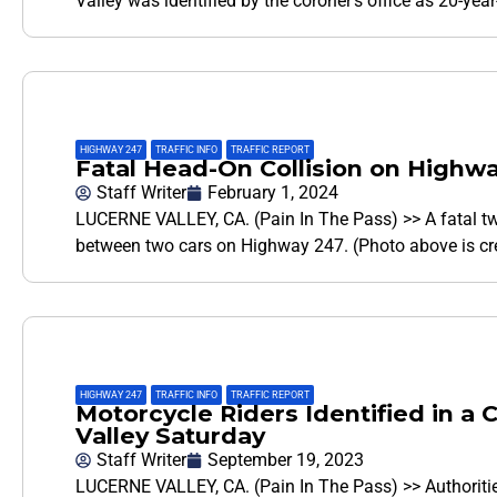
Valley was identified by the coroner’s office as 20-ye
HIGHWAY 247
,
TRAFFIC INFO
,
TRAFFIC REPORT
Fatal Head-On Collision on Highw
Staff Writer
February 1, 2024
LUCERNE VALLEY, CA. (Pain In The Pass) >> A fatal t
between two cars on Highway 247. (Photo above is c
HIGHWAY 247
,
TRAFFIC INFO
,
TRAFFIC REPORT
Motorcycle Riders Identified in a
Valley Saturday
Staff Writer
September 19, 2023
LUCERNE VALLEY, CA. (Pain In The Pass) >> Authoritie