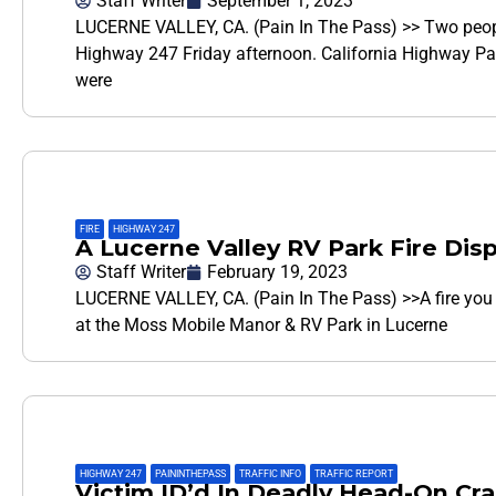
Staff Writer
September 1, 2023
LUCERNE VALLEY, CA. (Pain In The Pass) >> Two people
Highway 247 Friday afternoon. California Highway Pa
were
FIRE
,
HIGHWAY 247
A Lucerne Valley RV Park Fire Dis
Staff Writer
February 19, 2023
LUCERNE VALLEY, CA. (Pain In The Pass) >>A fire you 
at the Moss Mobile Manor & RV Park in Lucerne
HIGHWAY 247
,
PAININTHEPASS
,
TRAFFIC INFO
,
TRAFFIC REPORT
Victim ID’d In Deadly Head-On Cr