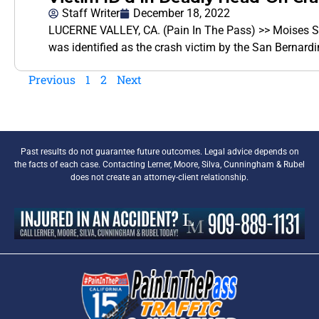
Staff Writer
December 18, 2022
LUCERNE VALLEY, CA. (Pain In The Pass) >> Moises Sot
was identified as the crash victim by the San Bernard
Previous
1
2
Next
Past results do not guarantee future outcomes. Legal advice depends on
the facts of each case. Contacting Lerner, Moore, Silva, Cunningham & Rubel
does not create an attorney-client relationship.