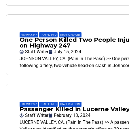
HIGHWAY 247
,
TRAFFIC INFO
,
TRAFFIC REPORT
One Person Killed Two People Inju
on Highway 247
Staff Writer
July 15, 2024
JOHNSON VALLEY, CA. (Pain In The Pass) >> One pers
following a fiery, two-vehicle head-on crash in Johns
HIGHWAY 247
,
TRAFFIC INFO
,
TRAFFIC REPORT
Passenger Killed in Lucerne Valley
Staff Writer
February 13, 2024
LUCERNE VALLEY, CA. (Pain In The Pass) >> A passenge