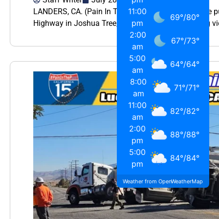
11:00
LANDERS, CA. (Pain In The Pass) >> During a police p
69
°
/
80
°
pm
Highway in Joshua Tree, deputies say a kidnapping vi
2:00
67
°
/
73
°
am
5:00
64
°
/
64
°
am
8:00
71
°
/
71
°
am
11:00
82
°
/
82
°
am
2:00
88
°
/
88
°
pm
5:00
84
°
/
84
°
pm
Weather from OpenWeatherMap