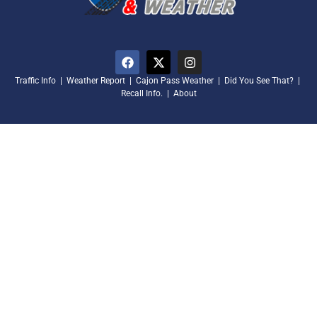
Traffic Info
|
Weather Report
|
Cajon Pass Weather
|
Did You See That?
|
Recall Info.
|
About