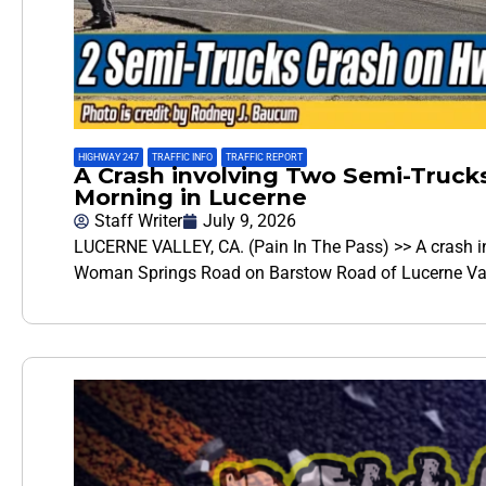
HIGHWAY 247
,
TRAFFIC INFO
,
TRAFFIC REPORT
A Crash involving Two Semi-Truc
Morning in Lucerne
Staff Writer
July 9, 2026
LUCERNE VALLEY, CA. (Pain In The Pass) >> A crash i
Woman Springs Road on Barstow Road of Lucerne Vall