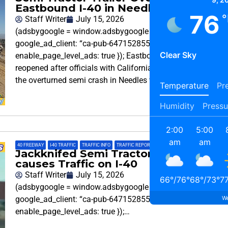
Eastbound I-40 in Needles
76
°
Staff Writer
July 15, 2026
(adsbygoogle = window.adsbygoogle || []).push({
google_ad_client: “ca-pub-6471528553848215”,
Clear Sky
enable_page_level_ads: true }); Eastbound Interstate 40 is
reopened after officials with California Highway Patrol say
the overturned semi crash in Needles was cleared.
Temperature
Pre
Humidity
Pressu
2:00
5:00
am
am
40 FREEWAY
,
I-40 TRAFFIC
,
TRAFFIC INFO
,
TRAFFIC REPORT
Jackknifed Semi Tractor-Trailer
causes Traffic on I-40
Staff Writer
July 15, 2026
66
°
/
76
°
68
°
/
73
°
7
(adsbygoogle = window.adsbygoogle || []).push({
We
google_ad_client: “ca-pub-6471528553848215”,
enable_page_level_ads: true });…