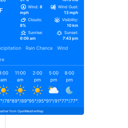
Wind:
8
Wind Gust:
F
mph
13 mph
Clouds:
Visibility:
8%
10 km
Sunrise:
Sunset:
6:06 am
7:43 pm
cipitation
Rain Chance
Wind
re
8:00
11:00
2:00
5:00
8:00
11:00
am
am
pm
pm
pm
pm
7
°
/
78
°
89
°
/
89
°
95
°
/
95
°
91
°
/
91
°
77
°
/
77
°
71
°
/
71
°
ather from OpenWeatherMap