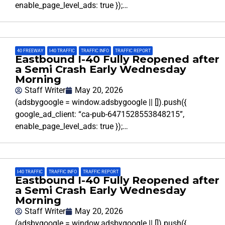
enable_page_level_ads: true });…
40 FREEWAY
,
I-40 TRAFFIC
,
TRAFFIC INFO
,
TRAFFIC REPORT
Eastbound I-40 Fully Reopened after
a Semi Crash Early Wednesday
Morning
Staff Writer
May 20, 2026
(adsbygoogle = window.adsbygoogle || []).push({
google_ad_client: “ca-pub-6471528553848215”,
enable_page_level_ads: true });…
I-40 TRAFFIC
,
TRAFFIC INFO
,
TRAFFIC REPORT
Eastbound I-40 Fully Reopened after
a Semi Crash Early Wednesday
Morning
Staff Writer
May 20, 2026
(adsbygoogle = window.adsbygoogle || []).push({