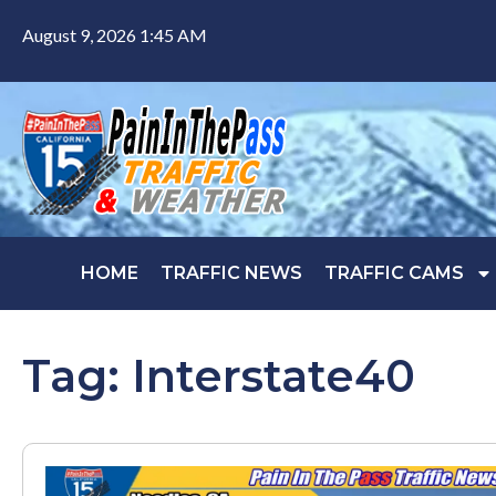
August 9, 2026 1:45 AM
HOME
TRAFFIC NEWS
TRAFFIC CAMS
Tag: Interstate40