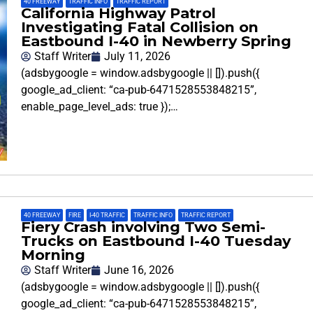
40 FREEWAY
,
TRAFFIC INFO
,
TRAFFIC REPORT
California Highway Patrol
Investigating Fatal Collision on
Eastbound I-40 in Newberry Spring
Staff Writer
July 11, 2026
(adsbygoogle = window.adsbygoogle || []).push({
google_ad_client: “ca-pub-6471528553848215”,
enable_page_level_ads: true });…
40 FREEWAY
,
FIRE
,
I-40 TRAFFIC
,
TRAFFIC INFO
,
TRAFFIC REPORT
Fiery Crash involving Two Semi-
Trucks on Eastbound I-40 Tuesday
Morning
Staff Writer
June 16, 2026
(adsbygoogle = window.adsbygoogle || []).push({
google_ad_client: “ca-pub-6471528553848215”,