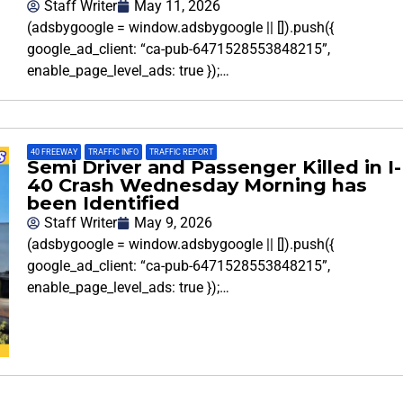
Staff Writer
May 11, 2026
(adsbygoogle = window.adsbygoogle || []).push({
google_ad_client: “ca-pub-6471528553848215”,
enable_page_level_ads: true });…
40 FREEWAY
,
TRAFFIC INFO
,
TRAFFIC REPORT
Semi Driver and Passenger Killed in I-
40 Crash Wednesday Morning has
been Identified
Staff Writer
May 9, 2026
(adsbygoogle = window.adsbygoogle || []).push({
google_ad_client: “ca-pub-6471528553848215”,
enable_page_level_ads: true });…