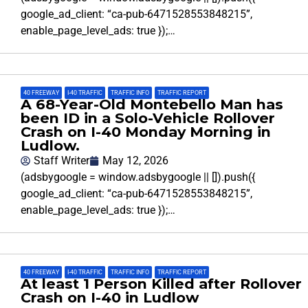
google_ad_client: “ca-pub-6471528553848215”,
enable_page_level_ads: true });…
40 FREEWAY
,
I-40 TRAFFIC
,
TRAFFIC INFO
,
TRAFFIC REPORT
A 68-Year-Old Montebello Man has
been ID in a Solo-Vehicle Rollover
Crash on I-40 Monday Morning in
Ludlow.
Staff Writer
May 12, 2026
(adsbygoogle = window.adsbygoogle || []).push({
google_ad_client: “ca-pub-6471528553848215”,
enable_page_level_ads: true });…
40 FREEWAY
,
I-40 TRAFFIC
,
TRAFFIC INFO
,
TRAFFIC REPORT
At least 1 Person Killed after Rollover
Crash on I-40 in Ludlow