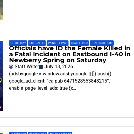
40 FREEWAY
,
I-40 TRAFFIC
,
PAININTHEPASS
,
TRAFFIC INFO
,
TRAFFIC REPORT
Officials have ID the Female Killed in
a Fatal Incident on Eastbound I-40 in
Newberry Spring on Saturday
Staff Writer
July 13, 2026
(adsbygoogle = window.adsbygoogle || []).push({
google_ad_client: “ca-pub-6471528553848215”,
enable_page_level_ads: true });…