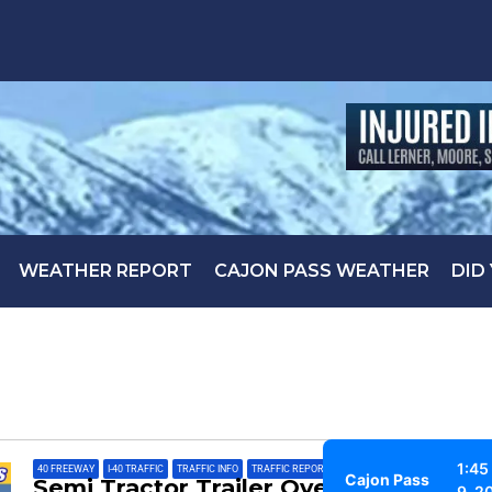
WEATHER REPORT
CAJON PASS WEATHER
DID
1:45
40 FREEWAY
,
I-40 TRAFFIC
,
TRAFFIC INFO
,
TRAFFIC REPORT
Cajon Pass
Semi Tractor Trailer Overturned on
9, 2