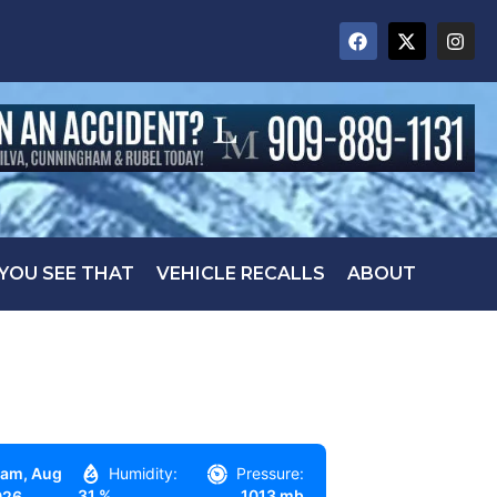
 YOU SEE THAT
VEHICLE RECALLS
ABOUT
 am,
Aug
Humidity:
Pressure:
31 %
1013 mb
026