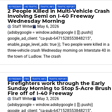
40 FREEWAY
,
I-40 TRAFFIC
,
TRAFFIC INFO
,
TRAFFIC REPORT
2 People Killed in Multi-Vehicle Crash
Involving Semi on I-40 Freeway
Wednesday Morning
Staff Writer
May 6, 2026
(adsbygoogle = window.adsbygoogle || []).push({
google_ad_client: “ca-pub-6471528553848215”,
enable_page_level_ads: true }); Two people were killed in a
three-vehicle crash Wednesday morning on Interstate 40 in
the town of Ludlow. The crash
40 FREEWAY
,
FIRE
,
TRAFFIC INFO
,
TRAFFIC REPORT
Firefighters work through the Early
Sunday Morning to Stop 5-Acre Brush
Fire off of I-40 Freeway
Staff Writer
May 3, 2026
(adsbygoogle = window.adsbygoogle || []).push({
google_ad_client: “ca-pub-6471528553848215”,